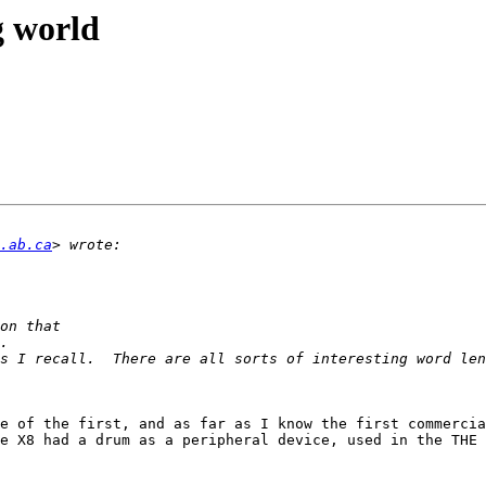
g world
.ab.ca
s I recall.  There are all sorts of interesting word len
e of the first, and as far as I know the first commercia
e X8 had a drum as a peripheral device, used in the THE 