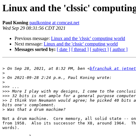
Linux and the 'clssic' computin
Paul Koning
paulkoning at comcast.net
Wed Sep 29 08:31:56 CDT 2021
Previous message:
Linux and the 'clssic' computing world
Next message:
Linux and the 'clssic' computing world
Messages sorted by:
[ date ]
[ thread ]
[ subject ]
[ author ]
>
 On Sep 28, 2021, at 8:32 PM, ben <
bfranchuk at jetnet
>
>
>
>>>
>>>
>>>
>>
 I think Von Neumann would agree; he picked 40 bits a
>
Not a drum machine.  Core memory, all solid state -- on
from 1958.  Also its successor the X8, around 1964.  Th
words).
