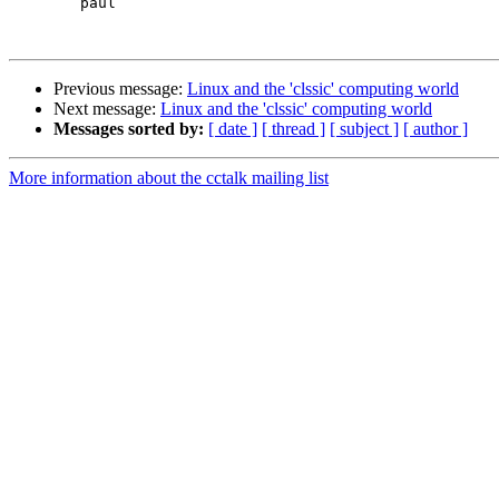
	paul

Previous message:
Linux and the 'clssic' computing world
Next message:
Linux and the 'clssic' computing world
Messages sorted by:
[ date ]
[ thread ]
[ subject ]
[ author ]
More information about the cctalk mailing list