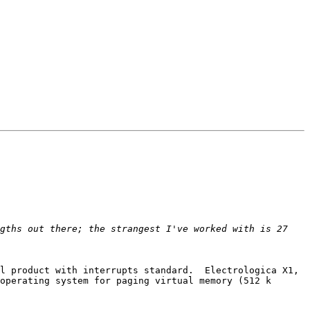
gths out there; the strangest I've worked with is 27 
l product with interrupts standard.  Electrologica X1, 
operating system for paging virtual memory (512 k 