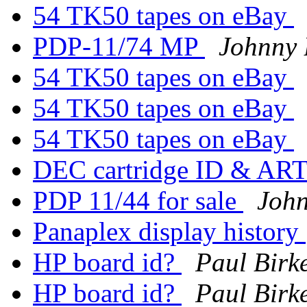
54 TK50 tapes on eBay
PDP-11/74 MP
Johnny B
54 TK50 tapes on eBay
54 TK50 tapes on eBay
54 TK50 tapes on eBay
DEC cartridge ID & AR
PDP 11/44 for sale
John
Panaplex display history
HP board id?
Paul Birk
HP board id?
Paul Birk