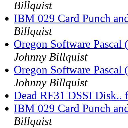
Billquist
IBM 029 Card Punch an
Billquist
Oregon Software Pascal
Johnny Billquist
Oregon Software Pascal
Johnny Billquist
Dead RF31 DSSI Disk.. f
IBM 029 Card Punch an
Billquist