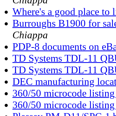
Where's a good place to l
Burroughs B1900 for sal
Chiappa
PDP-8 documents on eB
TD Systems TDL-11 QBU
TD Systems TDL-11 QBU
DEC manufacturing loca
360/50 microcode listin
360/50 microcode listin