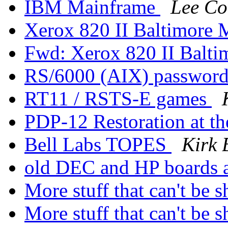
IBM Mainframe
Lee Co
Xerox 820 II Baltimore
Fwd: Xerox 820 II Balt
RS/6000 (AIX) password 
RT11 / RSTS-E games
PDP-12 Restoration at 
Bell Labs TOPES
Kirk 
old DEC and HP boards a
More stuff that can't be 
More stuff that can't be 