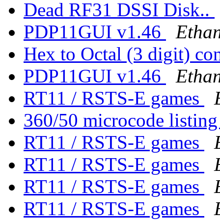
Dead RF31 DSSI Disk..
PDP11GUI v1.46
Ethan
Hex to Octal (3 digit) co
PDP11GUI v1.46
Ethan
RT11 / RSTS-E games
360/50 microcode listin
RT11 / RSTS-E games
RT11 / RSTS-E games
RT11 / RSTS-E games
RT11 / RSTS-E games