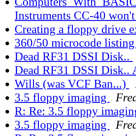
Computers_With_BASIC_
Instruments CC-40 won'
Creating a floppy drive e
360/50 microcode listin
Dead RF31 DSSI Disk..
Dead RF31 DSSI Disk.
Wills (was VCF Ban...)
3.5 floppy imaging
Fre
R: Re: 3.5 floppy imagi
3.5 floppy imaging
Fre