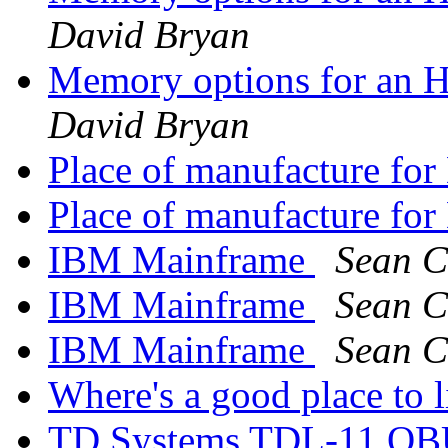
David Bryan
Memory options for an
David Bryan
Place of manufacture f
Place of manufacture f
IBM Mainframe
Sean C
IBM Mainframe
Sean C
IBM Mainframe
Sean C
Where's a good place to l
TD Systems TDL-11 QBU