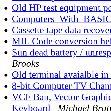
Old HP test equipment p
Computers_With_BAS
Cassette tape data recov
MIL Code conversion he
Sun dead battery / unre
Brooks
Old terminal avaialble i
8-bit Computer TV Chan
VCF Ban, Vector Graphic
Keyboard
Michael Bru