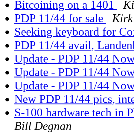
Bitcoining on a 1401
Ki
PDP 11/44 for sale
Kirk
Seeking keyboard for C
PDP 11/44 avail, Landen
Update - PDP 11/44 Now
Update - PDP 11/44 Now
Update - PDP 11/44 Now
New PDP 11/44 pics, inte
S-100 hardware tech in P
Bill Degnan