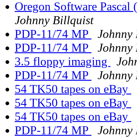
Oregon Software Pascal
Johnny Billquist
PDP-11/74 MP
Johnny B
PDP-11/74 MP
Johnny B
3.5 floppy imaging
John
PDP-11/74 MP
Johnny B
54 TK50 tapes on eBay
54 TK50 tapes on eBay
54 TK50 tapes on eBay
PDP-11/74 MP
Johnny B