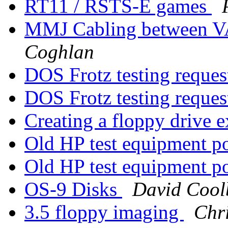
RT11 / RSTS-E games
MMJ Cabling between 
Coghlan
DOS Frotz testing reque
DOS Frotz testing reque
Creating a floppy drive e
Old HP test equipment p
Old HP test equipment p
OS-9 Disks
David Cool
3.5 floppy imaging
Chri