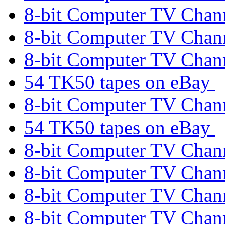
8-bit Computer TV Chan
8-bit Computer TV Chan
8-bit Computer TV Chan
54 TK50 tapes on eBay
8-bit Computer TV Chan
54 TK50 tapes on eBay
8-bit Computer TV Chan
8-bit Computer TV Chan
8-bit Computer TV Chan
8-bit Computer TV Chan