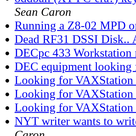
Sean Caron
Running a Z8-02 MPD o
Dead RF31 DSSI Disk.
DECpc 433 Workstation
DEC equipment looking 
Looking for VAXStation
Looking for VAXStation
Looking for VAXStation
NYT writer wants to writ
Caron