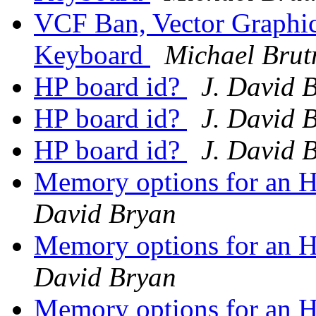
VCF Ban, Vector Graphic
Keyboard
Michael Bru
HP board id?
J. David 
HP board id?
J. David 
HP board id?
J. David 
Memory options for an
David Bryan
Memory options for an
David Bryan
Memory options for an