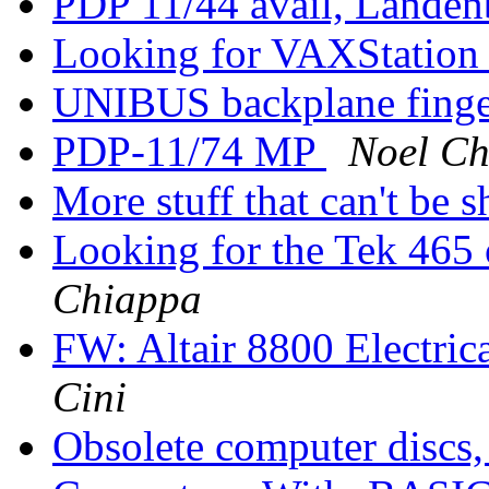
PDP 11/44 avail, Landen
Looking for VAXStation
UNIBUS backplane finger
PDP-11/74 MP
Noel Ch
More stuff that can't be 
Looking for the Tek 465
Chiappa
FW: Altair 8800 Electrica
Cini
Obsolete computer discs,