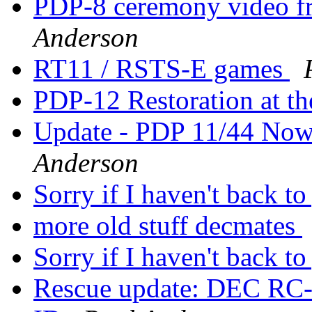
PDP-8 ceremony video f
Anderson
RT11 / RSTS-E games
PDP-12 Restoration at 
Update - PDP 11/44 Now
Anderson
Sorry if I haven't back to
more old stuff decmates
Sorry if I haven't back to
Rescue update: DEC RC-2