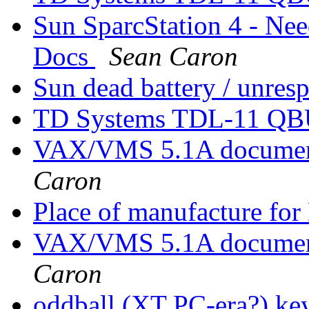
Sun SparcStation 4 - Nee
Docs
Sean Caron
Sun dead battery / unre
TD Systems TDL-11 QBU
VAX/VMS 5.1A documenta
Caron
Place of manufacture f
VAX/VMS 5.1A documenta
Caron
oddball (XT PC-era?) key