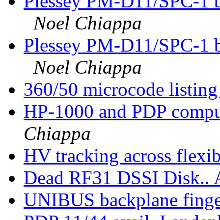
Plessey PM-D11/SPC-1 b
Noel Chiappa
Plessey PM-D11/SPC-1 b
Noel Chiappa
360/50 microcode listin
HP-1000 and PDP comput
Chiappa
HV tracking across flexi
Dead RF31 DSSI Disk.
UNIBUS backplane finger