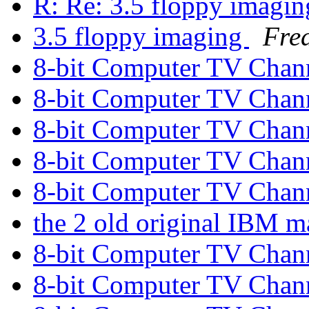
R: Re: 3.5 floppy imagi
3.5 floppy imaging
Fre
8-bit Computer TV Chan
8-bit Computer TV Chan
8-bit Computer TV Chan
8-bit Computer TV Chan
8-bit Computer TV Chan
the 2 old original IBM 
8-bit Computer TV Chan
8-bit Computer TV Chan