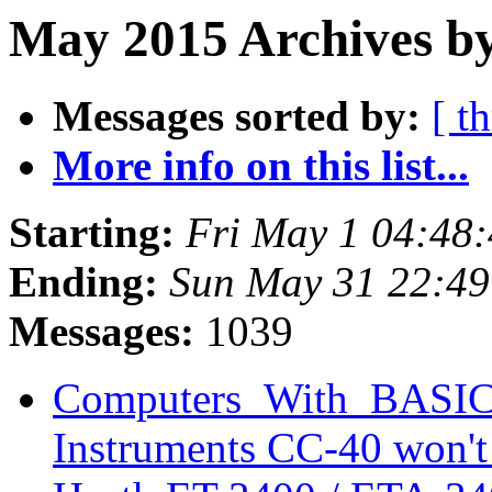
May 2015 Archives b
Messages sorted by:
[ t
More info on this list...
Starting:
Fri May 1 04:48
Ending:
Sun May 31 22:4
Messages:
1039
Computers_With_BASIC_
Instruments CC-40 won'