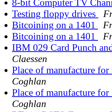
8-bit Computer TV Chan
Testing floppy drives
Fr
Bitcoining on a 1401
Fr
Bitcoining on a 1401
Fr
IBM 029 Card Punch an
Claessen
Place of manufacture f
Coghlan
Place of manufacture f
Coghlan