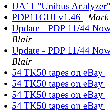
UA11 "Unibus Analyzer
PDP11GUI v1.46
Mark 
Update - PDP 11/44 Now
Blair
Update - PDP 11/44 Now
Blair
54 TK50 tapes on eBay
54 TK50 tapes on eBay
54 TK50 tapes on eBay
54 TK50 tapes on eBay