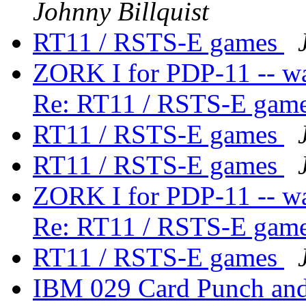
Johnny Billquist
RT11 / RSTS-E games
ZORK I for PDP-11 -- wa
Re: RT11 / RSTS-E gam
RT11 / RSTS-E games
RT11 / RSTS-E games
ZORK I for PDP-11 -- wa
Re: RT11 / RSTS-E gam
RT11 / RSTS-E games
IBM 029 Card Punch an