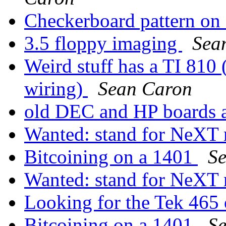
Checkerboard pattern on
3.5 floppy imaging
Sea
Weird stuff has a TI 810 
wiring)
Sean Caron
old DEC and HP boards a
Wanted: stand for NeXT
Bitcoining on a 1401
S
Wanted: stand for NeXT
Looking for the Tek 465
Bitcoining on a 1401
S