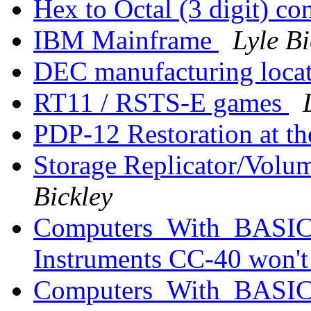
Hex to Octal (3 digit) co
IBM Mainframe
Lyle Bi
DEC manufacturing loca
RT11 / RSTS-E games
PDP-12 Restoration at 
Storage Replicator/Volu
Bickley
Computers_With_BASIC_
Instruments CC-40 won'
Computers_With_BASIC_