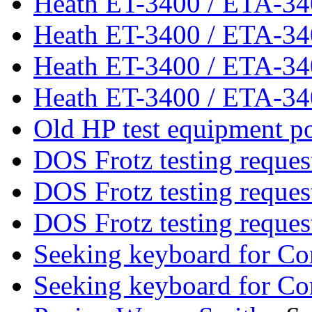
Heath ET-3400 / ETA-3
Heath ET-3400 / ETA-3
Heath ET-3400 / ETA-3
Heath ET-3400 / ETA-3
Old HP test equipment p
DOS Frotz testing reque
DOS Frotz testing reque
DOS Frotz testing reque
Seeking keyboard for C
Seeking keyboard for C