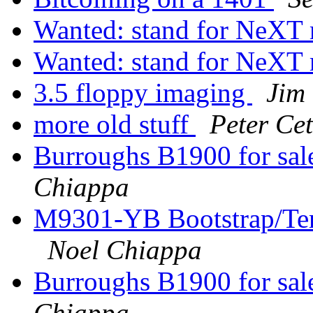
Wanted: stand for NeXT
Wanted: stand for NeXT
3.5 floppy imaging
Jim
more old stuff
Peter Cet
Burroughs B1900 for sal
Chiappa
M9301-YB Bootstrap/Ter
Noel Chiappa
Burroughs B1900 for sal
Chiappa