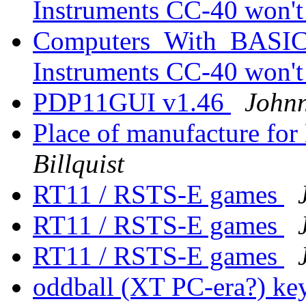
Instruments CC-40 won'
Computers_With_BASIC_
Instruments CC-40 won'
PDP11GUI v1.46
Johnn
Place of manufacture f
Billquist
RT11 / RSTS-E games
RT11 / RSTS-E games
RT11 / RSTS-E games
oddball (XT PC-era?) key