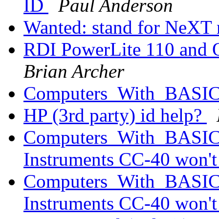
ID
Paul Anderson
Wanted: stand for NeXT
RDI PowerLite 110 and 
Brian Archer
Computers_With_BAS
HP (3rd party) id help?
Computers_With_BASIC_
Instruments CC-40 won'
Computers_With_BASIC_
Instruments CC-40 won'