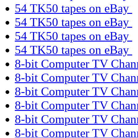
54 TK50 tapes on eBay
54 TK50 tapes on eBay
54 TK50 tapes on eBay
54 TK50 tapes on eBay
8-bit Computer TV Chan
8-bit Computer TV Chan
8-bit Computer TV Chan
8-bit Computer TV Chan
8-bit Computer TV Chan
8-bit Computer TV Chan