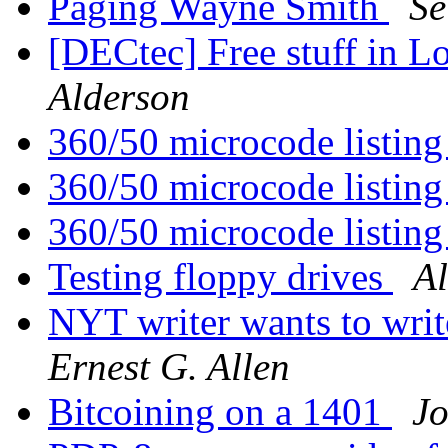
Paging Wayne Smith
Se
[DECtec] Free stuff in 
Alderson
360/50 microcode listin
360/50 microcode listin
360/50 microcode listin
Testing floppy drives
Al
NYT writer wants to writ
Ernest G. Allen
Bitcoining on a 1401
J