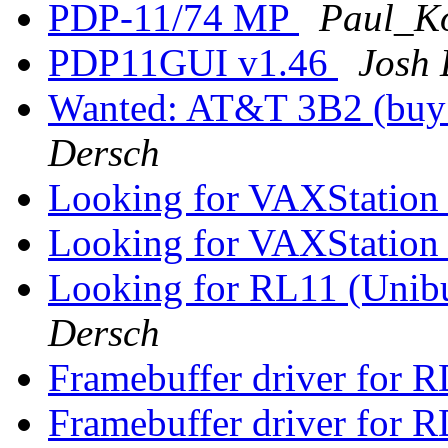
PDP-11/74 MP
Paul_Ko
PDP11GUI v1.46
Josh 
Wanted: AT&T 3B2 (buy o
Dersch
Looking for VAXStation
Looking for VAXStation
Looking for RL11 (Unibu
Dersch
Framebuffer driver for R
Framebuffer driver for R