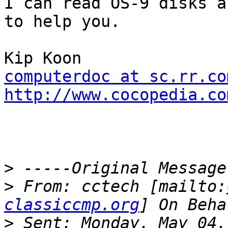
I can read OS-9 disks a
to help you.

computerdoc at sc.rr.co
http://www.cocopedia.co
>
>
 From: cctech [mailto:
classiccmp.org
>