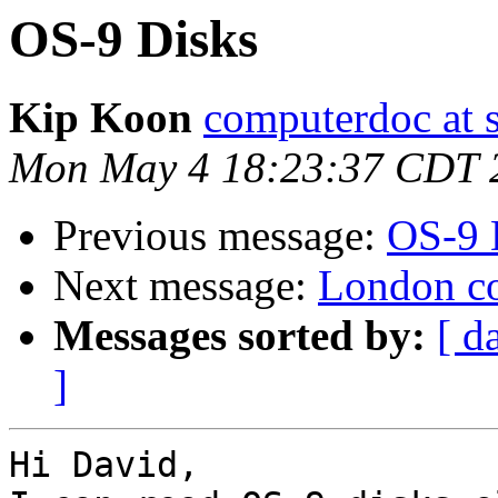
OS-9 Disks
Kip Koon
computerdoc at s
Mon May 4 18:23:37 CDT 
Previous message:
OS-9 
Next message:
London col
Messages sorted by:
[ d
]
Hi David,
