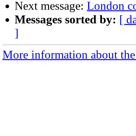
Next message:
London col
Messages sorted by:
[ d
]
More information about the 