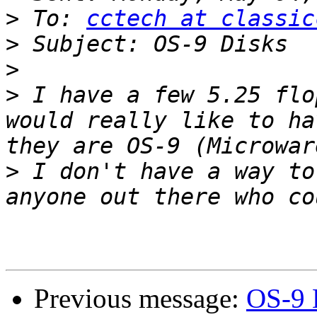
>
 To: 
cctech at classic
>
>
>
 I have a few 5.25 flo
would really like to ha
>
 I don't have a way to
Previous message:
OS-9 