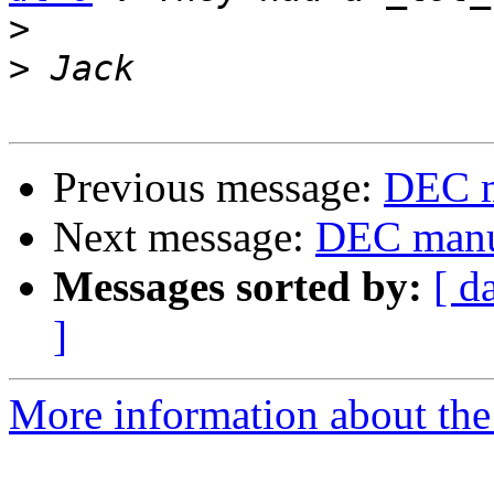
>
>
Previous message:
DEC m
Next message:
DEC manuf
Messages sorted by:
[ d
]
More information about the 