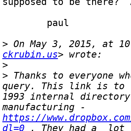
supposed to be there?  
	paul

>
 On May 3, 2015, at 10
ckrubin.us
>
>
 Thanks to everyone wh
query. This link is to 
1993 internal directory
manufacturing - 
https://www.dropbox.com
dl=0