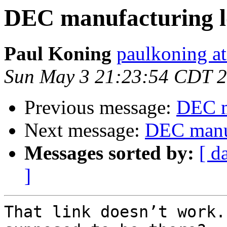
DEC manufacturing l
Paul Koning
paulkoning at
Sun May 3 21:23:54 CDT 
Previous message:
DEC m
Next message:
DEC manuf
Messages sorted by:
[ d
]
That link doesn’t work.