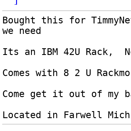
Bought this for TimmyNe
we need

Its an IBM 42U Rack,  N
Comes with 8 2 U Rackmo
Come get it out of my b