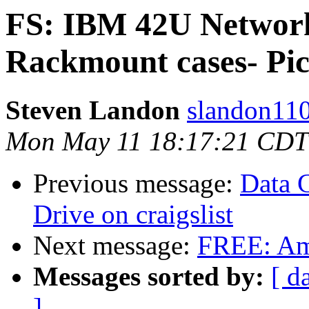
FS: IBM 42U Networ
Rackmount cases- Pic
Steven Landon
slandon110
Mon May 11 18:17:21 CDT
Previous message:
Data 
Drive on craigslist
Next message:
FREE: Am
Messages sorted by:
[ d
]