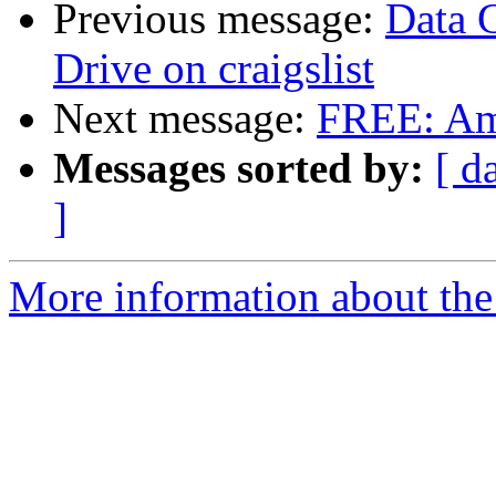
Previous message:
Data 
Drive on craigslist
Next message:
FREE: Am
Messages sorted by:
[ d
]
More information about the 