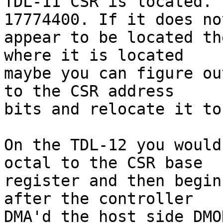
TDL-11 CSR is located. 
17774400. If it does not
appear to be located th
where it is located

maybe you can figure ou
to the CSR address

bits and relocate it to
On the TDL-12 you would
octal to the CSR base

register and then begin
after the controller

DMA'd the host side DMO