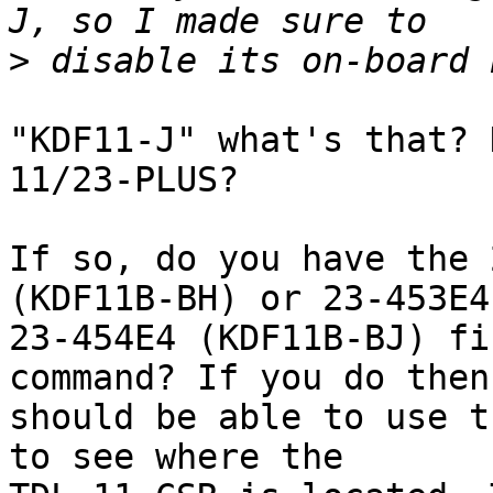
>
"KDF11-J" what's that? 
11/23-PLUS?

If so, do you have the 
(KDF11B-BH) or 23-453E4 
23-454E4 (KDF11B-BJ) fi
command? If you do then 
should be able to use t
to see where the
