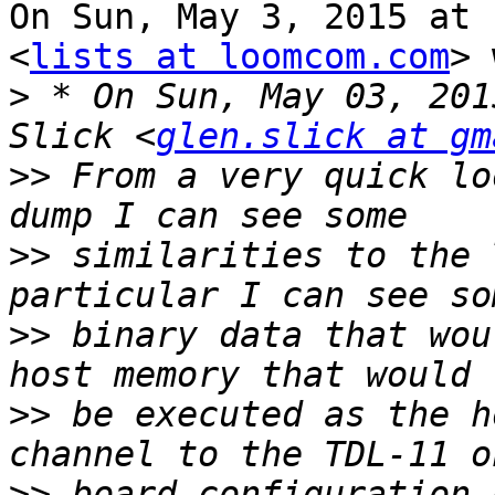
On Sun, May 3, 2015 at 
<
lists at loomcom.com
> 
>
 * On Sun, May 03, 201
Slick <
glen.slick at gm
>>
 From a very quick lo
>>
 similarities to the 
>>
 binary data that wou
>>
 be executed as the h
>>