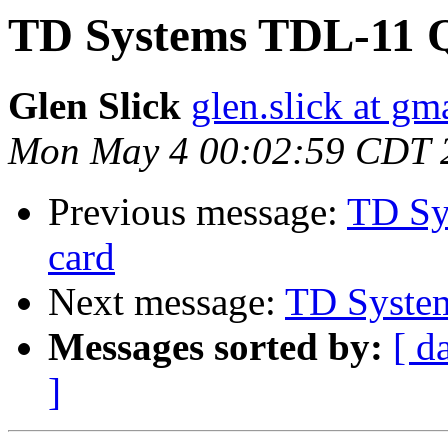
TD Systems TDL-11 
Glen Slick
glen.slick at gm
Mon May 4 00:02:59 CDT 
Previous message:
TD Sy
card
Next message:
TD Syste
Messages sorted by:
[ d
]