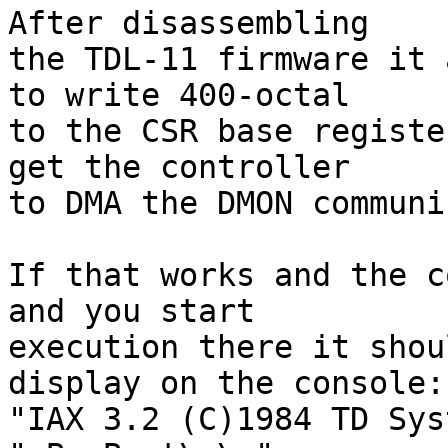
After disassembling

the TDL-11 firmware it 
to write 400-octal

to the CSR base registe
get the controller

to DMA the DMON communi
If that works and the c
and you start

execution there it shou
display on the console:

"IAX 3.2 (C)1984 TD Sys