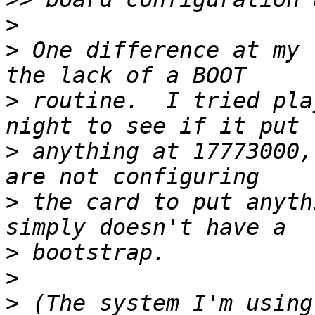
>
>
 One difference at my 
>
 routine.  I tried pla
>
 anything at 17773000,
>
 the card to put anyth
>
>
>
 (The system I'm using