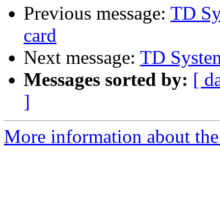
Previous message:
TD Sy
card
Next message:
TD Syste
Messages sorted by:
[ d
]
More information about the 