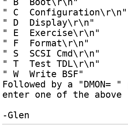
" B  Boot\r\n"

" C  Configuration\r\n"

" D  Display\r\n"

" E  Exercise\r\n"

" F  Format\r\n"

" S  SCSI Cmd\r\n"

" T  Test TDL\r\n"

" W  Write BSF"

Followed by a "DMON= " 
enter one of the above 