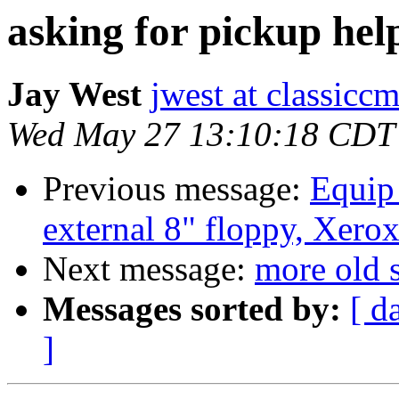
asking for pickup hel
Jay West
jwest at classicc
Wed May 27 13:10:18 CDT
Previous message:
Equip 
external 8" floppy, Xerox
Next message:
more old s
Messages sorted by:
[ d
]