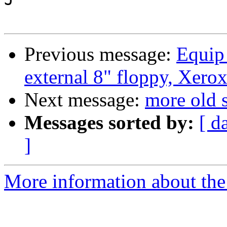
Previous message:
Equip 
external 8" floppy, Xerox
Next message:
more old s
Messages sorted by:
[ d
]
More information about the 