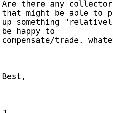
Are there any collector
that might be able to pi
up something "relativel
be happy to

compensate/trade. whate
Best,

J
