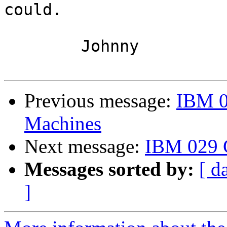
could.

	Johnny

Previous message:
IBM 0
Machines
Next message:
IBM 029 
Messages sorted by:
[ d
]