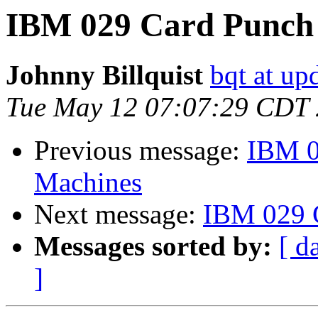
IBM 029 Card Punch
Johnny Billquist
bqt at up
Tue May 12 07:07:29 CDT
Previous message:
IBM 0
Machines
Next message:
IBM 029 
Messages sorted by:
[ d
]