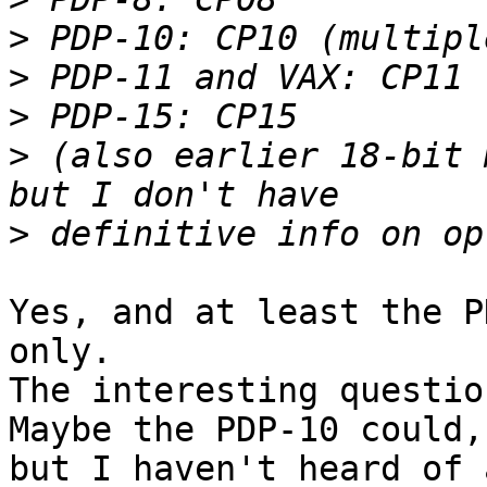
>
>
>
>
 (also earlier 18-bit 
>
Yes, and at least the P
only.

The interesting questio
Maybe the PDP-10 could, 
but I haven't heard of 