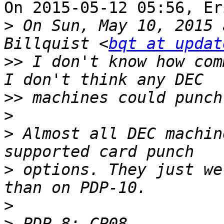
On 2015-05-12 05:56, Er
>
 On Sun, May 10, 2015 
Billquist <
bqt at updat
>>
 I don't know how com
>>
>
>
 Almost all DEC machin
>
 options. They just we
>
>