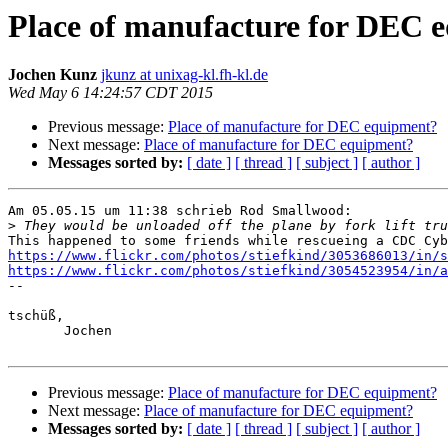
Place of manufacture for DEC 
Jochen Kunz
jkunz at unixag-kl.fh-kl.de
Wed May 6 14:24:57 CDT 2015
Previous message:
Place of manufacture for DEC equipment?
Next message:
Place of manufacture for DEC equipment?
Messages sorted by:
[ date ]
[ thread ]
[ subject ]
[ author ]
Am 05.05.15 um 11:38 schrieb Rod Smallwood:

>
https://www.flickr.com/photos/stiefkind/3053686013/in/
https://www.flickr.com/photos/stiefkind/3054523954/in/a

-- 

tschüß,

       Jochen

Previous message:
Place of manufacture for DEC equipment?
Next message:
Place of manufacture for DEC equipment?
Messages sorted by:
[ date ]
[ thread ]
[ subject ]
[ author ]