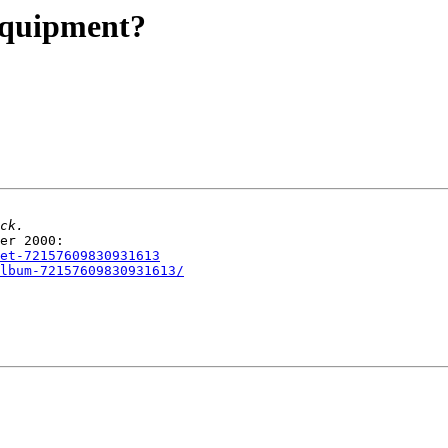
equipment?
set-72157609830931613
lbum-72157609830931613/