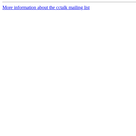
More information about the cctalk mailing list