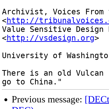
Archivist, Voices From 
<
http://tribunalvoices.
Value Sensitive Design 
<
http://vsdesign.org
>

University of Washington
There is an old Vulcan 
Previous message:
[DECt