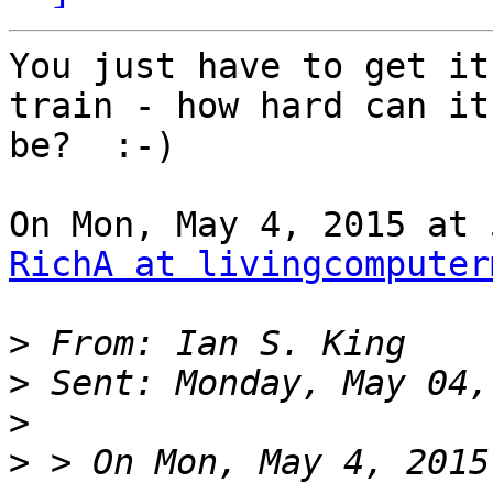
You just have to get it
train - how hard can it

be?  :-)

RichA at livingcomputer
>
>
>
>
 > On Mon, May 4, 2015