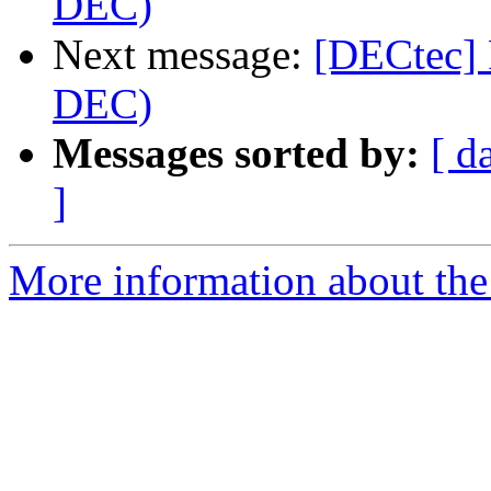
DEC)
Next message:
[DECtec] 
DEC)
Messages sorted by:
[ d
]
More information about the 