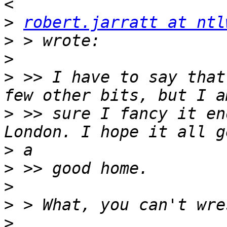
>
robert.jarratt at ntl
>
>
>
 >> I have to say that
>
 >> sure I fancy it en
>
>
>
>
>