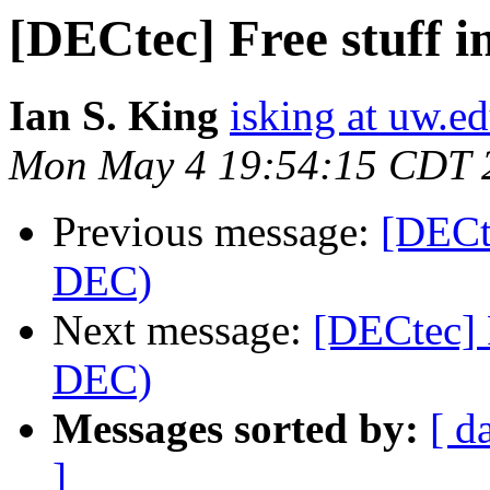
[DECtec] Free stuff 
Ian S. King
isking at uw.e
Mon May 4 19:54:15 CDT 
Previous message:
[DECt
DEC)
Next message:
[DECtec] 
DEC)
Messages sorted by:
[ d
]