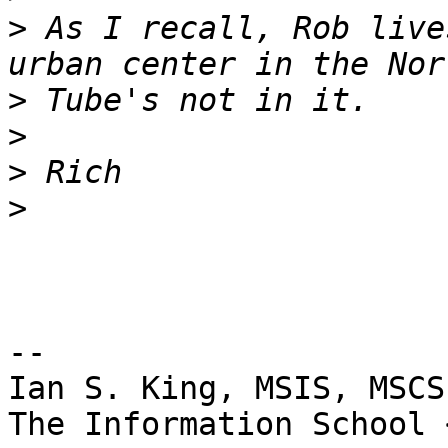
>
 As I recall, Rob live
>
>
>
>
-- 

Ian S. King, MSIS, MSCS
The Information School 