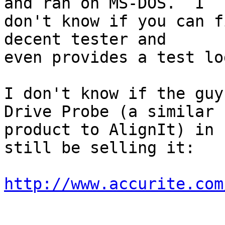
and ran on MS-DOS.  I 

don't know if you can f
decent tester and 

even provides a test lo
I don't know if the guy
Drive Probe (a similar 

product to AlignIt) in 
still be selling it:

http://www.accurite.com