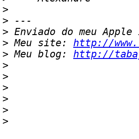
>
>
>
>
 Meu site: 
http://www.
>
 Meu blog: 
http://taba
>
>
>
>
>
>