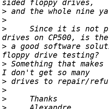
>
>
>
     Since it is not p
>
 a good software solut
>
 Something that makes 
>
>
>
>