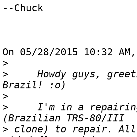
--Chuck

On 05/28/2015 10:32 AM,
>
>
     Howdy guys, greet
>
>
     I'm in a repairin
>
 clone) to repair. All