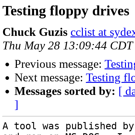
Testing floppy drives
Chuck Guzis
cclist at syd
Thu May 28 13:09:44 CDT
Previous message:
Testin
Next message:
Testing fl
Messages sorted by:
[ d
]
A tool was published by