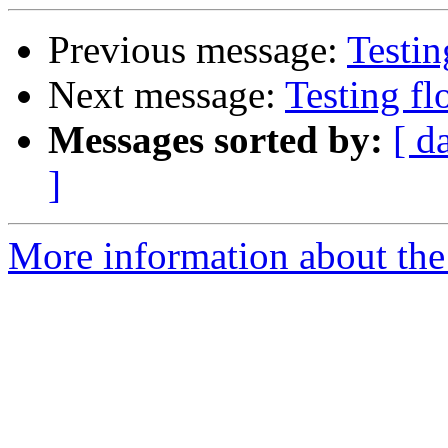
Previous message:
Testin
Next message:
Testing fl
Messages sorted by:
[ d
]
More information about the 