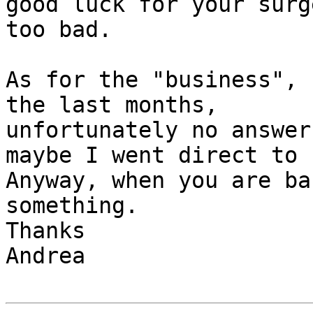
good luck for your surg
too bad.

As for the "business", 
the last months, 

unfortunately no answer
maybe I went direct to 
Anyway, when you are ba
something.

Thanks

Andrea
