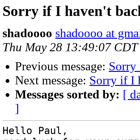
Sorry if I haven't bac
shadoooo
shadoooo at gma
Thu May 28 13:49:07 CDT
Previous message:
Sorry 
Next message:
Sorry if I
Messages sorted by:
[ d
]
Hello Paul,
