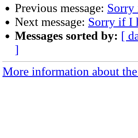
Previous message:
Sorry 
Next message:
Sorry if I
Messages sorted by:
[ d
]
More information about the 