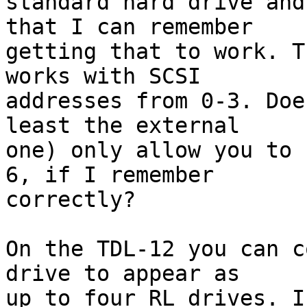
standard hard drive and
that I can remember

getting that to work. T
works with SCSI

addresses from 0-3. Doe
least the external

one) only allow you to 
6, if I remember

correctly?

On the TDL-12 you can c
drive to appear as

up to four RL drives. I