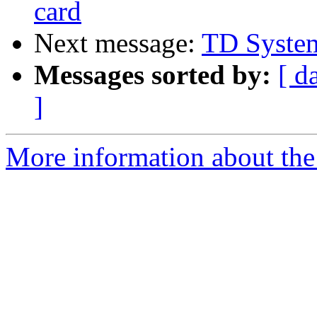
card
Next message:
TD Syste
Messages sorted by:
[ d
]
More information about the 