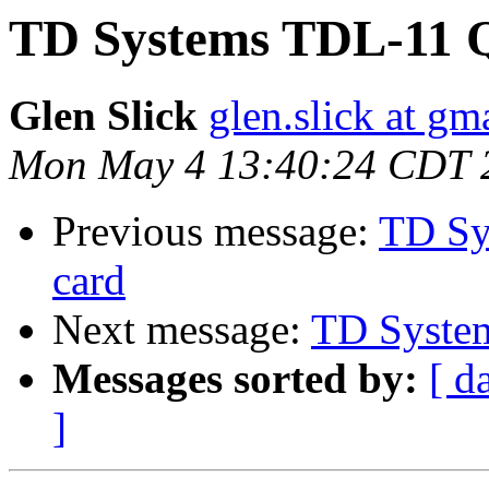
TD Systems TDL-11 
Glen Slick
glen.slick at gm
Mon May 4 13:40:24 CDT 
Previous message:
TD Sy
card
Next message:
TD Syste
Messages sorted by:
[ d
]