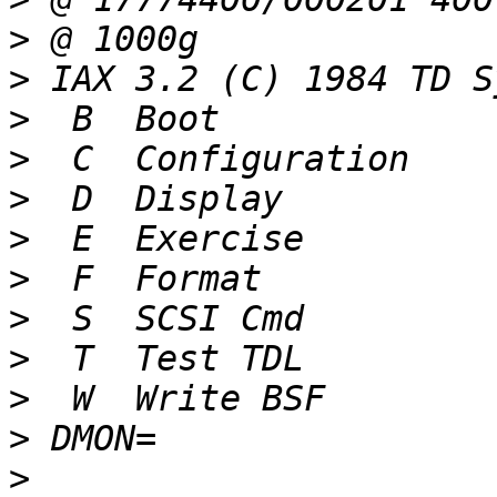
>
>
>
>
>
>
>
>
>
>
>
>