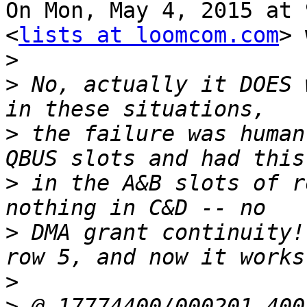
On Mon, May 4, 2015 at 
<
lists at loomcom.com
> 
>
>
 No, actually it DOES 
>
 the failure was human
>
 in the A&B slots of r
>
 DMA grant continuity!
>
>