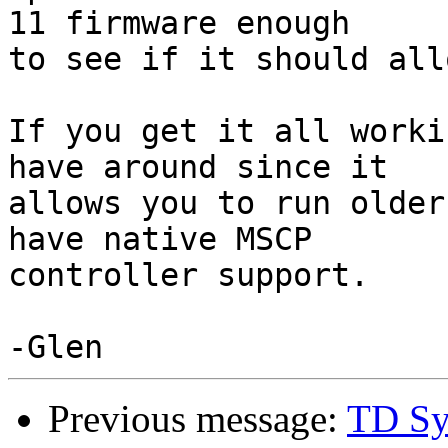
11 firmware enough

to see if it should all
If you get it all worki
have around since it

allows you to run older
have native MSCP

controller support.

Previous message:
TD Sy