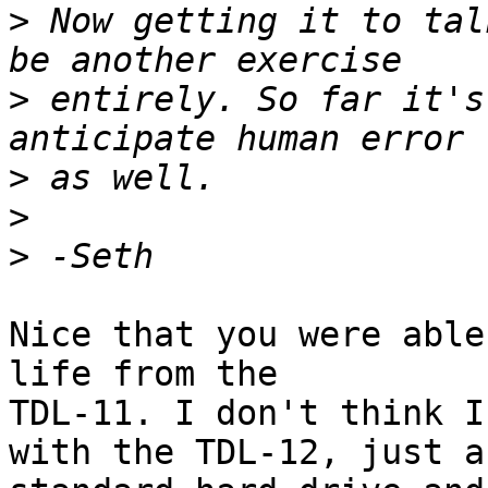
>
 Now getting it to tal
>
 entirely. So far it's
>
>
>
Nice that you were able
life from the

TDL-11. I don't think I
with the TDL-12, just a
