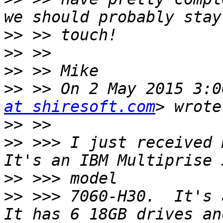
>>
>>
>>
>>
 >> On 2 May 2015 3:0
at shiresoft.com
>>
>>
 >>> I just received m
>>
>>
 >>> 7060-H30.  It's a