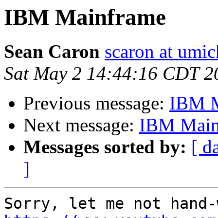
IBM Mainframe
Sean Caron
scaron at umic
Sat May 2 14:44:16 CDT 2
Previous message:
IBM M
Next message:
IBM Main
Messages sorted by:
[ d
]