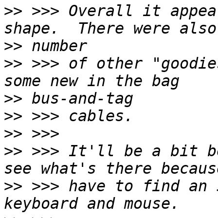
>>
 >>> Overall it appea
>>
>>
 >>> of other "goodie
>>
>>
>>
>>
 >>> It'll be a bit b
>>
 >>> have to find an 