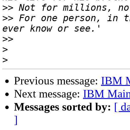
>>
>>
 For one person, in t
>>
>
>
Previous message:
IBM M
Next message:
IBM Main
Messages sorted by:
[ d
]