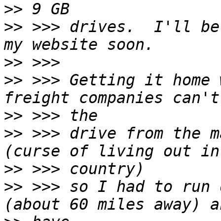
>>
>>
 >>> drives.  I'll be
>>
>>
 >>> Getting it home 
>>
>>
 >>> drive from the m
>>
>>
 >>> so I had to run 