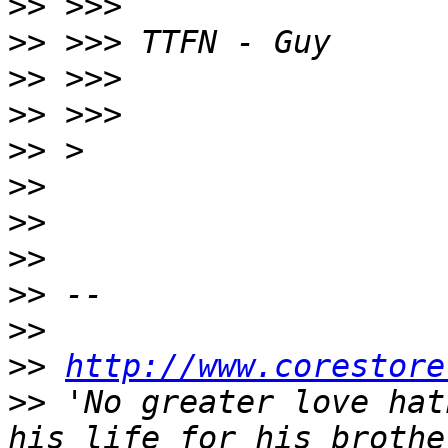
>>
>>
>>
>>
>>
>>
>>
>>
>>
>>
>>
http://www.corestore
>>
 'No greater love hat