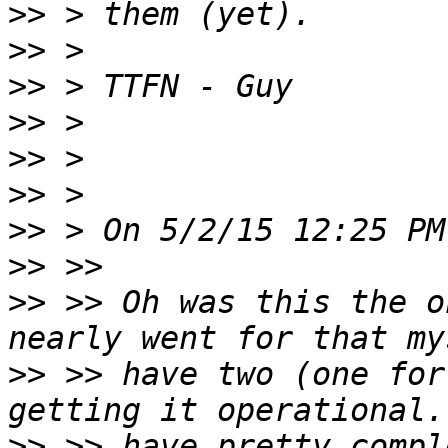
>>
>>
>>
>>
>>
>>
>>
>>
>>
 >> Oh was this the o
>>
 >> have two (one for
>>
 >> have pretty compl