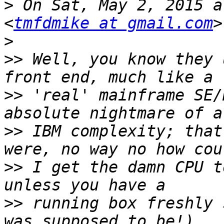
>
 On Sat, May 2, 2015 a
<
tmfdmike at gmail.com
>
>>
 Well, you know they 
>>
 'real' mainframe SE/
>>
 IBM complexity; that
>>
 I get the damn CPU t
>>
 running box freshly 