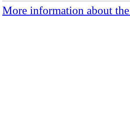
More information about the 