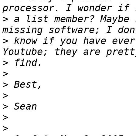
>
 a list member? Maybe 
>
 know if you have ever
>
>
>
>
>
>
>