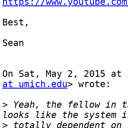
https://www.youtube.com
Best,

Sean

On Sat, May 2, 2015 at 
at umich.edu
> wrote:

>
 Yeah, the fellow in t
>
 totally dependent on 