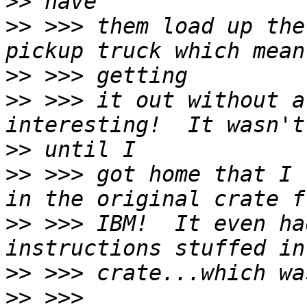
>>
>>
 >>> them load up the
>>
>>
 >>> it out without a
>>
>>
 >>> got home that I 
>>
 >>> IBM!  It even ha
>>
>>