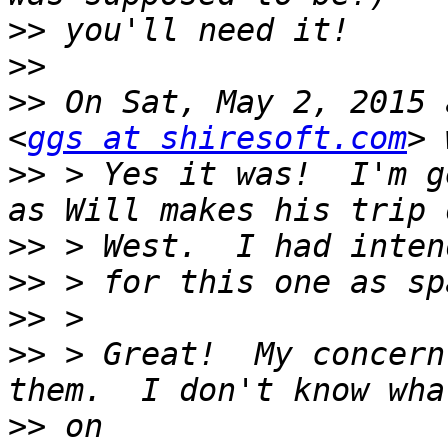
>>
>>
>>
 On Sat, May 2, 2015 
<
ggs at shiresoft.com
>>
 > Yes it was!  I'm g
>>
>>
>>
>>
 > Great!  My concern
>>