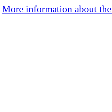
More information about the 