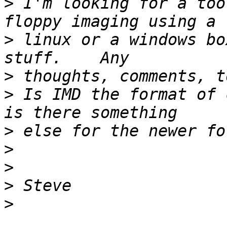
>
 I'm looking for a too
>
 linux or a windows bo
>
>
 Is IMD the format of 
>
>
>
>
>