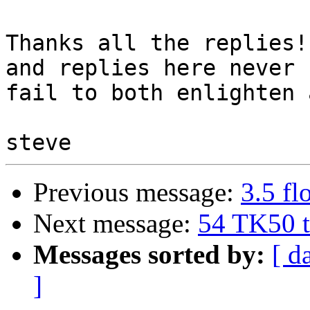
Thanks all the replies!
and replies here never 

fail to both enlighten 
Previous message:
3.5 f
Next message:
54 TK50 t
Messages sorted by:
[ d
]