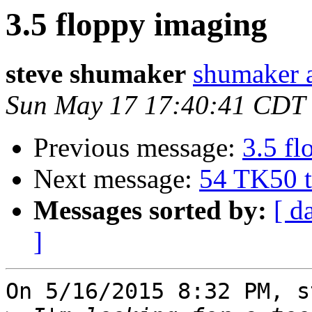
3.5 floppy imaging
steve shumaker
shumaker a
Sun May 17 17:40:41 CDT
Previous message:
3.5 f
Next message:
54 TK50 t
Messages sorted by:
[ d
]
On 5/16/2015 8:32 PM, s