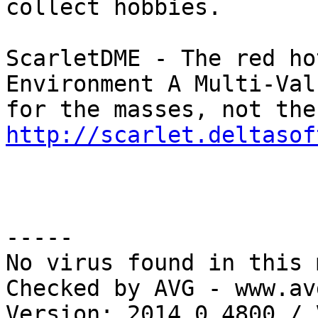
collect hobbies.

ScarletDME - The red ho
Environment A Multi-Val
http://scarlet.deltasof
-----

No virus found in this 
Checked by AVG - www.av
Version: 2014.0.4800 / 