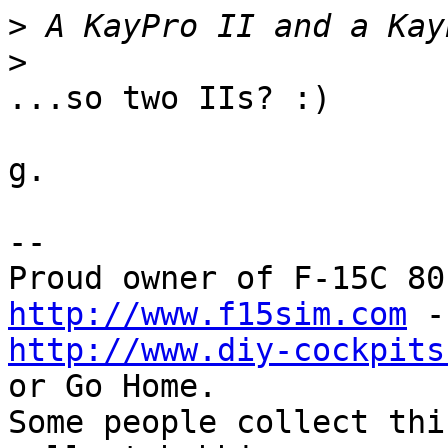
>
>
...so two IIs? :)

g.

--

http://www.f15sim.com
http://www.diy-cockpits
or Go Home.

Some people collect thi