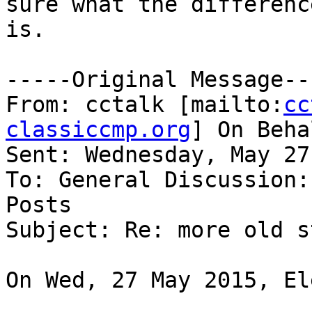
sure what the difference
is.

-----Original Message---
From: cctalk [mailto:
cc
classiccmp.org
] On Beha
Sent: Wednesday, May 27
To: General Discussion:
Posts

Subject: Re: more old st
On Wed, 27 May 2015, El