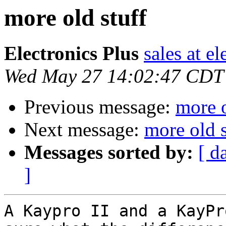
more old stuff
Electronics Plus
sales at e
Wed May 27 14:02:47 CDT
Previous message:
more o
Next message:
more old s
Messages sorted by:
[ d
]
A Kaypro II and a KayPr