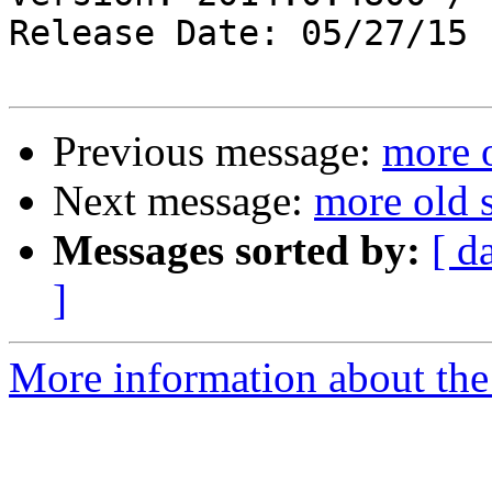
Release Date: 05/27/15

Previous message:
more o
Next message:
more old s
Messages sorted by:
[ d
]
More information about the 