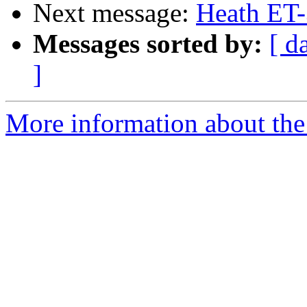
Next message:
Heath ET
Messages sorted by:
[ d
]
More information about the 