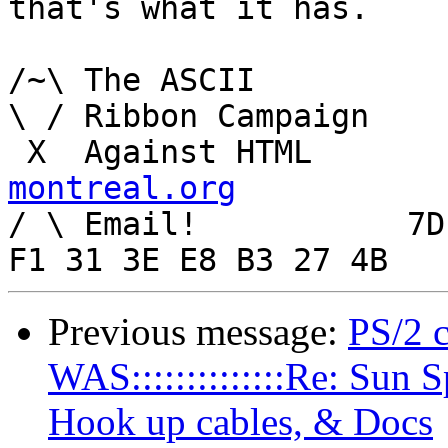
that's what it has.

/~\ The ASCII				  Mouse

\ / Ribbon Campaign

 X  Agai
montreal.org

/ \ Email!	     7D C8 61 52 5D E7 2D 39  4E 
Previous message:
PS/2 
WAS::::::::::::::Re: Sun 
Hook up cables, & Docs