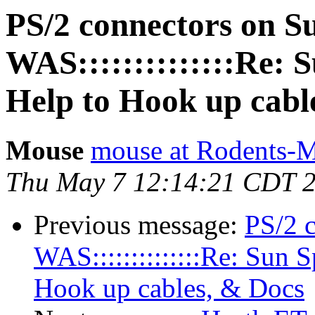
PS/2 connectors on S
WAS::::::::::::::Re: 
Help to Hook up cabl
Mouse
mouse at Rodents-
Thu May 7 12:14:21 CDT 
Previous message:
PS/2 
WAS::::::::::::::Re: Sun 
Hook up cables, & Docs