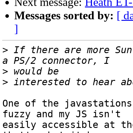
Next message:
Heath ET
Messages sorted by:
[ d
]
>
 If there are more Sun
>
>
One of the javastations
fuzzy and my JS isn't

easily accessible at th