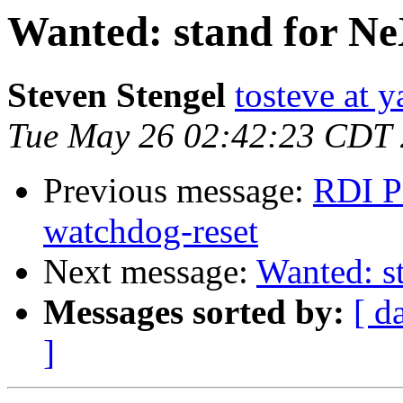
Wanted: stand for N
Steven Stengel
tosteve at 
Tue May 26 02:42:23 CDT
Previous message:
RDI P
watchdog-reset
Next message:
Wanted: s
Messages sorted by:
[ d
]