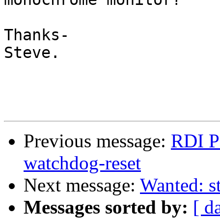
Thanks-

Steve. 

Previous message:
RDI P
watchdog-reset
Next message:
Wanted: s
Messages sorted by:
[ d