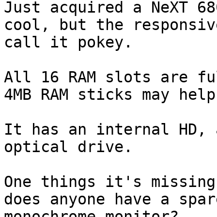
Just acquired a NeXT 68
cool, but the responsiv
call it pokey. 

All 16 RAM slots are fu
4MB RAM sticks may help
It has an internal HD, 
optical drive. 

One things it's missing
does anyone have a spar
monochrome monitor? 
