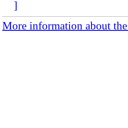
]
More information about the 