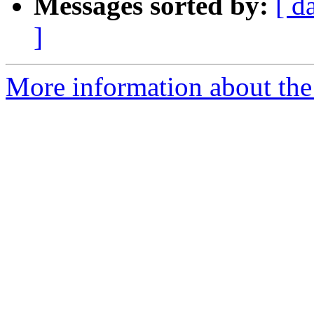
Messages sorted by:
[ d
]
More information about the 