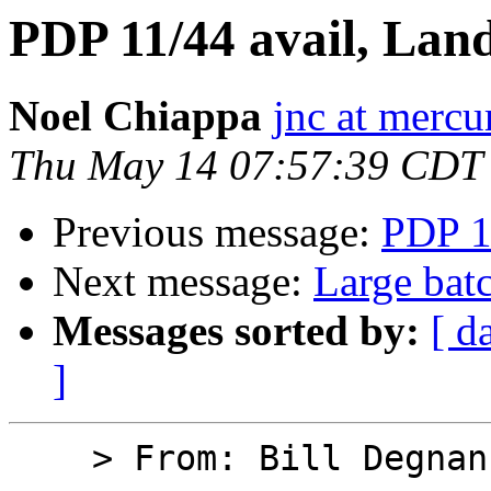
PDP 11/44 avail, Lan
Noel Chiappa
jnc at mercu
Thu May 14 07:57:39 CDT
Previous message:
PDP 1
Next message:
Large bat
Messages sorted by:
[ d
]
    > From: Bill Degnan
