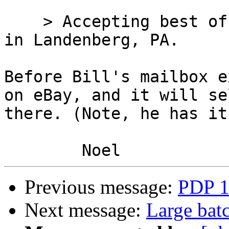
    > Accepting best offer for a PDP 11/44 located 
in Landenberg, PA. 

Before Bill's mailbox e
on eBay, and it will sel
there. (Note, he has it
Previous message:
PDP 1
Next message:
Large bat