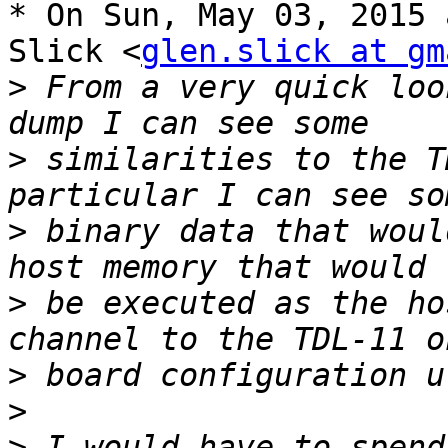
* On Sun, May 03, 2015 
Slick <
glen.slick at gm
>
 From a very quick loo
>
 similarities to the T
>
 binary data that woul
>
 be executed as the ho
>
>
>
 I would have to spend