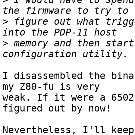
>
 figure out what trigg
>
 memory and then start
I disassembled the bina
my Z80-fu is very

weak. If it were a 6502
figured out by now!

Nevertheless, I'll keep