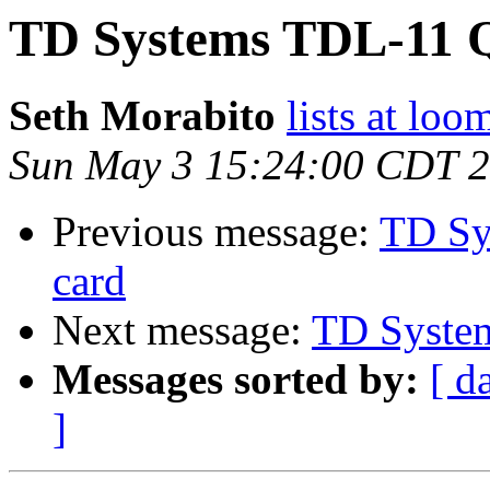
TD Systems TDL-11 
Seth Morabito
lists at lo
Sun May 3 15:24:00 CDT 
Previous message:
TD Sy
card
Next message:
TD Syste
Messages sorted by:
[ d
]