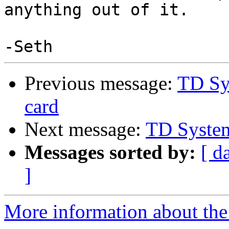
anything out of it.

Previous message:
TD Sy
card
Next message:
TD Syste
Messages sorted by:
[ d
]
More information about the 