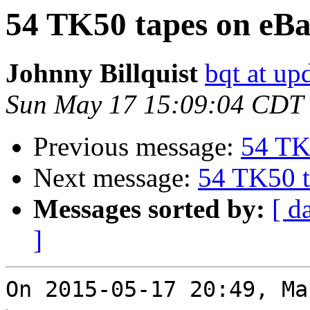
54 TK50 tapes on eB
Johnny Billquist
bqt at up
Sun May 17 15:09:04 CDT
Previous message:
54 TK
Next message:
54 TK50 t
Messages sorted by:
[ d
]
On 2015-05-17 20:49, Ma