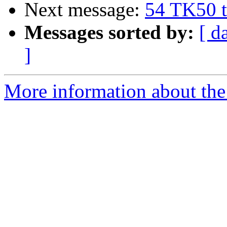
Next message:
54 TK50 t
Messages sorted by:
[ d
]
More information about the 