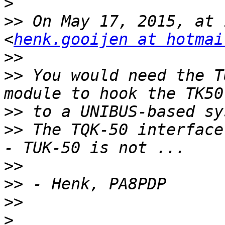
>
>>
 On May 17, 2015, at 
<
henk.gooijen at hotmai
>>
>>
 You would need the T
>>
>>
 The TQK-50 interface
>>
>>
>>
>