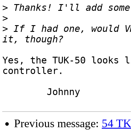
>
>
>
 If I had one, would V
Yes, the TUK-50 looks l
controller.

	Johnny

Previous message:
54 TK