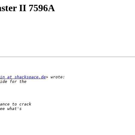
ter II 7596A
in at shackspace.de