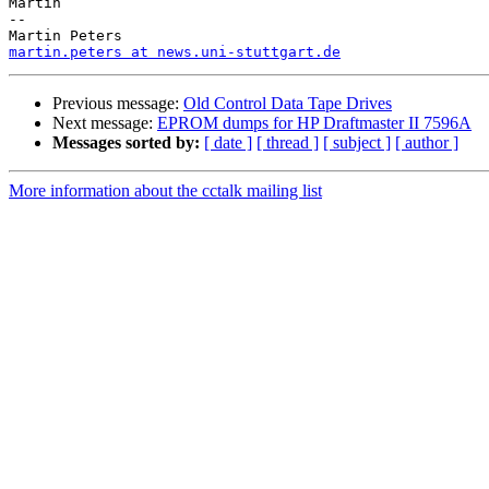
Martin

-- 

martin.peters at news.uni-stuttgart.de
Previous message:
Old Control Data Tape Drives
Next message:
EPROM dumps for HP Draftmaster II 7596A
Messages sorted by:
[ date ]
[ thread ]
[ subject ]
[ author ]
More information about the cctalk mailing list