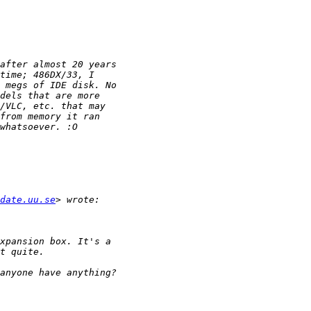
date.uu.se