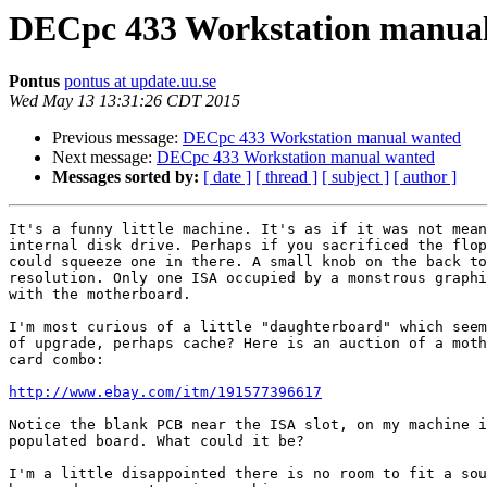
DECpc 433 Workstation manua
Pontus
pontus at update.uu.se
Wed May 13 13:31:26 CDT 2015
Previous message:
DECpc 433 Workstation manual wanted
Next message:
DECpc 433 Workstation manual wanted
Messages sorted by:
[ date ]
[ thread ]
[ subject ]
[ author ]
It's a funny little machine. It's as if it was not mean
internal disk drive. Perhaps if you sacrificed the flop
could squeeze one in there. A small knob on the back to
resolution. Only one ISA occupied by a monstrous graphi
with the motherboard.

I'm most curious of a little "daughterboard" which seem
of upgrade, perhaps cache? Here is an auction of a moth
card combo:

http://www.ebay.com/itm/191577396617
Notice the blank PCB near the ISA slot, on my machine i
populated board. What could it be?

I'm a little disappointed there is no room to fit a sou