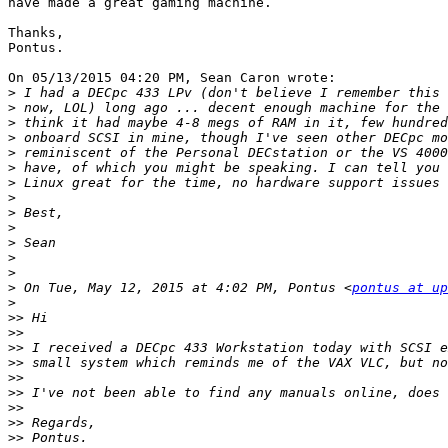
have made a great gaming machine.

Thanks,

Pontus.

On 05/13/2015 04:20 PM, Sean Caron wrote:

>
>
>
>
>
>
>
>
>
>
>
>
>
>
 On Tue, May 12, 2015 at 4:02 PM, Pontus <
pontus at up
>
>>
>>
>>
>>
>>
>>
>>
>>
>>