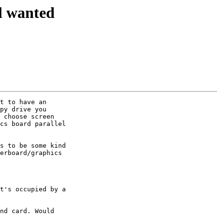
l wanted
t to have an 

py drive you 

 choose screen 

cs board parallel 

s to be some kind 

erboard/graphics 

t's occupied by a 

nd card. Would 
