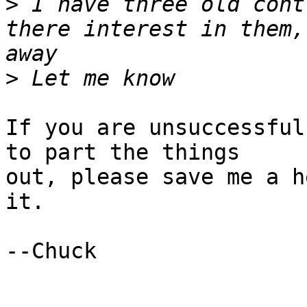
>
 I have three old cont
there interest in them,
>
If you are unsuccessful
to part the things 

out, please save me a h
it.

--Chuck
