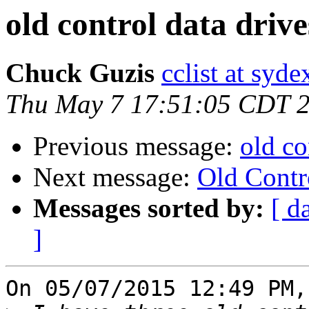
old control data drive
Chuck Guzis
cclist at syd
Thu May 7 17:51:05 CDT 
Previous message:
old co
Next message:
Old Contr
Messages sorted by:
[ d
]
On 05/07/2015 12:49 PM,