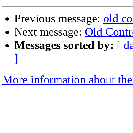
Previous message:
old co
Next message:
Old Contr
Messages sorted by:
[ d
]
More information about the 