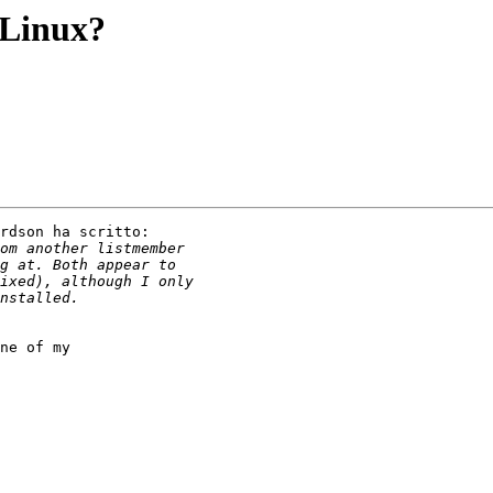
 Linux?
rdson ha scritto:

ne of my
