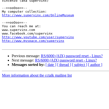
Vincenzo (aka Supervinx)

--==ooOoo==--

http://www.supervinx.com/OnlineMuseum
--==ooOoo==--

You can reach me at:

www.supervinx.com

http://www.youtube.com/user/supervinx
http://www.myspace.com/supervinx
Previous message:
RS/6000 (AIX) password reset - Linux?
Next message:
RS/6000 (AIX) password reset - Linux?
Messages sorted by:
[ date ]
[ thread ]
[ subject ]
[ author ]
More information about the cctalk mailing list