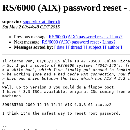
RS/6000 (AIX) password reset -
supervinx
supervinx at libero.it
Sat May 2 00:44:48 CDT 2015
Previous message:
RS/6000 (AIX) password reset - Linux?
Next message:
RS/6000 (AIX) password reset - Linux?
Messages sorted by:
[ date ]
[ thread ]
[ subject ]
[ author ]
Il giorno ven, 01/05/2015 alle 18.47 -0500, Jules Richa
>
>
>
>
>
Well, up to version 3 you could do a floppy boot.

I have 4.3.3 ISOs available, original CDs coming from o
machines.

399485763 2009-12-16 12:14 AIX-4.3.3-01.iso.bz2

I think it's the safest way to reset root password.

-- 
