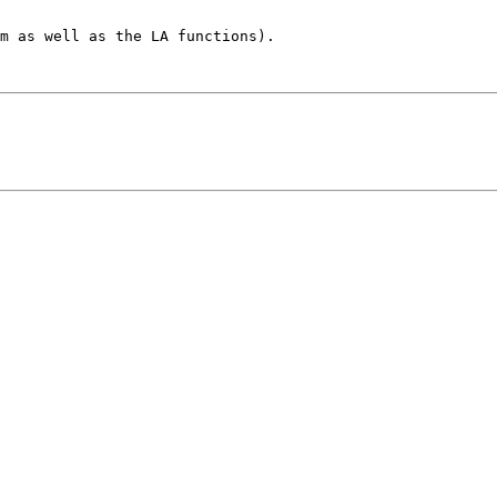
m as well as the LA functions).
