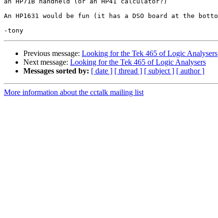
an HP71B handheld (or an HP41 calculator?)

An HP1631 would be fun (it has a DSO board at the botto
Previous message:
Looking for the Tek 465 of Logic Analysers
Next message:
Looking for the Tek 465 of Logic Analysers
Messages sorted by:
[ date ]
[ thread ]
[ subject ]
[ author ]
More information about the cctalk mailing list