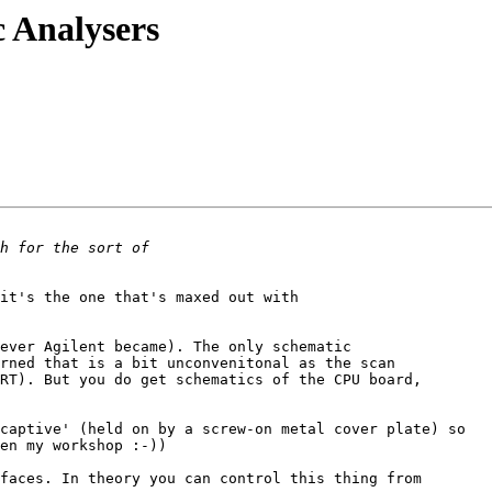
c Analysers
it's the one that's maxed out with 

 

ever Agilent became). The only schematic

rned that is a bit unconvenitonal as the scan 

RT). But you do get schematics of the CPU board,

captive' (held on by a screw-on metal cover plate) so

en my workshop :-))

faces. In theory you can control this thing from
