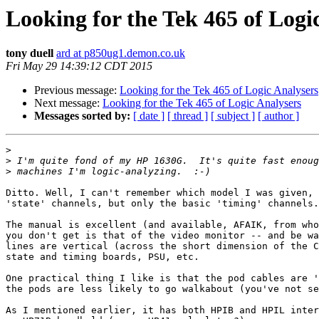
Looking for the Tek 465 of Logi
tony duell
ard at p850ug1.demon.co.uk
Fri May 29 14:39:12 CDT 2015
Previous message:
Looking for the Tek 465 of Logic Analysers
Next message:
Looking for the Tek 465 of Logic Analysers
Messages sorted by:
[ date ]
[ thread ]
[ subject ]
[ author ]
>
>
>
Ditto. Well, I can't remember which model I was given, 
'state' channels, but only the basic 'timing' channels.
The manual is excellent (and available, AFAIK, from who
you don't get is that of the video monitor -- and be wa
lines are vertical (across the short dimension of the C
state and timing boards, PSU, etc.

One practical thing I like is that the pod cables are '
the pods are less likely to go walkabout (you've not se
As I mentioned earlier, it has both HPIB and HPIL inter