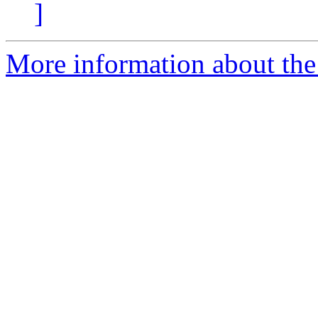
]
More information about the 