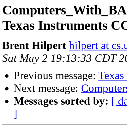
Computers_With_BA
Texas Instruments CC
Brent Hilpert
hilpert at cs
Sat May 2 19:13:33 CDT 2
Previous message:
Texas
Next message:
Compute
Messages sorted by:
[ d
]