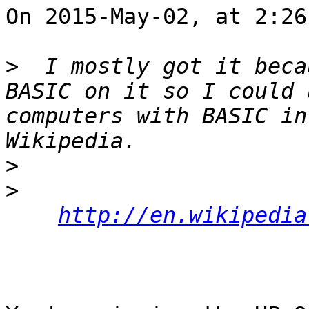
On 2015-May-02, at 2:26
>
  I mostly got it beca
BASIC on it so I could 
computers with BASIC in
>
>
http://en.wikipedia