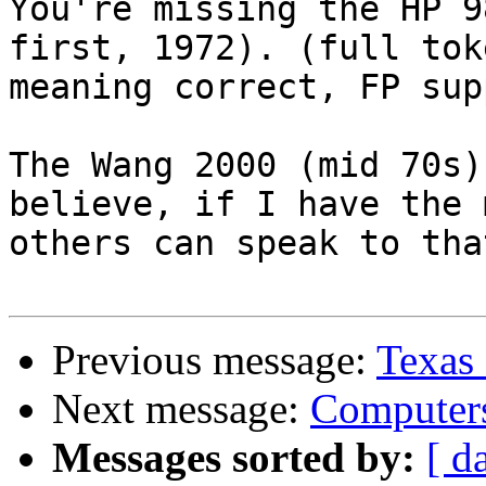
You're missing the HP 9
first, 1972). (full tok
meaning correct, FP sup
The Wang 2000 (mid 70s)
believe, if I have the 
others can speak to tha
Previous message:
Texas
Next message:
Compute
Messages sorted by:
[ d