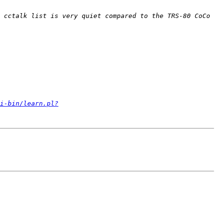
 cctalk list is very quiet compared to the TRS-80 CoCo 
i-bin/learn.pl?