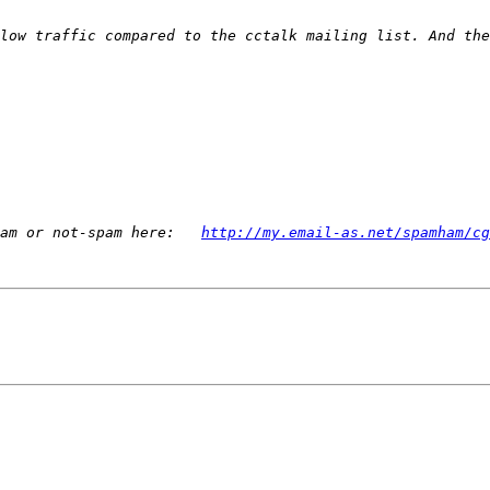
low traffic compared to the cctalk mailing list. And the
am or not-spam here:   
http://my.email-as.net/spamham/cg