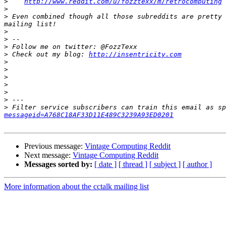
>
http://www.reddit.com/u/fozztexx/m/retrocomputing
>
>
 Even combined though all those subreddits are pretty 
>
>
>
>
 Check out my blog: 
http://insentricity.com
>
>
>
>
>
>
>
 Filter service subscribers can train this email as sp
messageid=A768C18AF33D11E489C3239A93ED0201
Previous message:
Vintage Computing Reddit
Next message:
Vintage Computing Reddit
Messages sorted by:
[ date ]
[ thread ]
[ subject ]
[ author ]
More information about the cctalk mailing list