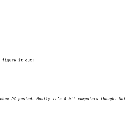
 figure it out!

ebox PC posted. Mostly it’s 8-bit computers though. Not 