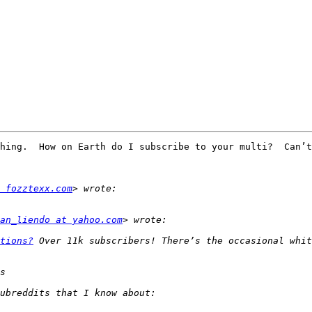
hing.  How on Earth do I subscribe to your multi?  Can’t
 fozztexx.com
an_liendo at yahoo.com
tions?
 Over 11k subscribers! There’s the occasional whit