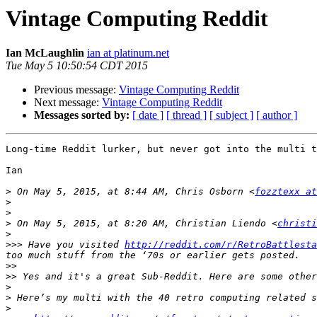
Vintage Computing Reddit
Ian McLaughlin
ian at platinum.net
Tue May 5 10:50:54 CDT 2015
Previous message:
Vintage Computing Reddit
Next message:
Vintage Computing Reddit
Messages sorted by:
[ date ]
[ thread ]
[ subject ]
[ author ]
Long-time Reddit lurker, but never got into the multi t
Ian

>
 On May 5, 2015, at 8:44 AM, Chris Osborn <
fozztexx at
>
>
>
 On May 5, 2015, at 8:20 AM, Christian Liendo <
christi
>
>>>
 Have you visited 
http://reddit.com/r/RetroBattlesta
>>
>>
>
>
>