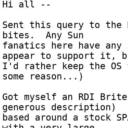
Hi all --

Sent this query to the 
bites.  Any Sun 

fanatics here have any 
appear to support it, bu
I'd rather keep the OS 
some reason...)

Got myself an RDI Brite
generous description) 

based around a stock SP
with a very large 
