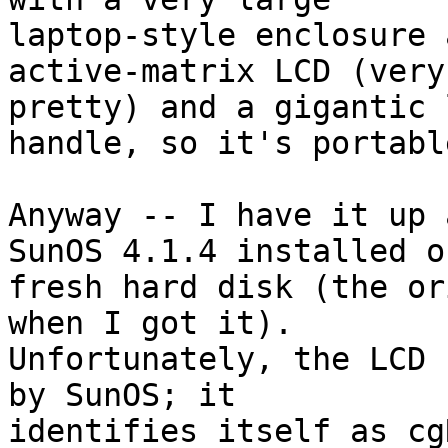
laptop-style enclosure 
active-matrix LCD (very 
pretty) and a gigantic 
handle, so it's portable
Anyway -- I have it up 
SunOS 4.1.4 installed on
fresh hard disk (the or
when I got it).  

Unfortunately, the LCD 
by SunOS; it 

identifies itself as cg