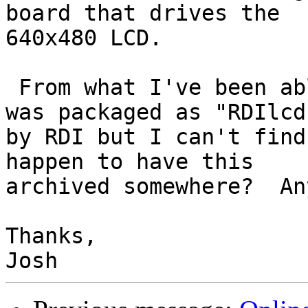
board that drives the 

640x480 LCD.

 From what I've been able to dig up this driver 
was packaged as "RDIlcd"
by RDI but I can't find
happen to have this 

archived somewhere?  An
Thanks,
