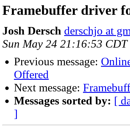
Framebuffer driver f
Josh Dersch
derschjo at g
Sun May 24 21:16:53 CDT
Previous message:
Onlin
Offered
Next message:
Framebuff
Messages sorted by:
[ d
]