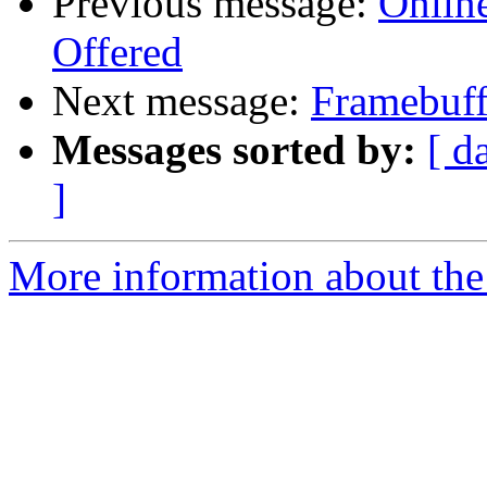
Previous message:
Onlin
Offered
Next message:
Framebuff
Messages sorted by:
[ d
]
More information about the 