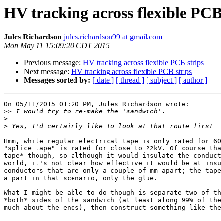
HV tracking across flexible PCB
Jules Richardson
jules.richardson99 at gmail.com
Mon May 11 15:09:20 CDT 2015
Previous message:
HV tracking across flexible PCB strips
Next message:
HV tracking across flexible PCB strips
Messages sorted by:
[ date ]
[ thread ]
[ subject ]
[ author ]
On 05/11/2015 01:20 PM, Jules Richardson wrote:

>>
>
>
Hmm, while regular electrical tape is only rated for 60
"splice tape" is rated for close to 22kV. Of course tha
tape* though, so although it would insulate the conduct
world, it's not clear how effective it would be at insu
conductors that are only a couple of mm apart; the tape
a part in that scenario, only the glue.

What I might be able to do though is separate two of th
*both* sides of the sandwich (at least along 99% of the
much about the ends), then construct something like the