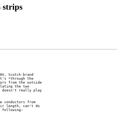
 strips
0V, Scotch-brand 

t's *through the 

ors from the outside 

lating the two 

 doesn't really play 

e conductors from 

ir length, can't do 

 following:
