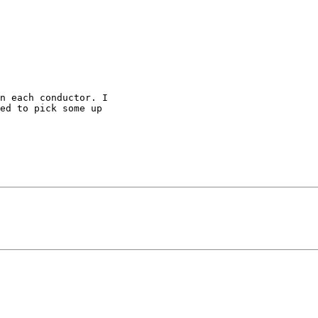
n each conductor. I 

ed to pick some up 
