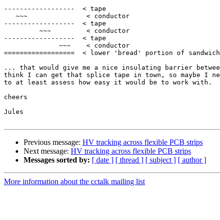
------------------  < tape

   ~~~               < conductor

------------------  < tape

         ~~~         < conductor

------------------  < tape

              ~~~    < conductor

==================  < lower 'bread' portion of sandwich

... that would give me a nice insulating barrier betwee
think I can get that splice tape in town, so maybe I ne
to at least assess how easy it would be to work with.

cheers

Jules

Previous message:
HV tracking across flexible PCB strips
Next message:
HV tracking across flexible PCB strips
Messages sorted by:
[ date ]
[ thread ]
[ subject ]
[ author ]
More information about the cctalk mailing list