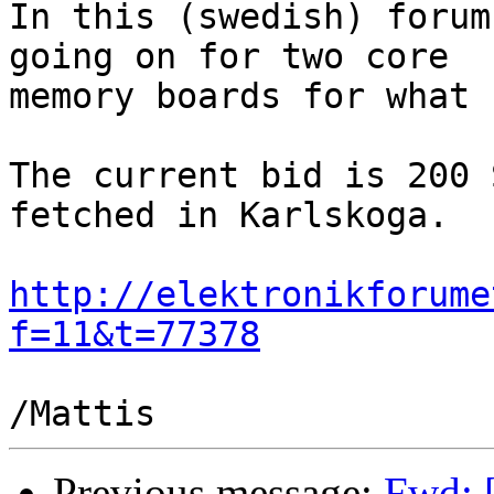
In this (swedish) forum
going on for two core

memory boards for what 
The current bid is 200 
fetched in Karlskoga.

http://elektronikforume
f=11&t=77378
Previous message:
Fwd: [