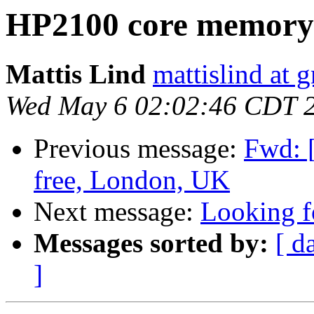
HP2100 core memory
Mattis Lind
mattislind at 
Wed May 6 02:02:46 CDT 
Previous message:
Fwd: [
free, London, UK
Next message:
Looking f
Messages sorted by:
[ d
]