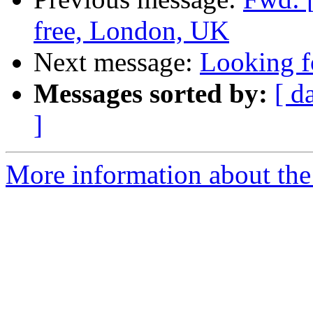
free, London, UK
Next message:
Looking f
Messages sorted by:
[ d
]
More information about the 