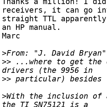
Thanks a million! I did
receivers, it can go int
straight TTL apparently
an HP manual.

Marc

>
From: "J. David Bryan"
>>
 ...where to get the 
>>
>
With the inclusion of 