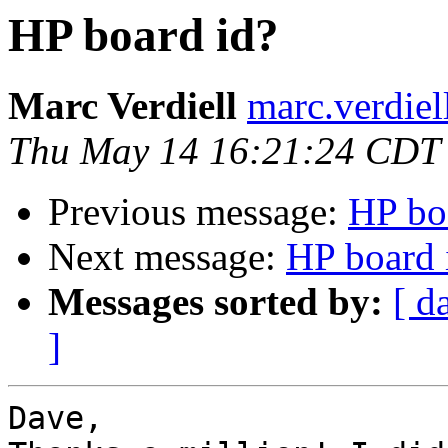
HP board id?
Marc Verdiell
marc.verdiel
Thu May 14 16:21:24 CDT
Previous message:
HP bo
Next message:
HP board 
Messages sorted by:
[ d
]
Dave,
