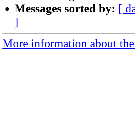
Messages sorted by:
[ d
]
More information about the 