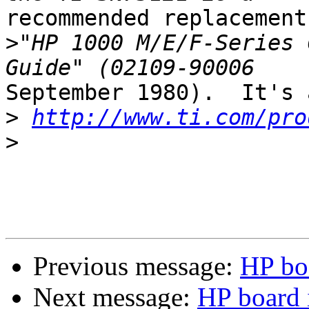
recommended replacement
>
"HP 1000 M/E/F-Series 
September 1980).  It's 
>
http://www.ti.com/pro
>
Previous message:
HP bo
Next message:
HP board 