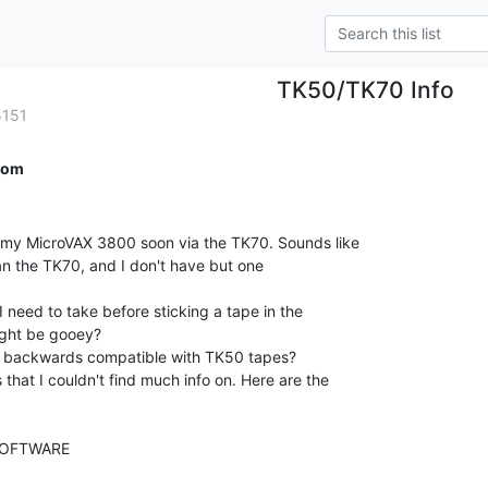
TK50/TK70 Info
5151
com
p my MicroVAX 3800 soon via the TK70. Sounds like

n the TK70, and I don't have but one

 need to take before sticking a tape in the

ight be gooey?

s backwards compatible with TK50 tapes?

 that I couldn't find much info on. Here are the

OFTWARE
