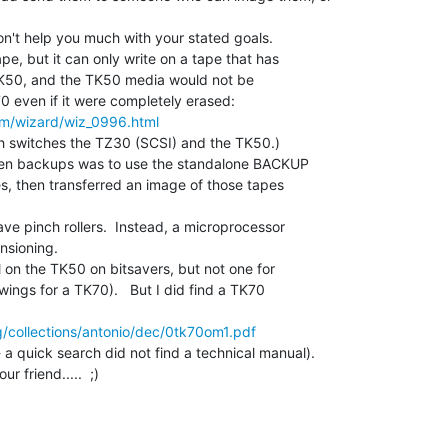
n't help you much with your stated goals.

, but it can only write on a tape that has

TK50, and the TK50 media would not be

m/wizard/wiz_0996.html
h switches the TZ30 (SCSI) and the TK50.)

Xen backups was to use the standalone BACKUP

s, then transferred an image of those tapes

e pinch rollers.  Instead, a microprocessor

sioning.

 on the TK50 on bitsavers, but not one for

ings for a TK70).   But I did find a TK70

g/collections/antonio/dec/0tk70om1.pdf
a quick search did not find a technical manual).

friend.....  ;)
