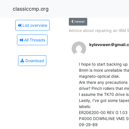
classiccmp.org
newer
List overview
Advice about repairing an IBM 
All Threads
kylevowen＠gmail.
Download
I hope to start backing u
8mm is more unreliable tha
magneto-optical disk.

Are there any precautions I
drive? Pinch rollers that m
I assume the TK70 drive i
Lastly, I've got some tapes
labels:

ER206200-00 REV G 1.03

P4000 DOWNLINE VMS S
09-29-89
