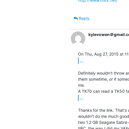
http://www.nf6x.net/
Reply
kylevowen＠gmail.
...
Definitely wouldn't throw an
them sometime, or if someo
me.

...
Thanks for the link. That's
wouldn't do me much good 
two 1.2 GB Seagate Sabre d