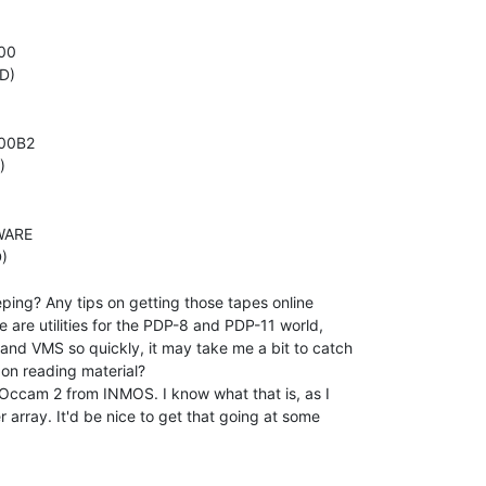
00

)

00B2



ARE



ping? Any tips on getting those tapes online

 are utilities for the PDP-8 and PDP-11 world,

and VMS so quickly, it may take me a bit to catch

n reading material?

 Occam 2 from INMOS. I know what that is, as I

array. It'd be nice to get that going at some
