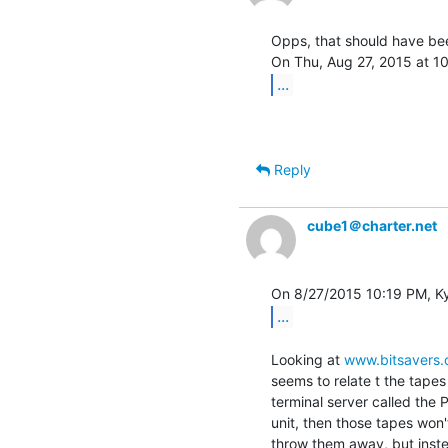
Opps, that should have been
...
Reply
cube1＠charter.net
...
Looking at 
www.bitsavers.
seems to relate t the tapes
terminal server called the 
unit, then those tapes won'
throw them away, but inst