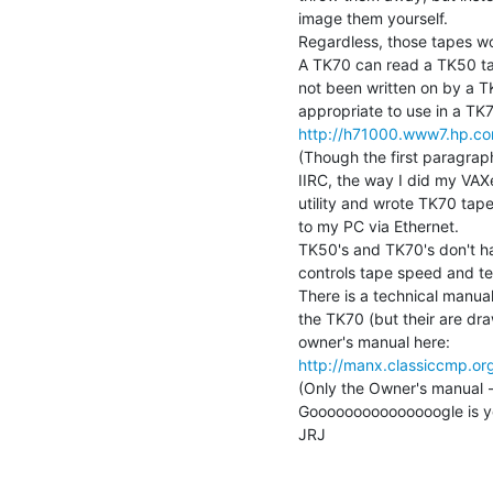
image them yourself.

Regardless, those tapes wo
A TK70 can read a TK50 tape
not been written on by a 
http://h71000.www7.hp.co
(Though the first paragrap
IIRC, the way I did my VA
utility and wrote TK70 tape
to my PC via Ethernet.

TK50's and TK70's don't hav
controls tape speed and ten
There is a technical manual
the TK70 (but their are draw
http://manx.classiccmp.or
(Only the Owner's manual - 
Gooooooooooooooogle is your 
JRJ
