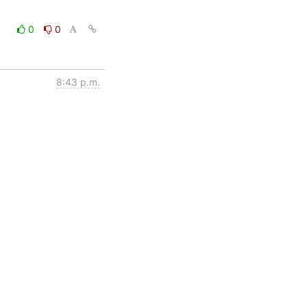
0
0
8:43 p.m.