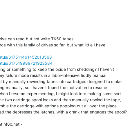
rive can read but not write TK50 tapes.

e with this family of drives so far, but what little I have

/status/617511461452013568
/status/617519989721923584
g or something to keep the oxide from shedding? I haven't

 my failure mode results in a labor-intensive fiddly manual

ed by manually rewinding tapes into cartridges designed to make

hing manually, so I haven't found the motivation to resume

when I resume experimenting, I might look into making some sort

he two cartridge spool locks and then manually rewind the tape,

ble the cartridge with springs popping out all over the place.

 the depresses the latches, with a crank that engages the spool?
