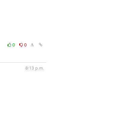
0
0
8:13 p.m.