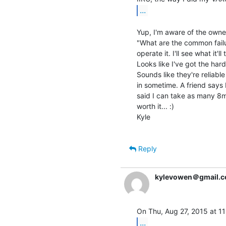
...
Yup, I'm aware of the owne
"What are the common failu
operate it. I'll see what it
Looks like I've got the hard
Sounds like they're reliab
in sometime. A friend says
said I can take as many 8mm 
worth it... :)

Kyle

Reply
kylevowen＠gmail.
...