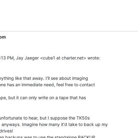
com
ything like that away. I'll see about imaging

ne has an immediate need, feel free to contact

 unfortunate to hear, but I suppose the TK50s

anyways. Imagine how many it'd take to back up my

rives!
