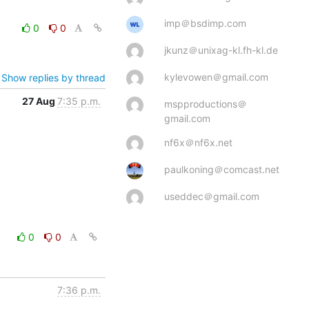
imp＠bsdimp.com
0
0
jkunz＠unixag-kl.fh-kl.de
kylevowen＠gmail.com
Show replies by thread
27 Aug
7:35 p.m.
mspproductions＠
gmail.com
nf6x＠nf6x.net
paulkoning＠comcast.net
useddec＠gmail.com
0
0
7:36 p.m.