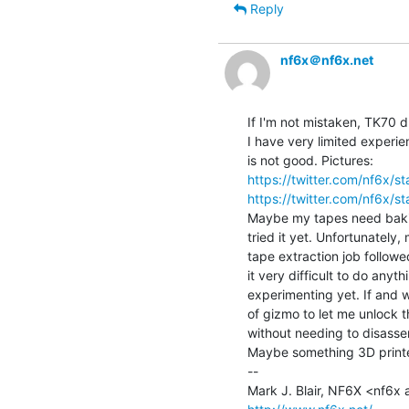
Reply
nf6x＠nf6x.net
If I'm not mistaken, TK70 d
I have very limited experienc
https://twitter.com/nf6x
https://twitter.com/nf6x
Maybe my tapes need bakin
tried it yet. Unfortunately,
tape extraction job follow
it very difficult to do anyt
experimenting yet. If and 
of gizmo to let me unlock t
without needing to disassem
Maybe something 3D printed
--
