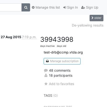
Manage this list
Sign In
Sign Up
older
De-yellowing results
27 Aug 2015
7:19 p.m.
3994
3998
days inactive
days old
test-drb@ccmp.vtda.org
Manage subscription
48 comments
18 participants
Add to favorites
TAGS
(0)