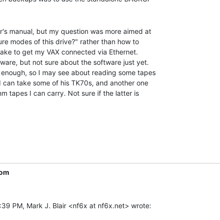
r's manual, but my question was more aimed at

re modes of this drive?" rather than how to

'll take to get my VAX connected via Ethernet.

ware, but not sure about the software just yet.

le enough, so I may see about reading some tapes

 I can take some of his TK70s, and another one

tapes I can carry. Not sure if the latter is

com