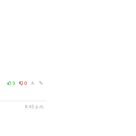
0
0
8:45 p.m.