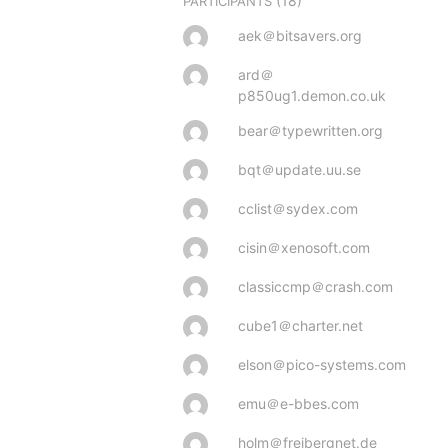
(18)
PARTICIPANTS
aek＠bitsavers.org
ard＠
p850ug1.demon.co.uk
bear＠typewritten.org
bqt＠update.uu.se
cclist＠sydex.com
cisin＠xenosoft.com
classiccmp＠crash.com
cube1＠charter.net
elson＠pico-systems.com
emu＠e-bbes.com
holm＠freibergnet.de