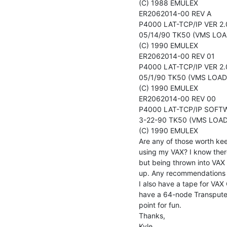
(C) 1988 EMULEX

ER2062014-00 REV A

P4000 LAT-TCP/IP VER 2.
05/14/90 TK50 (VMS LOAD
(C) 1990 EMULEX

ER2062014-00 REV 01

P4000 LAT-TCP/IP VER 2.
05/1/90 TK50 (VMS LOAD)
(C) 1990 EMULEX

ER2062014-00 REV 00

P4000 LAT-TCP/IP SOFTW
3-22-90 TK50 (VMS LOAD)
(C) 1990 EMULEX

Are any of those worth kee
using my VAX? I know there
but being thrown into VAX 
up. Any recommendations o
I also have a tape for VAX
have a 64-node Transputer 
point for fun.

Thanks,

Kyle
