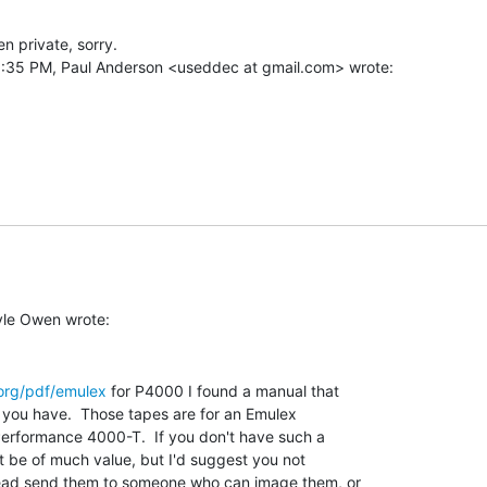
 private, sorry.

org/pdf/emulex
 for P4000 I found a manual that

 you have.  Those tapes are for an Emulex

Performance 4000-T.  If you don't have such a

t be of much value, but I'd suggest you not

ead send them to someone who can image them, or
