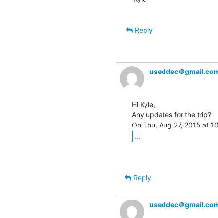
Reply
useddec＠gmail.co
Hi Kyle,

Any updates for the trip?

...
Reply
useddec＠gmail.co