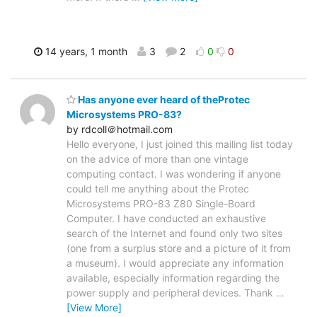
14 years, 1 month
3
2
0
0
Has anyone ever heard of theProtec
Microsystems PRO-83?
by rdcoll＠hotmail.com
Hello everyone, I just joined this mailing list today
on the advice of more than one vintage
computing contact. I was wondering if anyone
could tell me anything about the Protec
Microsystems PRO-83 Z80 Single-Board
Computer. I have conducted an exhaustive
search of the Internet and found only two sites
(one from a surplus store and a picture of it from
a museum). I would appreciate any information
available, especially information regarding the
power supply and peripheral devices. Thank
…
[View More]