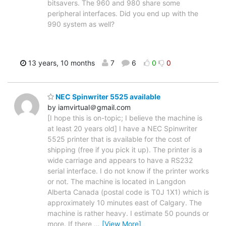
bitsavers. The 960 and 980 share some
peripheral interfaces. Did you end up with the
990 system as well?
13 years, 10 months
7
6
0
0
NEC Spinwriter 5525 available
by iamvirtual＠gmail.com
[I hope this is on-topic; I believe the machine is
at least 20 years old] I have a NEC Spinwriter
5525 printer that is available for the cost of
shipping (free if you pick it up). The printer is a
wide carriage and appears to have a RS232
serial interface. I do not know if the printer works
or not. The machine is located in Langdon
Alberta Canada (postal code is T0J 1X1) which is
approximately 10 minutes east of Calgary. The
machine is rather heavy. I estimate 50 pounds or
more. If there
…
[View More]