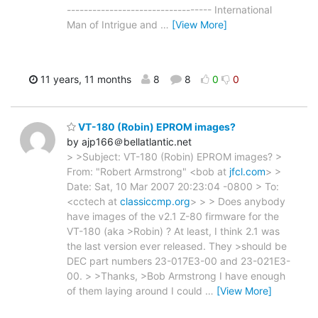
---------------------------------- International
Man of Intrigue and
…
[View More]
11 years, 11 months
8
8
0
0
VT-180 (Robin) EPROM images?
by ajp166＠bellatlantic.net
> >Subject: VT-180 (Robin) EPROM images? >
From: "Robert Armstrong" <bob at
jfcl.com
> >
Date: Sat, 10 Mar 2007 20:23:04 -0800 > To:
<cctech at
classiccmp.org
> > > Does anybody
have images of the v2.1 Z-80 firmware for the
VT-180 (aka >Robin) ? At least, I think 2.1 was
the last version ever released. They >should be
DEC part numbers 23-017E3-00 and 23-021E3-
00. > >Thanks, >Bob Armstrong I have enough
of them laying around I could
…
[View More]