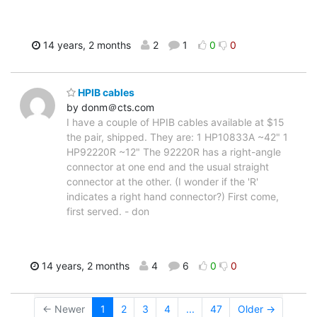
14 years, 2 months
2
1
0
0
HPIB cables
by donm＠cts.com
I have a couple of HPIB cables available at $15
the pair, shipped. They are: 1 HP10833A ~42" 1
HP92220R ~12" The 92220R has a right-angle
connector at one end and the usual straight
connector at the other. (I wonder if the 'R'
indicates a right hand connector?) First come,
first served. - don
14 years, 2 months
4
6
0
0
← Newer
1
2
3
4
...
47
Older →