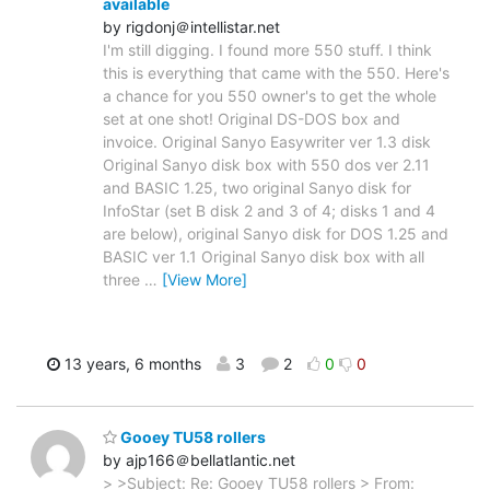
available
by rigdonj＠intellistar.net
I'm still digging. I found more 550 stuff. I think
this is everything that came with the 550. Here's
a chance for you 550 owner's to get the whole
set at one shot! Original DS-DOS box and
invoice. Original Sanyo Easywriter ver 1.3 disk
Original Sanyo disk box with 550 dos ver 2.11
and BASIC 1.25, two original Sanyo disk for
InfoStar (set B disk 2 and 3 of 4; disks 1 and 4
are below), original Sanyo disk for DOS 1.25 and
BASIC ver 1.1 Original Sanyo disk box with all
three
…
[View More]
13 years, 6 months
3
2
0
0
Gooey TU58 rollers
by ajp166＠bellatlantic.net
> >Subject: Re: Gooey TU58 rollers > From: