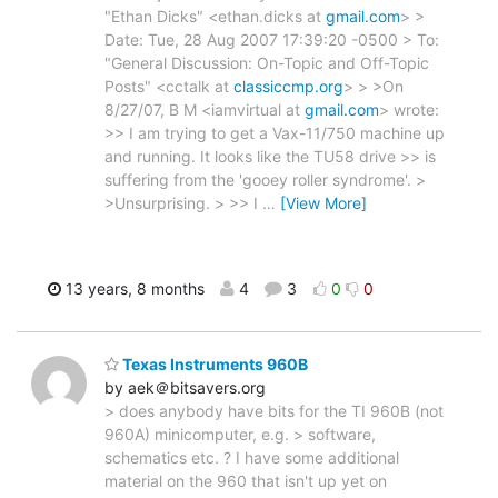
"Ethan Dicks" <ethan.dicks at
gmail.com
> >
Date: Tue, 28 Aug 2007 17:39:20 -0500 > To:
"General Discussion: On-Topic and Off-Topic
Posts" <cctalk at
classiccmp.org
> > >On
8/27/07, B M <iamvirtual at
gmail.com
> wrote:
>> I am trying to get a Vax-11/750 machine up
and running. It looks like the TU58 drive >> is
suffering from the 'gooey roller syndrome'. >
>Unsurprising. > >> I
…
[View More]
13 years, 8 months
4
3
0
0
Texas Instruments 960B
by aek＠bitsavers.org
> does anybody have bits for the TI 960B (not
960A) minicomputer, e.g. > software,
schematics etc. ? I have some additional
material on the 960 that isn't up yet on