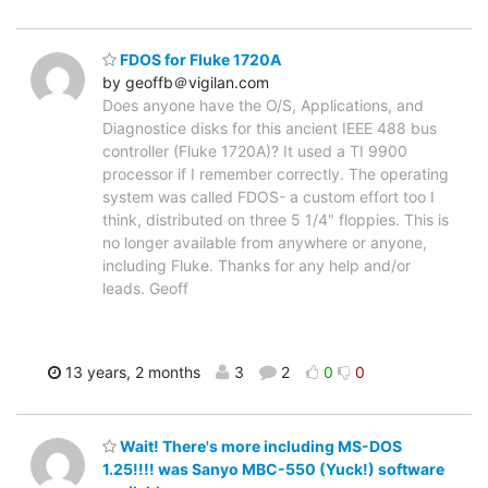
FDOS for Fluke 1720A
by geoffb＠vigilan.com
Does anyone have the O/S, Applications, and
Diagnostice disks for this ancient IEEE 488 bus
controller (Fluke 1720A)? It used a TI 9900
processor if I remember correctly. The operating
system was called FDOS- a custom effort too I
think, distributed on three 5 1/4" floppies. This is
no longer available from anywhere or anyone,
including Fluke. Thanks for any help and/or
leads. Geoff
13 years, 2 months
3
2
0
0
Wait! There's more including MS-DOS
1.25!!!! was Sanyo MBC-550 (Yuck!) software