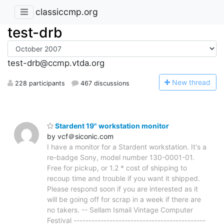
classiccmp.org
test-drb
test-drb@ccmp.vtda.org
N
ew thread
228 participants
467 discussions
Stardent 19" workstation monitor
by vcf＠siconic.com
I have a monitor for a Stardent workstation. It's a
re-badge Sony, model number 130-0001-01.
Free for pickup, or 1.2 * cost of shipping to
recoup time and trouble if you want it shipped.
Please respond soon if you are interested as it
will be going off for scrap in a week if there are
no takers. -- Sellam Ismail Vintage Computer
Festival --------------------------------------------