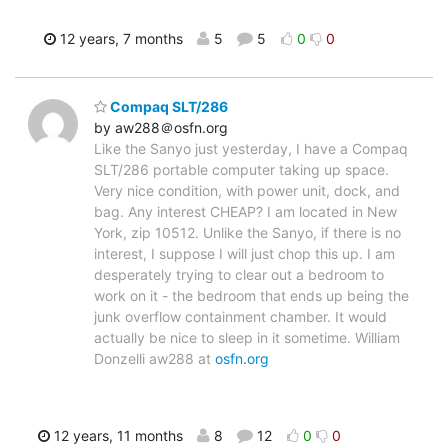
12 years, 7 months
5
5
0
0
Compaq SLT/286
by aw288＠osfn.org
Like the Sanyo just yesterday, I have a Compaq
SLT/286 portable computer taking up space.
Very nice condition, with power unit, dock, and
bag. Any interest CHEAP? I am located in New
York, zip 10512. Unlike the Sanyo, if there is no
interest, I suppose I will just chop this up. I am
desperately trying to clear out a bedroom to
work on it - the bedroom that ends up being the
junk overflow containment chamber. It would
actually be nice to sleep in it sometime. William
Donzelli aw288 at
osfn.org
12 years, 11 months
8
12
0
0