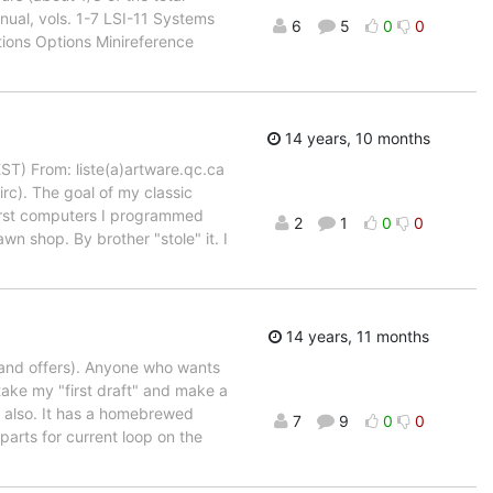
ual, vols. 1-7 LSI-11 Systems
6
5
0
0
ions Options Minireference
14 years, 10 months
EST) From: liste(a)artware.qc.ca
rc). The goal of my classic
first computers I programmed
2
1
0
0
n shop. By brother "stole" it. I
14 years, 11 months
 (and offers). Anyone who wants
ake my "first draft" and make a
l also. It has a homebrewed
7
9
0
0
parts for current loop on the