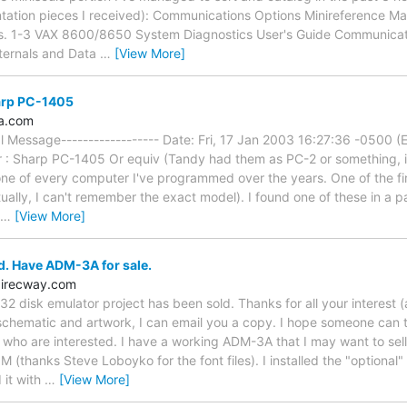
tion pieces I received): Communications Options Minireference Man
ls. 1-3 VAX 8600/8650 System Diagnostics User's Guide Communicat
ternals and Data
…
[View More]
harp PC-1405
a.com
nal Message------------------ Date: Fri, 17 Jan 2003 16:27:36 -0500 (
r : Sharp PC-1405 Or equiv (Tandy had them as PC-2 or something, ii
t one of every computer I've programmed over the years. One of the 
lly, I can't remember the exact model). I found one of these in a paw
…
[View More]
d. Have ADM-3A for sale.
direcway.com
2 disk emulator project has been sold. Thanks for all your interest
chematic and artwork, I can email you a copy. I hope someone can t
se who are interested. I have a working ADM-3A that I may want to sel
(thanks Steve Loboyko for the font files). I installed the "optional" 
 it with
…
[View More]