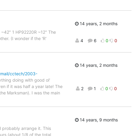
14 years, 2 months
33A ~42" 1 HP92220R ~12" The
er. (I wonder if the 'R'
4
6
0
0
14 years, 2 months
rmail/cctech/2003-
ything doing with good ol'
 if it was half a year late! The
2
1
0
0
o the Marksman). I was the main
14 years, 9 months
l probably arrange it. This
urs (about 1/8 of the total