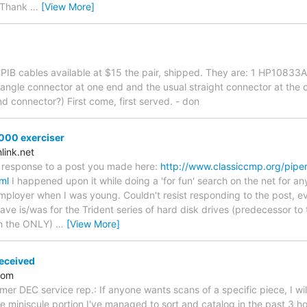
. Thank
…
[View More]
HPIB cables available at $15 the pair, shipped. They are: 1 HP108
ngle connector at one end and the usual straight connector at the oth
nd connector?) First come, first served. - don
000 exerciser
ink.net
ed response to a post you made here:
http://www.classiccmp.org/pipe
ml
I happened upon it while doing a 'for fun' search on the net for an
ployer when I was young. Couldn't resist responding to the post, even
have is/was for the Trident series of hard disk drives (predecessor t
ch the ONLY)
…
[View More]
eceived
.com
er DEC service rep.: If anyone wants scans of a specific piece, I wil
e miniscule portion I've managed to sort and catalog in the past 3 ho