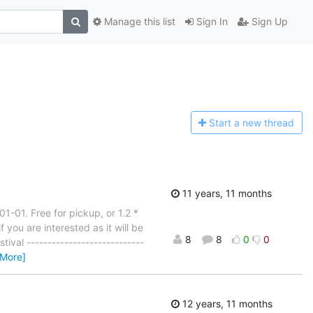
Manage this list
Sign In
Sign Up
Start a n
ew thread
11 years, 11 months
1-01. Free for pickup, or 1.2 *
 you are interested as it will be
8
8
0
0
ival ----------------------------
 More]
12 years, 11 months