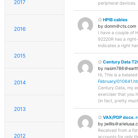
2017
peripheral devices
HPIB cables
by donm＠cts.com
2016
I have a couple of 
92220R has a right-a
indicates a right ha
2015
Century Data T2
by nasim786＠earthl
Hi, This is a belat
February/010641.ht
2014
Century Data, my em
exerciser that you 
(in fact, pretty mu
2013
VAX/PDP docs. r
by jwillis＠arielusa
Received from a form
2012
accounts for only th