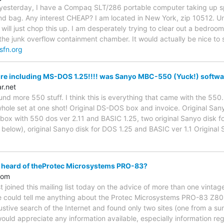
 yesterday, I have a Compaq SLT/286 portable computer taking up sp
nd bag. Any interest CHEAP? I am located in New York, zip 10512. Unli
I will just chop this up. I am desperately trying to clear out a bedroo
the junk overflow containment chamber. It would actually be nice to s
sfn.org
re including MS-DOS 1.25!!!! was Sanyo MBC-550 (Yuck!) softwar
ar.net
 found more 550 stuff. I think this is everything that came with the 55
whole set at one shot! Original DS-DOS box and invoice. Original Sany
box with 550 dos ver 2.11 and BASIC 1.25, two original Sanyo disk for
 below), original Sanyo disk for DOS 1.25 and BASIC ver 1.1 Original 
 heard of theProtec Microsystems PRO-83?
com
st joined this mailing list today on the advice of more than one vinta
e could tell me anything about the Protec Microsystems PRO-83 Z80
tive search of the Internet and found only two sites (one from a surp
ould appreciate any information available, especially information r