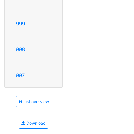
1999
1998
1997
List overview
Download