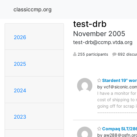
classiccmp.org
test-drb
November 2005
2026
test-drb@ccmp.vtda.org
255 participants
692 discu
2025
Stardent 19" wor
by vcf＠siconic.co
2024
I have a monitor fo
cost of shipping to 
going off for scrap 
--------------------
2023
Compaq SLT/28
by aw288＠osfn.or