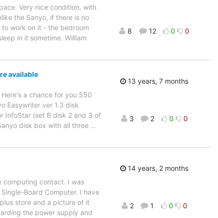
ace. Very nice condition, with
ke the Sanyo, if there is no
m to work on it - the bedroom
8
12
0
0
leep in it sometime. William
e available
13 years, 7 months
0. Here's a chance for you 550
o Easywriter ver 1.3 disk
 InfoStar (set B disk 2 and 3 of
3
2
0
0
Sanyo disk box with all three
…
14 years, 2 months
ge computing contact. I was
 Single-Board Computer. I have
lus store and a picture of it
2
1
0
0
egarding the power supply and