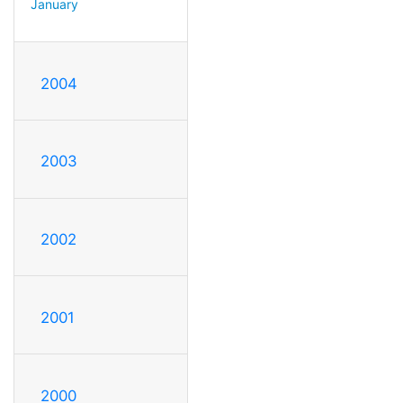
January
2004
2003
2002
2001
2000