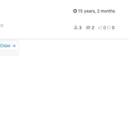
15 years, 2 months
99
3
2
0
0
Older →