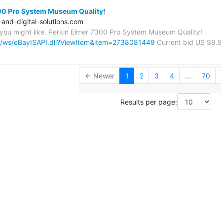
00 Pro System Museum Quality!
-and-digital-solutions.com
you might like. Perkin Elmer 7300 Pro System Museum Quality!
om/ws/eBayISAPI.dll?ViewItem&item=2738081449
Current bid US $9.
← Newer
1
2
3
4
...
70
Results per page: