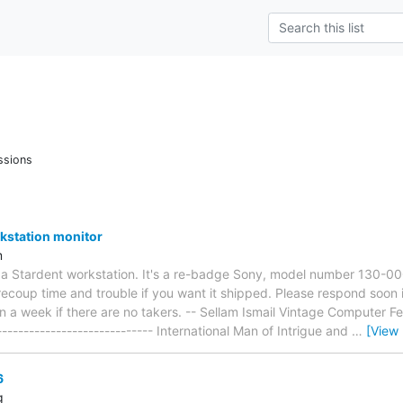
ssions
kstation monitor
m
r a Stardent workstation. It's a re-badge Sony, model number 130-000
recoup time and trouble if you want it shipped. Please respond soon if
in a week if there are no takers. -- Sellam Ismail Vintage Computer Fest
------------------------------ International Man of Intrigue and
…
[View
6
g