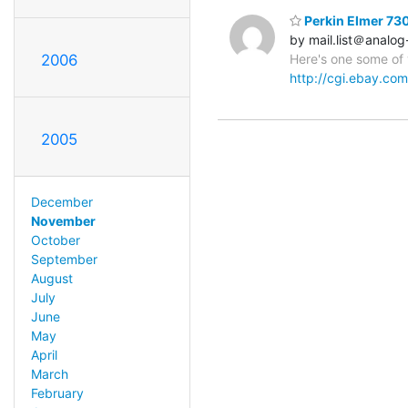
Perkin Elmer 73
by mail.list＠analog
2006
Here's one some of 
http://cgi.ebay.c
2005
December
November
October
September
August
July
June
May
April
March
February