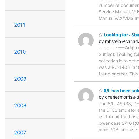
number of documenta
Service Manual, Vo
Manual VAX/VMS In
2011
Looking for : S
by mhstein＠canad
--------------Origi
2010
Subject: Looking fo
collection is to ge
was a PC-1405 (actua
found another. This
2009
8/L has been sol
by charlesmorris＠
The 8/L, ASR33, DF3
2008
the DF32 emulator s
useful unit for tho
lower-case 2716 ROM 
main PCB, and used
2007