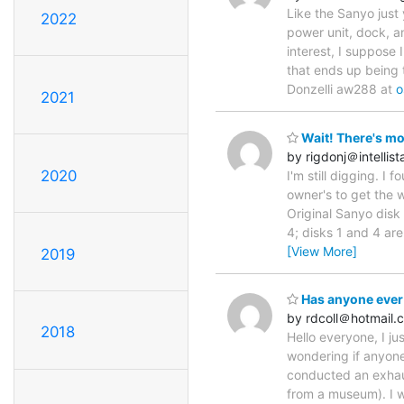
Like the Sanyo just
2022
power unit, dock, a
interest, I suppose 
that ends up being 
Donzelli aw288 at
o
2021
Wait! There's mo
by rigdonj＠intellist
2020
I'm still digging. I
owner's to get the 
Original Sanyo disk 
4; disks 1 and 4 are
[View More]
2019
Has anyone ever
by rdcoll＠hotmail.
2018
Hello everyone, I ju
wondering if anyon
conducted an exhaus
from a museum). I w