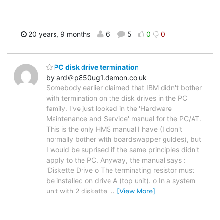
20 years, 9 months
6
5
0
0
PC disk drive termination
by ard＠p850ug1.demon.co.uk
Somebody earlier claimed that IBM didn't bother
with termination on the disk drives in the PC
family. I've just looked in the 'Hardware
Maintenance and Service' manual for the PC/AT.
This is the only HMS manual I have (I don't
normally bother with boardswapper guides), but
I would be suprised if the same principles didn't
apply to the PC. Anyway, the manual says :
'Diskette Drive o The terminating resistor must
be installed on drive A (top unit). o In a system
unit with 2 diskette
…
[View More]