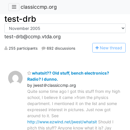
classiccmp.org
test-drb
test-drb@ccmp.vtda.org
N
ew thread
255 participants
692 discussions
whatsit?? Old stuff, bench electronics?
Radio? I dunno.
by jwest＠classiccmp.org
Quite some time ago I got this stuff from my high
school, I believe it came >from the physics
department. I mentioned it on the list and some
expressed interest in pictures. Just now got
around to it. See
http://www.ezwind.net/jwest/whatsit
Should I
pitch this stuff? Anyone know what it is? Jay