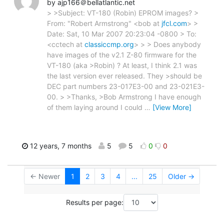
by ajp166＠bellatlantic.net
> >Subject: VT-180 (Robin) EPROM images? >
From: "Robert Armstrong" <bob at
jfcl.com
> >
Date: Sat, 10 Mar 2007 20:23:04 -0800 > To:
<cctech at
classiccmp.org
> > > Does anybody
have images of the v2.1 Z-80 firmware for the
VT-180 (aka >Robin) ? At least, I think 2.1 was
the last version ever released. They >should be
DEC part numbers 23-017E3-00 and 23-021E3-
00. > >Thanks, >Bob Armstrong I have enough
of them laying around I could
…
[View More]
12 years, 7 months
5
5
0
0
← Newer
1
2
3
4
...
25
Older →
Results per page: