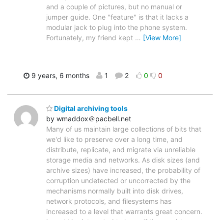
and a couple of pictures, but no manual or
jumper guide. One "feature" is that it lacks a
modular jack to plug into the phone system.
Fortunately, my friend kept
…
[View More]
9 years, 6 months
1
2
0
0
Digital archiving tools
by wmaddox＠pacbell.net
Many of us maintain large collections of bits that
we'd like to preserve over a long time, and
distribute, replicate, and migrate via unreliable
storage media and networks. As disk sizes (and
archive sizes) have increased, the probability of
corruption undetected or uncorrected by the
mechanisms normally built into disk drives,
network protocols, and filesystems has
increased to a level that warrants great concern.