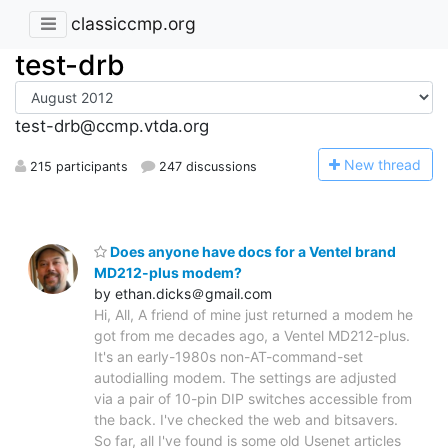
classiccmp.org
test-drb
test-drb@ccmp.vtda.org
N
ew thread
215 participants
247 discussions
Does anyone have docs for a Ventel brand
MD212-plus modem?
by ethan.dicks＠gmail.com
Hi, All, A friend of mine just returned a modem he
got from me decades ago, a Ventel MD212-plus.
It's an early-1980s non-AT-command-set
autodialling modem. The settings are adjusted
via a pair of 10-pin DIP switches accessible from
the back. I've checked the web and bitsavers.
So far, all I've found is some old Usenet articles