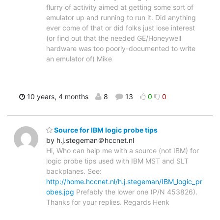
flurry of activity aimed at getting some sort of
emulator up and running to run it. Did anything
ever come of that or did folks just lose interest
(or find out that the needed GE/Honeywell
hardware was too poorly-documented to write
an emulator of) Mike
10 years, 4 months
8
13
0
0
Source for IBM logic probe tips
by h.j.stegeman＠hccnet.nl
Hi, Who can help me with a source (not IBM) for
logic probe tips used with IBM MST and SLT
backplanes. See:
http://home.hccnet.nl/h.j.stegeman/IBM_logic_pr
obes.jpg
Prefably the lower one (P/N 453826).
Thanks for your replies. Regards Henk