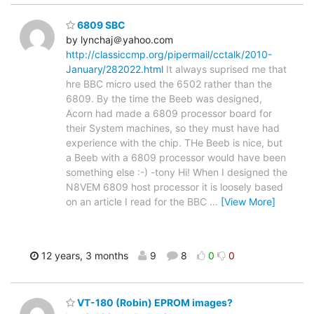
6809 SBC
by lynchaj＠yahoo.com
http://classiccmp.org/pipermail/cctalk/2010-
January/282022.html
It always suprised me that
hre BBC micro used the 6502 rather than the
6809. By the time the Beeb was designed,
Acorn had made a 6809 processor board for
their System machines, so they must have had
experience with the chip. THe Beeb is nice, but
a Beeb with a 6809 processor would have been
something else :-) -tony Hi! When I designed the
N8VEM 6809 host processor it is loosely based
on an article I read for the BBC
…
[View More]
12 years, 3 months
9
8
0
0
VT-180 (Robin) EPROM images?