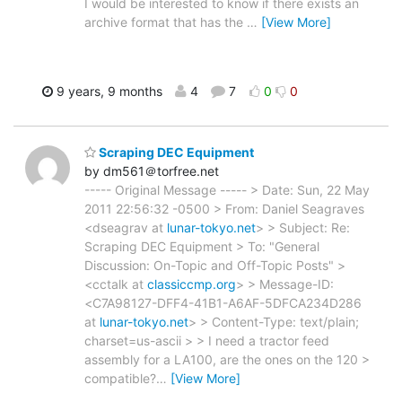
I would be interested to know if there exists an
archive format that has the
…
[View More]
9 years, 9 months
4
7
0
0
Scraping DEC Equipment
by dm561＠torfree.net
----- Original Message ----- > Date: Sun, 22 May
2011 22:56:32 -0500 > From: Daniel Seagraves
<dseagrav at
lunar-tokyo.net
> > Subject: Re:
Scraping DEC Equipment > To: "General
Discussion: On-Topic and Off-Topic Posts" >
<cctalk at
classiccmp.org
> > Message-ID:
<C7A98127-DFF4-41B1-A6AF-5DFCA234D286
at
lunar-tokyo.net
> > Content-Type: text/plain;
charset=us-ascii > > I need a tractor feed
assembly for a LA100, are the ones on the 120 >
compatible?
…
[View More]