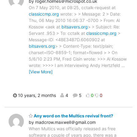
by roger.holmes＠microspot.co.uk
On 7 May 2010, at 08:25, cctalk-request at
classiccmp.org
wrote: > > Message: 2 > Date:
Thu, 06 May 2010 16:06:37 -0700 > From: Al
Kossow <aek at
bitsavers.org
> > Subject: Re:
Servant .953 > To: cctalk at
classiccmp.org
>
Message-ID: <4BE34B7D.6060902 at
bitsavers.org
> > Content-Type: text/plain;
charset=ISO-8859-1; format=flowed > > On
5/6/10 2:23 PM, Fred Cisin wrote: >>> Al Kossow
wrote: >>>> I am interviewing Andy Hertzfeld
…
[View More]
10 years, 2 months
4
5
0
0
Any word on the Multics revival front?
by madcrow.maxwell＠gmail.com
When Multics was officially released as free
software a couple of years ago, there was a