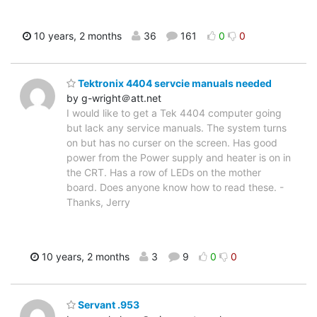
10 years, 2 months
36
161
0
0
Tektronix 4404 servcie manuals needed
by g-wright＠att.net
I would like to get a Tek 4404 computer going
but lack any service manuals. The system turns
on but has no curser on the screen. Has good
power from the Power supply and heater is on in
the CRT. Has a row of LEDs on the mother
board. Does anyone know how to read these. -
Thanks, Jerry
10 years, 2 months
3
9
0
0
Servant .953