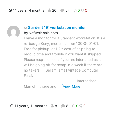
11 years, 4 months
26
54
0
0
Stardent 19" workstation monitor
by vcf＠siconic.com
I have a monitor for a Stardent workstation. It's a
re-badge Sony, model number 130-0001-01.
Free for pickup, or 1.2 * cost of shipping to
recoup time and trouble if you want it shipped.
Please respond soon if you are interested as it
will be going off for scrap in a week if there are
no takers. -- Sellam Ismail Vintage Computer
Festival --------------------------------------------
---------------------------------- International
Man of Intrigue and
…
[View More]
11 years, 11 months
8
8
0
0