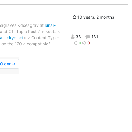
10 years, 2 months
 Seagraves <dseagrav at
lunar-
and Off-Topic Posts" > <cctalk
36
161
nar-tokyo.net
> > Content-Type:
0
0
es on the 120 > compatible?
…
Older →