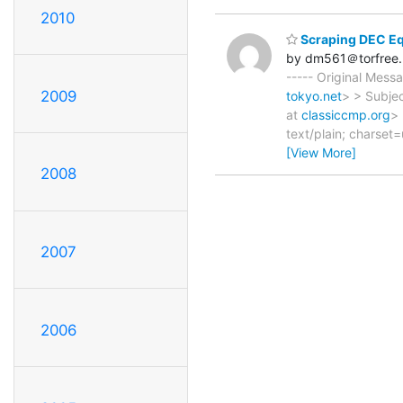
2010
Scraping DEC E
by dm561＠torfree.
----- Original Mes
2009
tokyo.net
> > Subjec
at
classiccmp.org
>
text/plain; charset
[View More]
2008
2007
2006