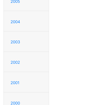
2005
2004
2003
2002
2001
2000