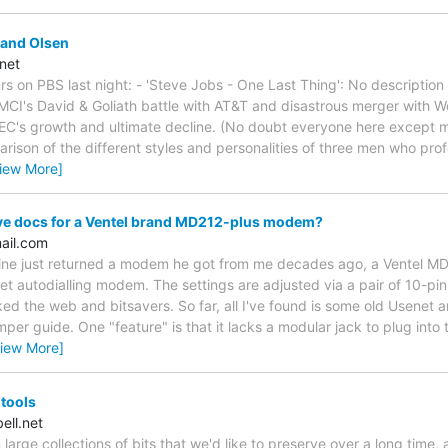
and Olsen
net
rs on PBS last night: - 'Steve Jobs - One Last Thing': No descriptio
CI's David & Goliath battle with AT&T and disastrous merger with Wor
EC's growth and ultimate decline. (No doubt everyone here except m
arison of the different styles and personalities of three men who pro
iew More]
e docs for a Ventel brand MD212-plus modem?
ail.com
f mine just returned a modem he got from me decades ago, a Ventel MD
autodialling modem. The settings are adjusted via a pair of 10-pin
ed the web and bitsavers. So far, all I've found is some old Usenet ar
per guide. One "feature" is that it lacks a modular jack to plug into
View More]
 tools
ll.net
large collections of bits that we'd like to preserve over a long time, 