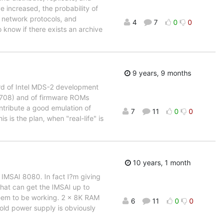
e increased, the probability of
, network protocols, and
4
7
0
0
o know if there exists an archive
9 years, 9 months
oard of Intel MDS-2 development
-2708) and of firmware ROMs
ntribute a good emulation of
7
11
0
0
 is the plan, when "real-life" is
10 years, 1 month
 IMSAI 8080. In fact I?m giving
hat can get the IMSAI up to
seem to be working. 2 x 8K RAM
6
11
0
0
old power supply is obviously