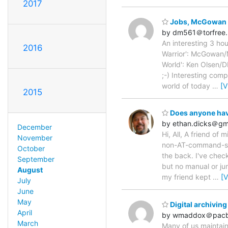
2017
Jobs, McGowan 
by dm561＠torfree.
An interesting 3 hou
2016
Warrior': McGowan/M
World': Ken Olsen/D
;-) Interesting comp
world of today
…
[V
2015
Does anyone hav
by ethan.dicks＠gm
December
Hi, All, A friend o
November
non-AT-command-set 
October
the back. I've check
September
but no manual or jum
August
my friend kept
…
[
July
June
May
Digital archiving
April
by wmaddox＠pacbe
March
Many of us maintain 