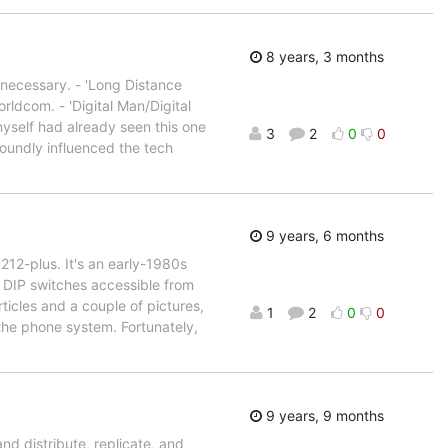
8 years, 3 months
n necessary. - 'Long Distance
ldcom. - 'Digital Man/Digital
yself had already seen this one
3
2
0
0
foundly influenced the tech
9 years, 6 months
212-plus. It's an early-1980s
 DIP switches accessible from
ticles and a couple of pictures,
1
2
0
0
 the phone system. Fortunately,
9 years, 9 months
and distribute, replicate, and