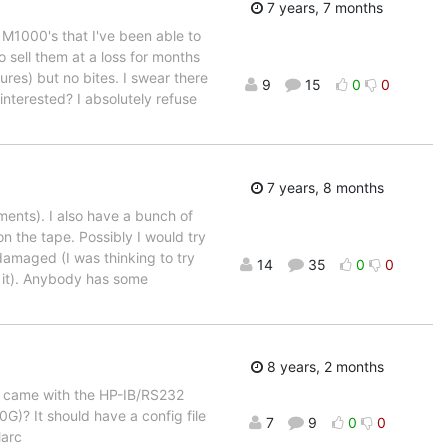
7 years, 7 months
 M1000's that I've been able to
to sell them at a loss for months
res) but no bites. I swear there
9
15
0
0
nterested? I absolutely refuse
7 years, 8 months
ents). I also have a bunch of
n the tape. Possibly I would try
damaged (I was thinking to try
14
35
0
0
r it). Anybody has some
8 years, 2 months
t came with the HP-IB/RS232
G)? It should have a config file
7
9
0
0
Marc