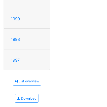
1999
1998
1997
List overview
Download