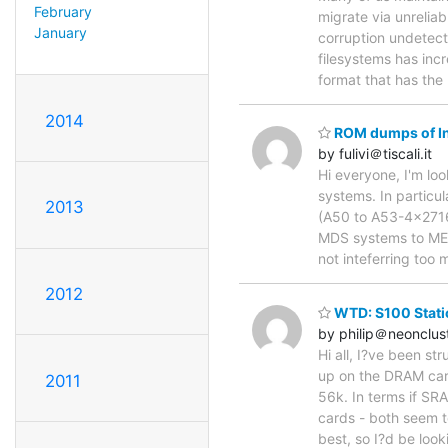
February
migrate via unrelia
January
corruption undetect
filesystems has incr
format that has the
2014
ROM dumps of In
by fulivi＠tiscali.it
Hi everyone, I'm lo
systems. In particu
2013
(A50 to A53-4x2716)
MDS systems to MESS,
not inteferring too 
2012
WTD: S100 Stati
by philip＠neonclus
Hi all, I?ve been s
up on the DRAM card
2011
56k. In terms if SR
cards - both seem t
best, so I?d be look