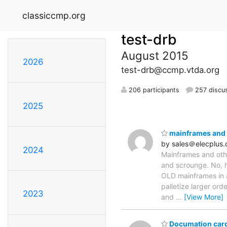
classiccmp.org
test-drb
August 2015
2026
test-drb@ccmp.vtda.org
206 participants
257 discu
2025
mainframes and o
by sales＠elecplus
2024
Mainframes and other
and scrounge. No, h
OLD mainframes in a
palletize larger ord
2023
and
…
[View More]
Documation card 