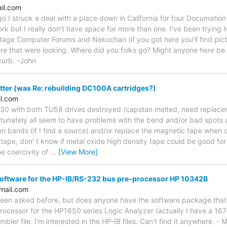
ail.com
o I struck a deal with a place down in California for four Documation
 work but I really don't have space for more than one. I've been trying 
tage Computer Forums and Nekochan (if you got here you'll find pictu
re that were looking. Where did you folks go? Might anyone here be i
curb. -John
ter (was Re: rebuilding DC100A cartridges?)
l.com
730 with both TU58 drives destroyed (capstan melted, need replacem
rtunately all seem to have problems with the bend and/or bad spots o
en bands (if I find a source) and/or replace the magnetic tape when 
 tape, don' t know if metal oxide high density tape could be good fo
he coercivity of
…
[View More]
software for the HP-IB/RS-232 bus pre-processor HP 10342B
mail.com
been asked before, but does anyone have the software package tha
cessor for the HP1650 series Logic Analyzer (actually I have a 1670
bler file. I'm interested in the HP-IB files. Can't find it anywhere. - 