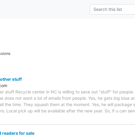
ssions
ther stuff
.com
 stuff Recycle center in NC is willing to save out "stuff" for people
e does not want a lot of emails from people. Yes, he gets big blue an
ll the time. They squash them at the moment. Yes, he will package sm
ers. Local pick up will be available after the new year. So, if u can s
readers for sale