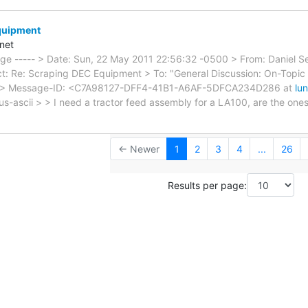
quipment
net
sage ----- > Date: Sun, 22 May 2011 22:56:32 -0500 > From: Daniel
t: Re: Scraping DEC Equipment > To: "General Discussion: On-Topic 
 > Message-ID: <C7A98127-DFF4-41B1-A6AF-5DFCA234D286 at
lu
=us-ascii > > I need a tractor feed assembly for a LA100, are the on
← Newer
1
2
3
4
...
26
Results per page: