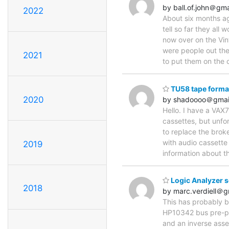
by ball.of.john＠gm
2022
About six months ag
tell so far they all
now over on the Vin
were people out the
2021
to put them on the 
TU58 tape format
2020
by shadoooo＠gmai
Hello. I have a VAX
cassettes, but unfo
to replace the brok
with audio cassette
2019
information about t
Logic Analyzer 
2018
by marc.verdiell＠g
This has probably 
HP10342 bus pre-pro
and an inverse assem