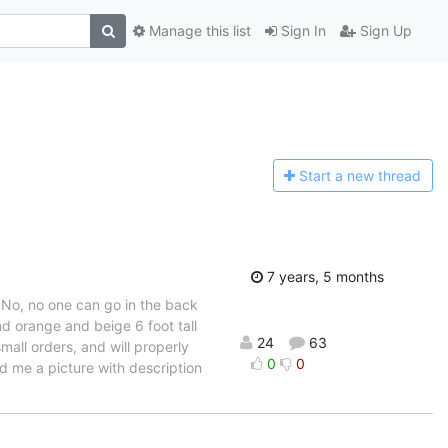
Manage this list
Sign In
Sign Up
Start a n
ew thread
7 years, 5 months
. No, no one can go in the back
d orange and beige 6 foot tall
24
63
all orders, and will properly
0
0
end me a picture with description