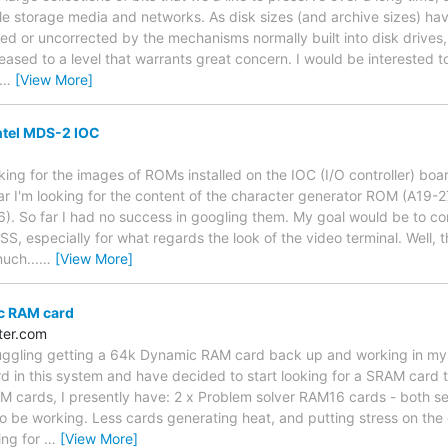
ble storage media and networks. As disk sizes (and archive sizes) hav
ed or uncorrected by the mechanisms normally built into disk drives
eased to a level that warrants great concern. I would be interested t
…
[View More]
tel MDS-2 IOC
oking for the images of ROMs installed on the IOC (I/O controller) b
lar I'm looking for the content of the character generator ROM (A19
. So far I had no success in googling them. My goal would be to co
 especially for what regards the look of the video terminal. Well, this
much...
…
[View More]
c RAM card
ter.com
truggling getting a 64k Dynamic RAM card back up and working in my
 in this system and have decided to start looking for a SRAM card t
AM cards, I presently have: 2 x Problem solver RAM16 cards - both 
o be working. Less cards generating heat, and putting stress on the 
ing for
…
[View More]