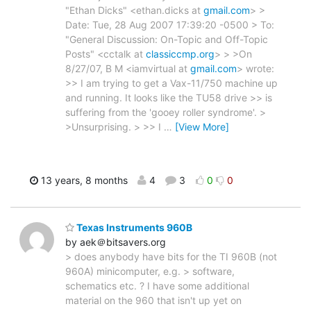
"Ethan Dicks" <ethan.dicks at
gmail.com
> >
Date: Tue, 28 Aug 2007 17:39:20 -0500 > To:
"General Discussion: On-Topic and Off-Topic
Posts" <cctalk at
classiccmp.org
> > >On
8/27/07, B M <iamvirtual at
gmail.com
> wrote:
>> I am trying to get a Vax-11/750 machine up
and running. It looks like the TU58 drive >> is
suffering from the 'gooey roller syndrome'. >
>Unsurprising. > >> I
…
[View More]
13 years, 8 months
4
3
0
0
Texas Instruments 960B
by aek＠bitsavers.org
> does anybody have bits for the TI 960B (not
960A) minicomputer, e.g. > software,
schematics etc. ? I have some additional
material on the 960 that isn't up yet on