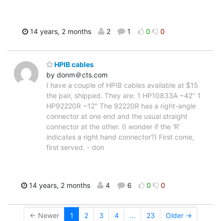
14 years, 2 months
2
1
0
0
HPIB cables
by donm＠cts.com
I have a couple of HPIB cables available at $15
the pair, shipped. They are: 1 HP10833A ~42" 1
HP92220R ~12" The 92220R has a right-angle
connector at one end and the usual straight
connector at the other. (I wonder if the 'R'
indicates a right hand connector?) First come,
first served. - don
14 years, 2 months
4
6
0
0
← Newer
1
2
3
4
...
23
Older →