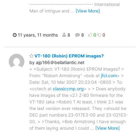
---------------------------------- International
Man of Intrigue and
…
[View More]
11 years, 11 months
8
8
0
0
VT-180 (Robin) EPROM images?
by ajp166＠bellatlantic.net
> >Subject: VT-180 (Robin) EPROM images? >
From: "Robert Armstrong" <bob at
jfcl.com
> >
Date: Sat, 10 Mar 2007 20:23:04 -0800 > To:
<cctech at
classiccmp.org
> > > Does anybody
have images of the v2.1 Z-80 firmware for the
VT-180 (aka >Robin) ? At least, I think 2.1 was
the last version ever released. They >should be
DEC part numbers 23-017E3-00 and 23-021E3-
00. > >Thanks, >Bob Armstrong I have enough
of them laying around I could
…
[View More]