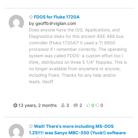
FDOS for Fluke 1720A
by geoffb＠vigilan.com
Does anyone have the O/S, Applications, and
Diagnostice disks for this ancient IEEE 488 bus
controller (Fluke 1720A)? It used a TI 9900
processor if I remember correctly. The operating
system was called FDOS- a custom effort too I
think, distributed on three 5 1/4" floppies. This is
no longer available from anywhere or anyone,
including Fluke. Thanks for any help and/or
leads. Geoff
13 years, 2 months
3
2
0
0
Wait! There's more including MS-DOS
1.25!!!! was Sanyo MBC-550 (Yuck!) software