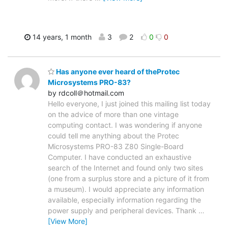
14 years, 1 month
3
2
0
0
Has anyone ever heard of theProtec
Microsystems PRO-83?
by rdcoll＠hotmail.com
Hello everyone, I just joined this mailing list today
on the advice of more than one vintage
computing contact. I was wondering if anyone
could tell me anything about the Protec
Microsystems PRO-83 Z80 Single-Board
Computer. I have conducted an exhaustive
search of the Internet and found only two sites
(one from a surplus store and a picture of it from
a museum). I would appreciate any information
available, especially information regarding the
power supply and peripheral devices. Thank
…
[View More]