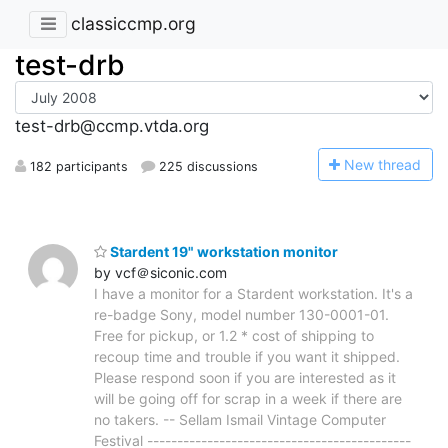
classiccmp.org
test-drb
test-drb@ccmp.vtda.org
N
ew thread
182 participants
225 discussions
Stardent 19" workstation monitor
by vcf＠siconic.com
I have a monitor for a Stardent workstation. It's a
re-badge Sony, model number 130-0001-01.
Free for pickup, or 1.2 * cost of shipping to
recoup time and trouble if you want it shipped.
Please respond soon if you are interested as it
will be going off for scrap in a week if there are
no takers. -- Sellam Ismail Vintage Computer
Festival --------------------------------------------