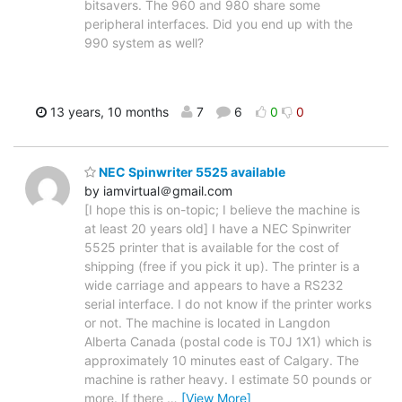
bitsavers. The 960 and 980 share some
peripheral interfaces. Did you end up with the
990 system as well?
13 years, 10 months
7
6
0
0
NEC Spinwriter 5525 available
by iamvirtual＠gmail.com
[I hope this is on-topic; I believe the machine is
at least 20 years old] I have a NEC Spinwriter
5525 printer that is available for the cost of
shipping (free if you pick it up). The printer is a
wide carriage and appears to have a RS232
serial interface. I do not know if the printer works
or not. The machine is located in Langdon
Alberta Canada (postal code is T0J 1X1) which is
approximately 10 minutes east of Calgary. The
machine is rather heavy. I estimate 50 pounds or
more. If there
…
[View More]