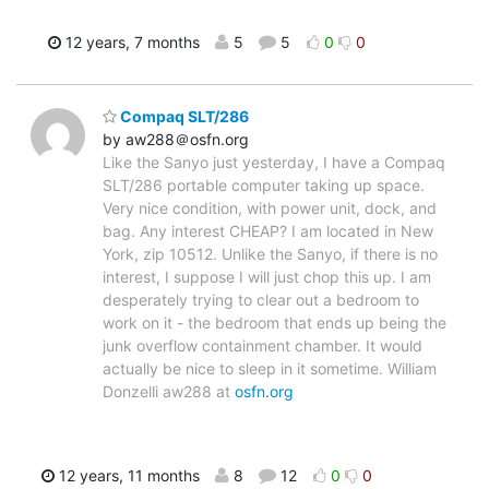
12 years, 7 months
5
5
0
0
Compaq SLT/286
by aw288＠osfn.org
Like the Sanyo just yesterday, I have a Compaq
SLT/286 portable computer taking up space.
Very nice condition, with power unit, dock, and
bag. Any interest CHEAP? I am located in New
York, zip 10512. Unlike the Sanyo, if there is no
interest, I suppose I will just chop this up. I am
desperately trying to clear out a bedroom to
work on it - the bedroom that ends up being the
junk overflow containment chamber. It would
actually be nice to sleep in it sometime. William
Donzelli aw288 at
osfn.org
12 years, 11 months
8
12
0
0