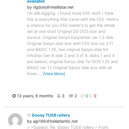
available
by rigdonj＠intellistar.net
I'm still digging. I found more 550 stuff. I think
this is everything that came with the 550. Here's
a chance for you 550 owner's to get the whole
set at one shot! Original DS-DOS box and
invoice. Original Sanyo Easywriter ver 1.3 disk
Original Sanyo disk box with 550 dos ver 2.11
and BASIC 1.25, two original Sanyo disk for
InfoStar (set B disk 2 and 3 of 4; disks 1 and 4
are below), original Sanyo disk for DOS 1.25 and
BASIC ver 1.1 Original Sanyo disk box with all
three
…
[View More]
13 years, 6 months
3
2
0
0
Gooey TU58 rollers
by ajp166＠bellatlantic.net
> >Subject: Re: Gooey TU58 rollers > From: