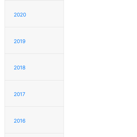
2020
2019
2018
2017
2016