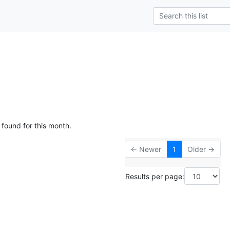
 found for this month.
← Newer
1
Older →
Results per page: