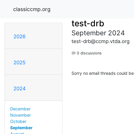
classiccmp.org
test-drb
September 2024
2026
test-drb@ccmp.vtda.org
0 discussions
2025
Sorry no email threads could be
2024
December
November
October
September
August