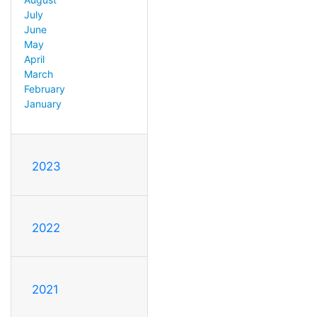
July
June
May
April
March
February
January
2023
2022
2021