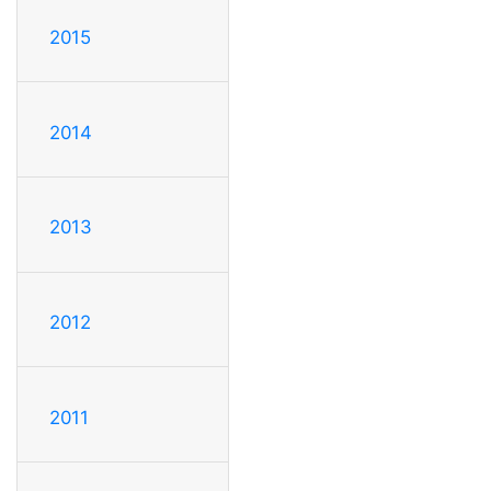
2015
2014
2013
2012
2011