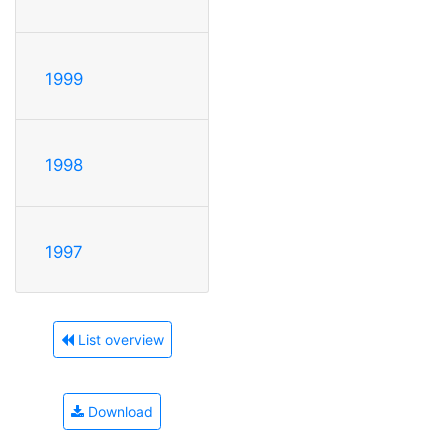
1999
1998
1997
List overview
Download