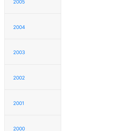
2005
2004
2003
2002
2001
2000