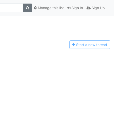
Manage this list
Sign In
Sign Up
Start a n
ew thread