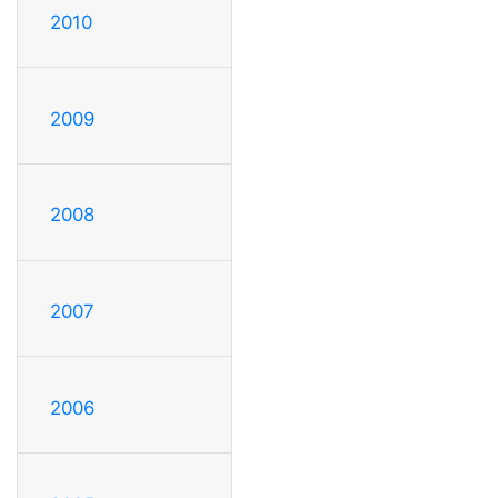
2010
2009
2008
2007
2006