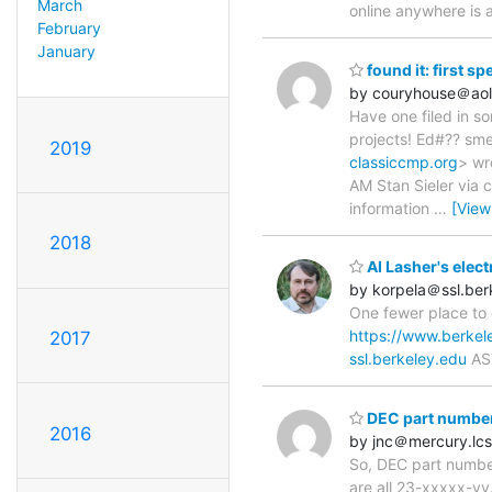
March
online anywhere is 
February
January
found it: first s
by couryhouse＠ao
Have one filed in so
projects! Ed#?? sm
2019
classiccmp.org
> wr
AM Stan Sieler via c
information
…
[View
2018
Al Lasher's elect
by korpela＠ssl.ber
One fewer place to 
https://www.berkel
2017
ssl.berkeley.edu
AS
DEC part numbe
2016
by jnc＠mercury.lcs
So, DEC part number
are all 23-xxxxx-yy