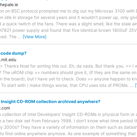
hepale.ie
ion on BSC protocol prompted me to dig out my Microvax 3100 with 
en idle in storage for several years and it wouldn't power up, only givi
a quick twitch of the fans. There was a slight smell, like the stale ai
e H7821 power supply and found that five identical brown 1800uF 25V 
aked. The
…
[View More]
ocode dump?
.mit.edu
> Thanks Noel for sorting this out. Eh, de nada. But thank you. >> I 
l? The uROM chip >> numbers should give it, (if they are the same on 
 on the board), but I have yet to check. Does >> anyone happen to kno
 To start with / make things worse, that CPU uses lots of PROMs.
…
' Insight CD-ROM collection archived anywhere?
l.com
collection of Intel Developers' Insight CD-ROMs in physical form or
a two disk set from February 1998. I don't know what time period 
rly 2000s? They have a variety of information on them such as datas
to find online anywhere anymore. As one example of something that I