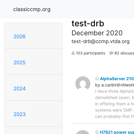
classiccmp.org
test-drb
December 2020
2026
test-drb@ccmp.vtda.org
103 participants
82 discuss
2025
AlphaServer 210
by a.carlini＠ntlwor
2024
I have three AlphaS
demolished (soon, b
in offering them a 
systems were SMP Al
2023
can probably find t
H7821 power sup