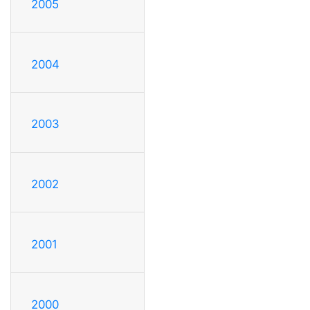
2005
2004
2003
2002
2001
2000