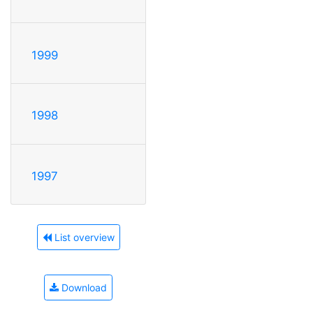
1999
1998
1997
List overview
Download