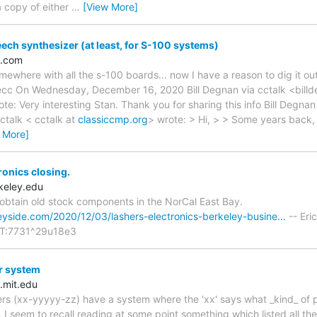
a copy of either
…
[View More]
peech synthesizer (at least, for S-100 systems)
l.com
mewhere with all the s-100 boards... now I have a reason to dig it out
ecc On Wednesday, December 16, 2020 Bill Degnan via cctalk <bill
ote: Very interesting Stan. Thank you for sharing this info Bill Degn
ctalk < cctalk at
classiccmp.org
> wrote: > Hi, > > Some years back,
 More]
ronics closing.
keley.edu
obtain old stock components in the NorCal East Bay.
eyside.com/2020/12/03/lashers-electronics-berkeley-busine…
-- Eri
T:7731^29u18e3
r system
.mit.edu
s (xx-yyyyy-zz) have a system where the 'xx' says what _kind_ of pa
. I seem to recall reading at some point something which listed all t