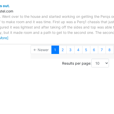
s out.
stel.com
. Went over to the house and started working on getting the Perqs o
 to make room and it was time. First up was a Perq1 chassis that just 
gured it was lightest and after taking off the sides and top was able to
ky, but it made room and a path to get to the second one. The secon
More]
← Newer
1
2
3
4
5
6
7
8
Results per page: