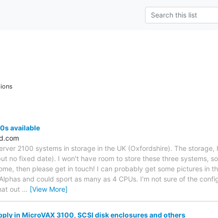
ions
0s available
ld.com
erver 2100 systems in storage in the UK (Oxfordshire). The storage, 
ut no fixed date). I won't have room to store these three systems, s
home, then please get in touch! I can probably get some pictures in t
phas and could sport as many as 4 CPUs. I'm not sure of the config
hat out
…
[View More]
ply in MicroVAX 3100, SCSI disk enclosures and others