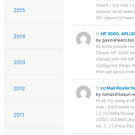
meant - but now I ca
2015
anyone recall seeing
90- seems to mea
HP 3000, APL\300
2014
by gavin＠learn.bio
As some people here
Classic HP 3000 sim
started with the MP
2013
configured things li
then set about coll
cc:Mail Router f
2012
by tomas＠basun.n
Hi all, I'm using a 
now I don't seem to 
| C:\CCMAIL\Rout
2011
LOG/C:\CCMAIL\Rout
Inc. [...] | Press E