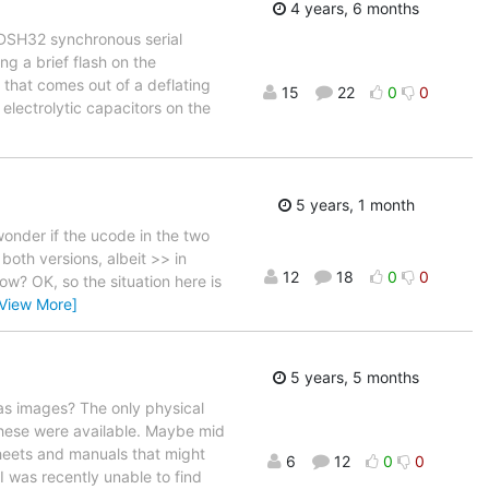
4 years, 6 months
DSH32 synchronous serial
ng a brief flash on the
r that comes out of a deflating
15
22
0
0
electrolytic capacitors on the
5 years, 1 month
wonder if the ucode in the two
both versions, albeit >> in
12
18
0
0
w? OK, so the situation here is
[View More]
5 years, 5 months
 as images? The only physical
these were available. Maybe mid
heets and manuals that might
6
12
0
0
 was recently unable to find