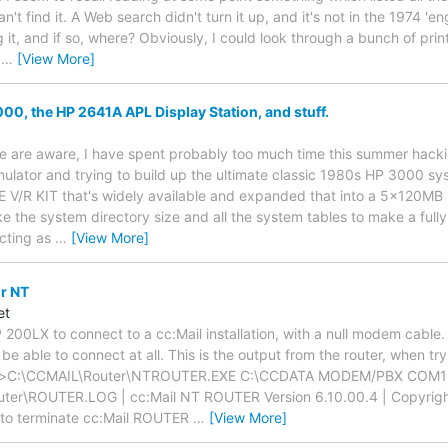
n't find it. A Web search didn't turn it up, and it's not in the 1974 
 it, and if so, where? Obviously, I could look through a bunch of print
n
…
[View More]
0, the HP 2641A APL Display Station, and stuff.
 are aware, I have spent probably too much time this summer hackin
ulator and trying to build up the ultimate classic 1980s HP 3000 syst
E V/R KIT that's widely available and expanded that into a 5x120M
ke the system directory size and all the system tables to make a fully 
ecting as
…
[View More]
or NT
et
HP 200LX to connect to a cc:Mail installation, with a null modem cable
be able to connect at all. This is the output from the router, when t
er>C:\CCMAIL\Router\NTROUTER.EXE C:\CCDATA MODEM/PBX COM
er\ROUTER.LOG | cc:Mail NT ROUTER Version 6.10.00.4 | Copyright
sc to terminate cc:Mail ROUTER
…
[View More]