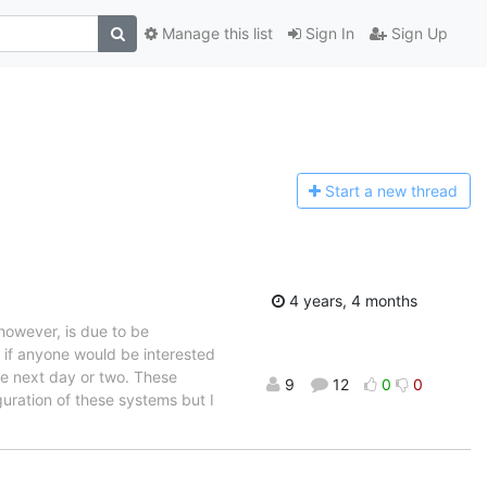
Manage this list
Sign In
Sign Up
Start a n
ew thread
4 years, 4 months
however, is due to be
o if anyone would be interested
he next day or two. These
9
12
0
0
uration of these systems but I