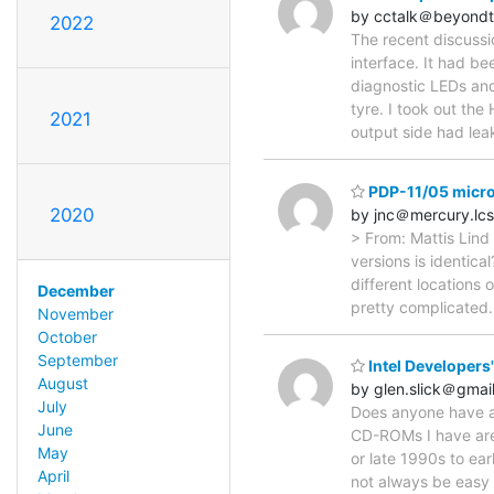
by cctalk＠beyondt
2022
The recent discuss
interface. It had be
diagnostic LEDs and 
tyre. I took out th
2021
output side had le
PDP-11/05 micr
2020
by jnc＠mercury.lcs
> From: Mattis Lind 
versions is identica
different locations
December
pretty complicated.
November
October
September
Intel Developers
August
by glen.slick＠gmai
July
Does anyone have a 
June
CD-ROMs I have are 
May
or late 1990s to ea
April
not always be easy 