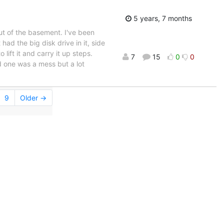
5 years, 7 months
ut of the basement. I've been
had the big disk drive in it, side
 lift it and carry it up steps.
7
15
0
0
d one was a mess but a lot
9
Older →