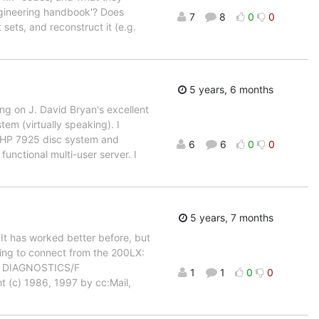
'engineering handbook'? Does
7
8
0
0
 sets, and reconstruct it (e.g.
5 years, 6 months
g on J. David Bryan's excellent
em (virtually speaking). I
B HP 7925 disc system and
6
6
0
0
functional multi-user server. I
5 years, 7 months
. It has worked better before, but
rying to connect from the 200LX:
1 DIAGNOSTICS/F
1
1
0
0
 (c) 1986, 1997 by cc:Mail,