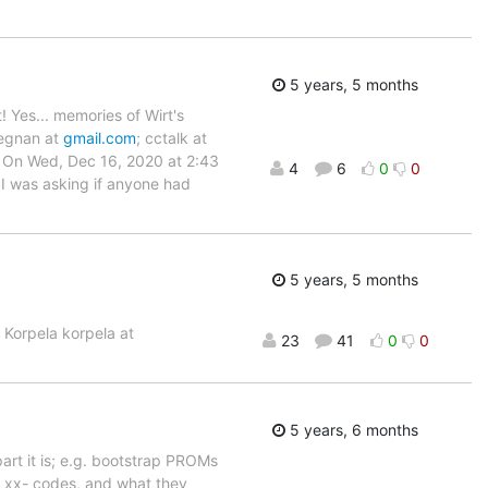
5 years, 5 months
! Yes... memories of Wirt's
degnan at
gmail.com
; cctalk at
an On Wed, Dec 16, 2020 at 2:43
4
6
0
0
 I was asking if anyone had
5 years, 5 months
c Korpela korpela at
23
41
0
0
5 years, 6 months
rt it is; e.g. bootstrap PROMs
he xx- codes, and what they