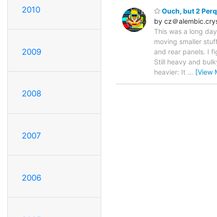
2010
Ouch, but 2 Perq
by cz＠alembic.cry
This was a long day
moving smaller stuff
2009
and rear panels. I fi
Still heavy and bul
heavier: It
…
[View 
2008
2007
2006