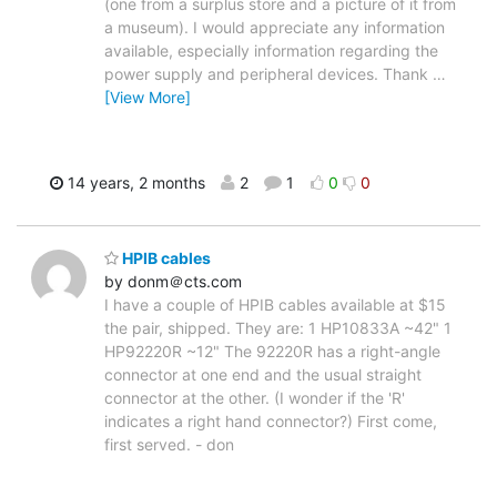
(one from a surplus store and a picture of it from
a museum). I would appreciate any information
available, especially information regarding the
power supply and peripheral devices. Thank
…
[View More]
14 years, 2 months
2
1
0
0
HPIB cables
by donm＠cts.com
I have a couple of HPIB cables available at $15
the pair, shipped. They are: 1 HP10833A ~42" 1
HP92220R ~12" The 92220R has a right-angle
connector at one end and the usual straight
connector at the other. (I wonder if the 'R'
indicates a right hand connector?) First come,
first served. - don