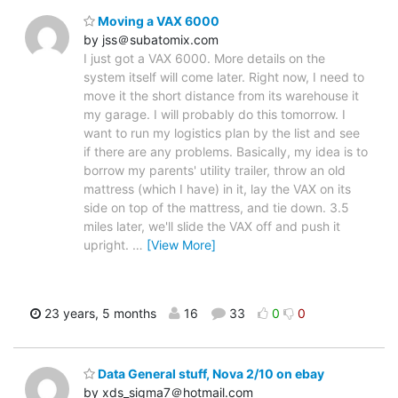
Moving a VAX 6000
by jss＠subatomix.com
I just got a VAX 6000. More details on the
system itself will come later. Right now, I need to
move it the short distance from its warehouse it
my garage. I will probably do this tomorrow. I
want to run my logistics plan by the list and see
if there are any problems. Basically, my idea is to
borrow my parents' utility trailer, throw an old
mattress (which I have) in it, lay the VAX on its
side on top of the mattress, and tie down. 3.5
miles later, we'll slide the VAX off and push it
upright.
…
[View More]
23 years, 5 months
16
33
0
0
Data General stuff, Nova 2/10 on ebay
by xds_sigma7＠hotmail.com