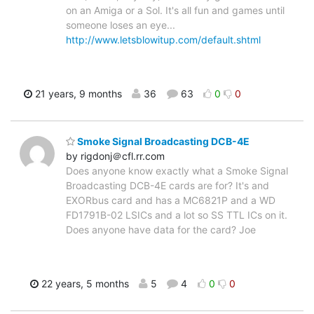
on an Amiga or a Sol. It's all fun and games until
someone loses an eye...
http://www.letsblowitup.com/default.shtml
21 years, 9 months
36
63
0
0
Smoke Signal Broadcasting DCB-4E
by rigdonj＠cfl.rr.com
Does anyone know exactly what a Smoke Signal
Broadcasting DCB-4E cards are for? It's and
EXORbus card and has a MC6821P and a WD
FD1791B-02 LSICs and a lot so SS TTL ICs on it.
Does anyone have data for the card? Joe
22 years, 5 months
5
4
0
0