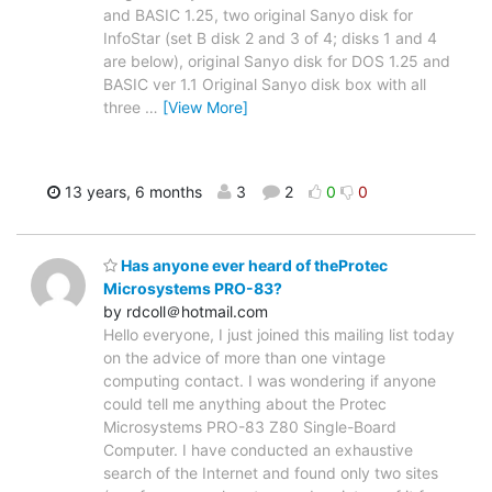
and BASIC 1.25, two original Sanyo disk for
InfoStar (set B disk 2 and 3 of 4; disks 1 and 4
are below), original Sanyo disk for DOS 1.25 and
BASIC ver 1.1 Original Sanyo disk box with all
three
…
[View More]
13 years, 6 months
3
2
0
0
Has anyone ever heard of theProtec
Microsystems PRO-83?
by rdcoll＠hotmail.com
Hello everyone, I just joined this mailing list today
on the advice of more than one vintage
computing contact. I was wondering if anyone
could tell me anything about the Protec
Microsystems PRO-83 Z80 Single-Board
Computer. I have conducted an exhaustive
search of the Internet and found only two sites