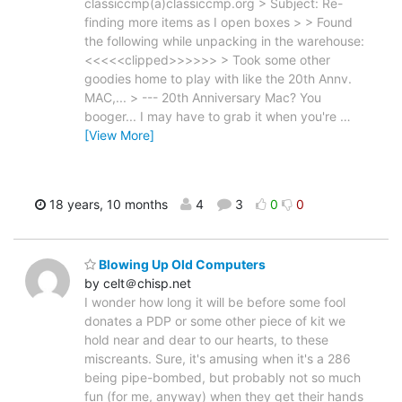
classiccmp(a)classiccmp.org > Subject: Re-
finding more items as I open boxes > > Found
the following while unpacking in the warehouse:
<<<<<clipped>>>>>> > Took some other
goodies home to play with like the 20th Annv.
MAC,... > --- 20th Anniversary Mac? You
booger... I may have to grab it when you're
…
[View More]
18 years, 10 months
4
3
0
0
Blowing Up Old Computers
by celt＠chisp.net
I wonder how long it will be before some fool
donates a PDP or some other piece of kit we
hold near and dear to our hearts, to these
miscreants. Sure, it's amusing when it's a 286
being pipe-bombed, but probably not so much
fun (for me, anyway) when they get their hands