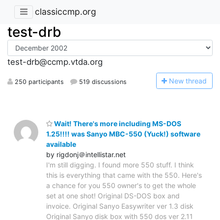
classiccmp.org
test-drb
test-drb@ccmp.vtda.org
N
ew thread
250 participants
519 discussions
Wait! There's more including MS-DOS
1.25!!!! was Sanyo MBC-550 (Yuck!) software
available
by rigdonj＠intellistar.net
I'm still digging. I found more 550 stuff. I think
this is everything that came with the 550. Here's
a chance for you 550 owner's to get the whole
set at one shot! Original DS-DOS box and
invoice. Original Sanyo Easywriter ver 1.3 disk
Original Sanyo disk box with 550 dos ver 2.11