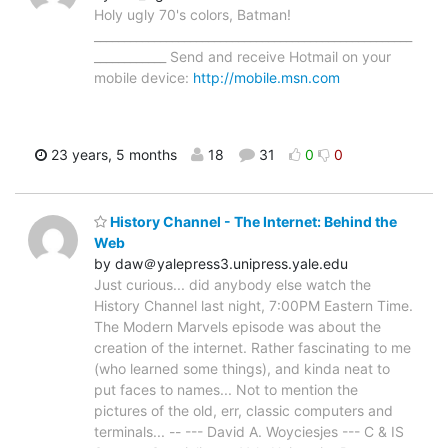
Holy ugly 70's colors, Batman!
_____________________________________________________
____________ Send and receive Hotmail on your
mobile device:
http://mobile.msn.com
23 years, 5 months
18
31
0
0
History Channel - The Internet: Behind the
Web
by daw＠yalepress3.unipress.yale.edu
Just curious... did anybody else watch the
History Channel last night, 7:00PM Eastern Time.
The Modern Marvels episode was about the
creation of the internet. Rather fascinating to me
(who learned some things), and kinda neat to
put faces to names... Not to mention the
pictures of the old, err, classic computers and
terminals... -- --- David A. Woyciesjes --- C & IS