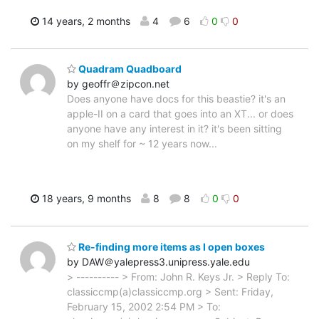
14 years, 2 months
4
6
0
0
Quadram Quadboard
by geoffr＠zipcon.net
Does anyone have docs for this beastie? it's an
apple-II on a card that goes into an XT... or does
anyone have any interest in it? it's been sitting
on my shelf for ~ 12 years now...
18 years, 9 months
8
8
0
0
Re-finding more items as I open boxes
by DAW＠yalepress3.unipress.yale.edu
> ---------- > From: John R. Keys Jr. > Reply To:
classiccmp(a)classiccmp.org > Sent: Friday,
February 15, 2002 2:54 PM > To: