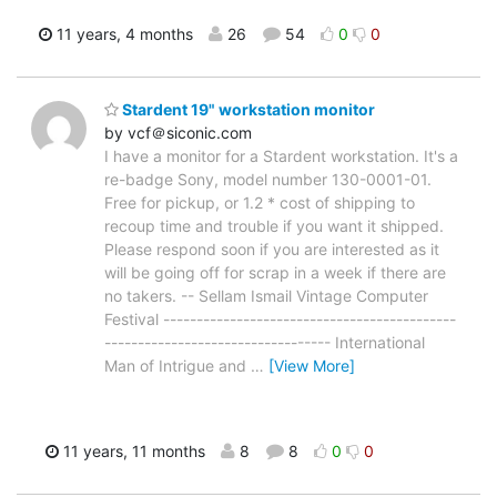
11 years, 4 months
26
54
0
0
Stardent 19" workstation monitor
by vcf＠siconic.com
I have a monitor for a Stardent workstation. It's a
re-badge Sony, model number 130-0001-01.
Free for pickup, or 1.2 * cost of shipping to
recoup time and trouble if you want it shipped.
Please respond soon if you are interested as it
will be going off for scrap in a week if there are
no takers. -- Sellam Ismail Vintage Computer
Festival --------------------------------------------
---------------------------------- International
Man of Intrigue and
…
[View More]
11 years, 11 months
8
8
0
0