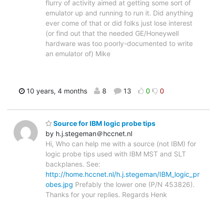
flurry of activity aimed at getting some sort of
emulator up and running to run it. Did anything
ever come of that or did folks just lose interest
(or find out that the needed GE/Honeywell
hardware was too poorly-documented to write
an emulator of) Mike
10 years, 4 months
8
13
0
0
Source for IBM logic probe tips
by h.j.stegeman＠hccnet.nl
Hi, Who can help me with a source (not IBM) for
logic probe tips used with IBM MST and SLT
backplanes. See:
http://home.hccnet.nl/h.j.stegeman/IBM_logic_pr
obes.jpg
Prefably the lower one (P/N 453826).
Thanks for your replies. Regards Henk