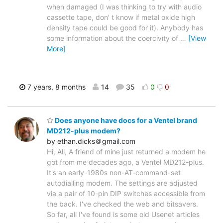
when damaged (I was thinking to try with audio
cassette tape, don' t know if metal oxide high
density tape could be good for it). Anybody has
some information about the coercivity of
…
[View
More]
7 years, 8 months
14
35
0
0
Does anyone have docs for a Ventel brand
MD212-plus modem?
by ethan.dicks＠gmail.com
Hi, All, A friend of mine just returned a modem he
got from me decades ago, a Ventel MD212-plus.
It's an early-1980s non-AT-command-set
autodialling modem. The settings are adjusted
via a pair of 10-pin DIP switches accessible from
the back. I've checked the web and bitsavers.
So far, all I've found is some old Usenet articles