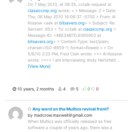
On 7 May 2010, at 08:25, cctalk-request at
classiccmp.org
wrote: > > Message: 2 > Date:
Thu, 06 May 2010 16:06:37 -0700 > From: Al
Kossow <aek at
bitsavers.org
> > Subject: Re:
Servant .953 > To: cctalk at
classiccmp.org
>
Message-ID: <4BE34B7D.6060902 at
bitsavers.org
> > Content-Type: text/plain;
charset=ISO-8859-1; format=flowed > > On
5/6/10 2:23 PM, Fred Cisin wrote: >>> Al Kossow
wrote: >>>> I am interviewing Andy Hertzfeld
…
[View More]
10 years, 2 months
4
5
0
0
Any word on the Multics revival front?
by madcrow.maxwell＠gmail.com
When Multics was officially released as free
software a couple of years ago, there was a