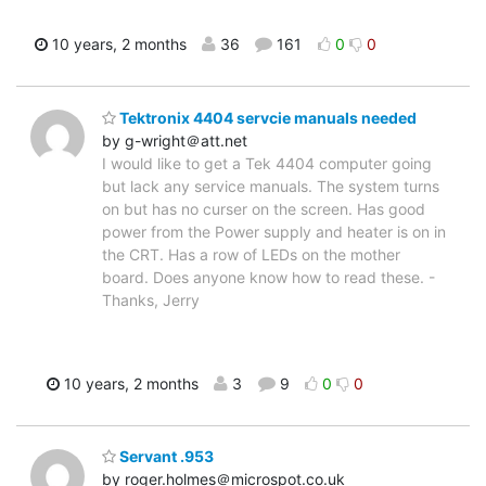
10 years, 2 months
36
161
0
0
Tektronix 4404 servcie manuals needed
by g-wright＠att.net
I would like to get a Tek 4404 computer going
but lack any service manuals. The system turns
on but has no curser on the screen. Has good
power from the Power supply and heater is on in
the CRT. Has a row of LEDs on the mother
board. Does anyone know how to read these. -
Thanks, Jerry
10 years, 2 months
3
9
0
0
Servant .953
by roger.holmes＠microspot.co.uk