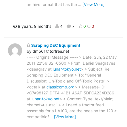
archive format that has the
…
[View More]
9 years, 9 months
4
7
0
0
Scraping DEC Equipment
by dm561＠torfree.net
----- Original Message ----- > Date: Sun, 22 May
2011 22:56:32 -0500 > From: Daniel Seagraves
<dseagrav at
lunar-tokyo.net
> > Subject: Re:
Scraping DEC Equipment > To: "General
Discussion: On-Topic and Off-Topic Posts" >
<cctalk at
classiccmp.org
> > Message-ID:
<C7A98127-DFF4-41B1-A6AF-5DFCA234D286
at
lunar-tokyo.net
> > Content-Type: text/plain;
charset=us-ascii > > I need a tractor feed
assembly for a LA100, are the ones on the 120 >
compatible?
…
[View More]