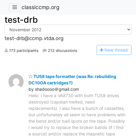
classiccmp.org
test-drb
test-drb@ccmp.vtda.org
N
ew thread
173 participants
212 discussions
TU58 tape formatter (was Re: rebuilding
DC100A cartridges?)
by shadoooo＠gmail.com
Hello. I have a VAX730 with both TU58 drives
destroyed (capstan melted, need
replacements). I also have a bunch of cassettes,
but unfortunately all seem to have problems with
the bend and/or bad spots on the tape. Possibly
I would try to replace the broken bands (if I find
a source) and/or replace the magnetic tape