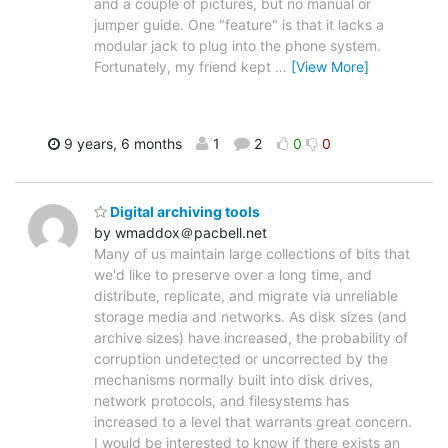
and a couple of pictures, but no manual or
jumper guide. One "feature" is that it lacks a
modular jack to plug into the phone system.
Fortunately, my friend kept
…
[View More]
9 years, 6 months
1
2
0
0
Digital archiving tools
by wmaddox＠pacbell.net
Many of us maintain large collections of bits that
we'd like to preserve over a long time, and
distribute, replicate, and migrate via unreliable
storage media and networks. As disk sizes (and
archive sizes) have increased, the probability of
corruption undetected or uncorrected by the
mechanisms normally built into disk drives,
network protocols, and filesystems has
increased to a level that warrants great concern.
I would be interested to know if there exists an