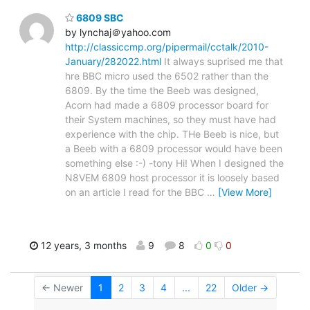
6809 SBC
by lynchaj＠yahoo.com
http://classiccmp.org/pipermail/cctalk/2010-
January/282022.html
It always suprised me that
hre BBC micro used the 6502 rather than the
6809. By the time the Beeb was designed,
Acorn had made a 6809 processor board for
their System machines, so they must have had
experience with the chip. THe Beeb is nice, but
a Beeb with a 6809 processor would have been
something else :-) -tony Hi! When I designed the
N8VEM 6809 host processor it is loosely based
on an article I read for the BBC
…
[View More]
12 years, 3 months
9
8
0
0
← Newer
1
2
3
4
...
22
Older →