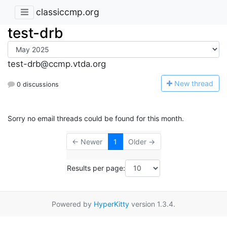
classiccmp.org
test-drb
test-drb@ccmp.vtda.org
N
ew thread
0 discussions
Sorry no email threads could be found for this month.
← Newer
1
Older →
Results per page:
Powered by
HyperKitty
version 1.3.4.