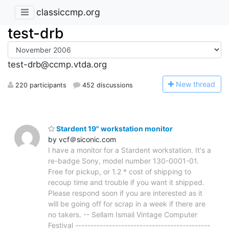
classiccmp.org
test-drb
test-drb@ccmp.vtda.org
N
ew thread
220 participants
452 discussions
Stardent 19" workstation monitor
by vcf＠siconic.com
I have a monitor for a Stardent workstation. It's a
re-badge Sony, model number 130-0001-01.
Free for pickup, or 1.2 * cost of shipping to
recoup time and trouble if you want it shipped.
Please respond soon if you are interested as it
will be going off for scrap in a week if there are
no takers. -- Sellam Ismail Vintage Computer
Festival --------------------------------------------