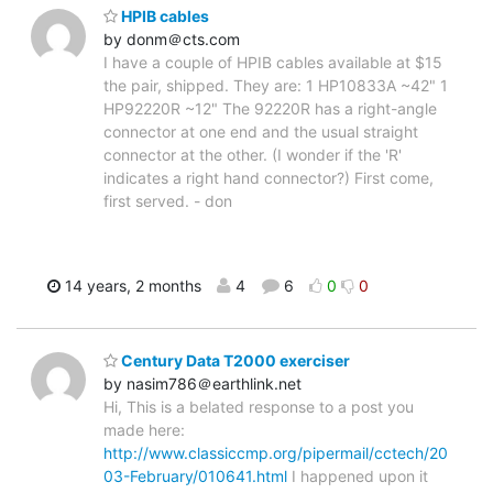
HPIB cables
by donm＠cts.com
I have a couple of HPIB cables available at $15
the pair, shipped. They are: 1 HP10833A ~42" 1
HP92220R ~12" The 92220R has a right-angle
connector at one end and the usual straight
connector at the other. (I wonder if the 'R'
indicates a right hand connector?) First come,
first served. - don
14 years, 2 months
4
6
0
0
Century Data T2000 exerciser
by nasim786＠earthlink.net
Hi, This is a belated response to a post you
made here:
http://www.classiccmp.org/pipermail/cctech/20
03-February/010641.html
I happened upon it