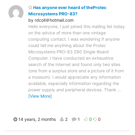
Has anyone ever heard of theProtec
Microsystems PRO-83?
by rdcoll＠hotmail.com
Hello everyone, I just joined this mailing list today
on the advice of more than one vintage
computing contact. I was wondering if anyone
could tell me anything about the Protec
Microsystems PRO-83 Z80 Single-Board
Computer. I have conducted an exhaustive
search of the Internet and found only two sites
(one from a surplus store and a picture of it from
a museum). I would appreciate any information
available, especially information regarding the
power supply and peripheral devices. Thank
…
[View More]
14 years, 2 months
2
1
0
0