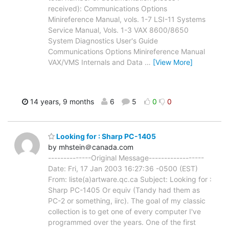
received): Communications Options
Minireference Manual, vols. 1-7 LSI-11 Systems
Service Manual, Vols. 1-3 VAX 8600/8650
System Diagnostics User's Guide
Communications Options Minireference Manual
VAX/VMS Internals and Data
…
[View More]
14 years, 9 months
6
5
0
0
Looking for : Sharp PC-1405
by mhstein＠canada.com
--------------Original Message------------------
Date: Fri, 17 Jan 2003 16:27:36 -0500 (EST)
From: liste(a)artware.qc.ca Subject: Looking for :
Sharp PC-1405 Or equiv (Tandy had them as
PC-2 or something, iirc). The goal of my classic
collection is to get one of every computer I've
programmed over the years. One of the first