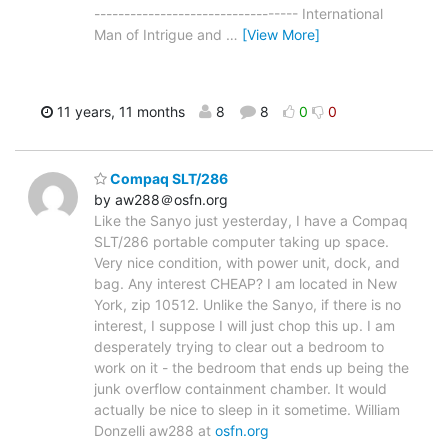
---------------------------------- International
Man of Intrigue and
…
[View More]
11 years, 11 months
8
8
0
0
Compaq SLT/286
by aw288＠osfn.org
Like the Sanyo just yesterday, I have a Compaq
SLT/286 portable computer taking up space.
Very nice condition, with power unit, dock, and
bag. Any interest CHEAP? I am located in New
York, zip 10512. Unlike the Sanyo, if there is no
interest, I suppose I will just chop this up. I am
desperately trying to clear out a bedroom to
work on it - the bedroom that ends up being the
junk overflow containment chamber. It would
actually be nice to sleep in it sometime. William
Donzelli aw288 at
osfn.org