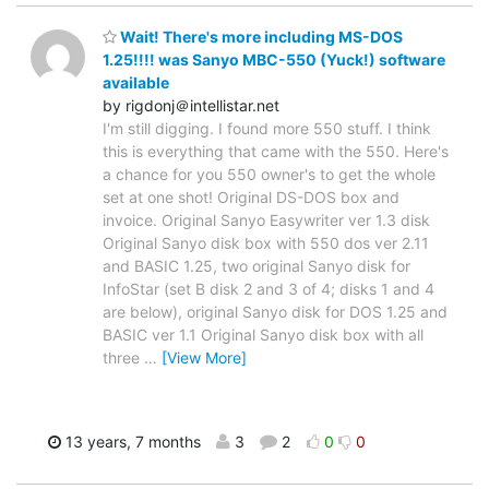
Wait! There's more including MS-DOS
1.25!!!! was Sanyo MBC-550 (Yuck!) software
available
by rigdonj＠intellistar.net
I'm still digging. I found more 550 stuff. I think
this is everything that came with the 550. Here's
a chance for you 550 owner's to get the whole
set at one shot! Original DS-DOS box and
invoice. Original Sanyo Easywriter ver 1.3 disk
Original Sanyo disk box with 550 dos ver 2.11
and BASIC 1.25, two original Sanyo disk for
InfoStar (set B disk 2 and 3 of 4; disks 1 and 4
are below), original Sanyo disk for DOS 1.25 and
BASIC ver 1.1 Original Sanyo disk box with all
three
…
[View More]
13 years, 7 months
3
2
0
0