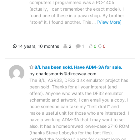
computers I programmed was a PC-1405
(actually, I can't remember the exact model). I
found one of these in a pawn shop. By brother
"stole" it. I found another. This
…
[View More]
14 years, 10 months
2
1
0
0
8/L has been sold. Have ADM-3A for sale.
by charlesmorris＠direcway.com
The 8/L, ASR33, DF32 disk emulator project has
been sold. Thanks for all your interest (and
offers). Anyone who wants the DF32 emulator
schematic and artwork, I can email you a copy. I
hope someone can take my "first draft" and
make a useful unit for those who are interested. I
have a working ADM-3A that I may want to sell
also. It has a homebrewed lower-case 2716 ROM
(thanks Steve Loboyko for the font files). I
installed the "optional" parts for current loop on