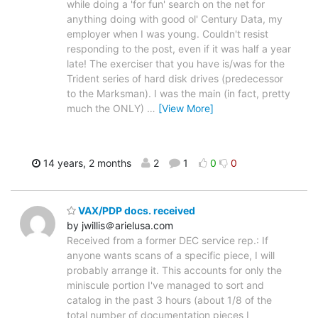
while doing a 'for fun' search on the net for
anything doing with good ol' Century Data, my
employer when I was young. Couldn't resist
responding to the post, even if it was half a year
late! The exerciser that you have is/was for the
Trident series of hard disk drives (predecessor
to the Marksman). I was the main (in fact, pretty
much the ONLY)
…
[View More]
14 years, 2 months
2
1
0
0
VAX/PDP docs. received
by jwillis＠arielusa.com
Received from a former DEC service rep.: If
anyone wants scans of a specific piece, I will
probably arrange it. This accounts for only the
miniscule portion I've managed to sort and
catalog in the past 3 hours (about 1/8 of the
total number of documentation pieces I