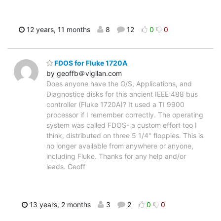
12 years, 11 months
8
12
0
0
FDOS for Fluke 1720A
by geoffb＠vigilan.com
Does anyone have the O/S, Applications, and
Diagnostice disks for this ancient IEEE 488 bus
controller (Fluke 1720A)? It used a TI 9900
processor if I remember correctly. The operating
system was called FDOS- a custom effort too I
think, distributed on three 5 1/4" floppies. This is
no longer available from anywhere or anyone,
including Fluke. Thanks for any help and/or
leads. Geoff
13 years, 2 months
3
2
0
0