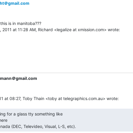
ght＠gmail.com
this is in manitoba???

iemann＠gmail.com
ere

nada (DEC, Televideo, Visual, L-S, etc). 