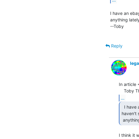
I have an ebay
anything latel
--Toby

Reply
leg
In articl
...
  I have an ebay saved search that should cover this -

haven't 
 anythin
I think it