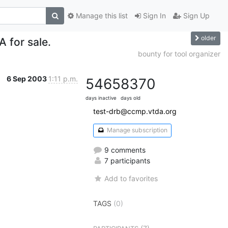
Manage this list
Sign In
Sign Up
older
 for sale.
bounty for tool organizer
6 Sep 2003
1:11 p.m.
5465
8370
days inactive
days old
test-drb@ccmp.vtda.org
Manage subscription
9 comments
7 participants
Add to favorites
TAGS
(0)