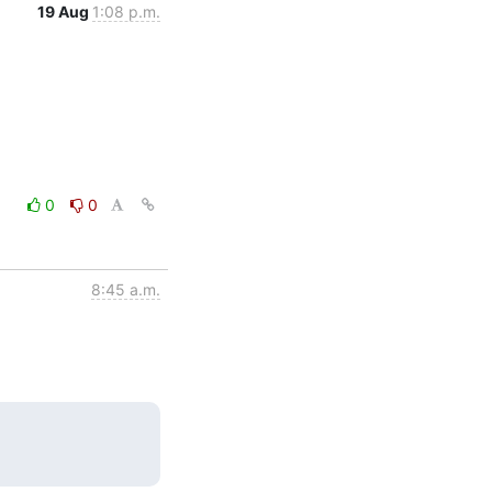
19 Aug
1:08 p.m.
0
0
8:45 a.m.