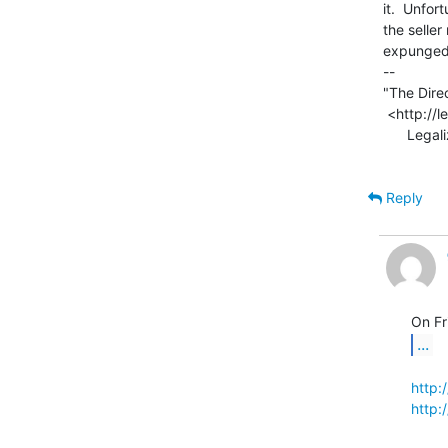
it.  Unfor
the seller
expunged f
--

"The Direc
 <http://legalizeadulthood.wordpress.com/the-direct3d-graphics-pipeline/>

      Legalize Adulthood! <http://legalizeadulthood.wordpress.com>

Reply
...
http:
http: