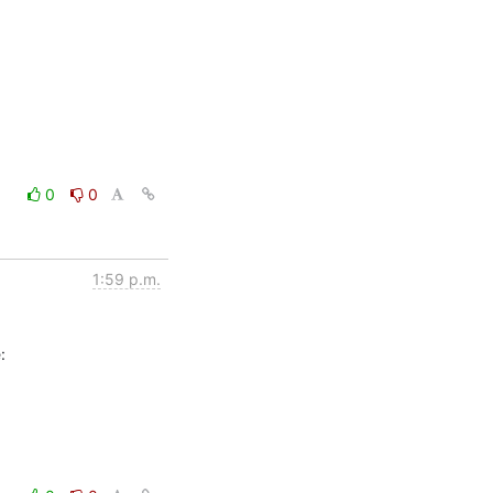
0
0
1:59 p.m.