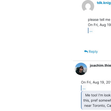
tdk.kni
please tell me 
...
Reply
joachim.th
...
  Me too! I'm looking for a glass tty something like

this, pref somewh
 near Toronto, Ca