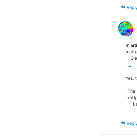
Repl
In a
mail.
...
Yes, t
--

"The 
 <http://legalizeadulthood.wordpress.com/the-direct3d-graphics-pipeline/>

      Legalize Adulthood! <http://legalizeadulthood.wordpress.com>

Repl