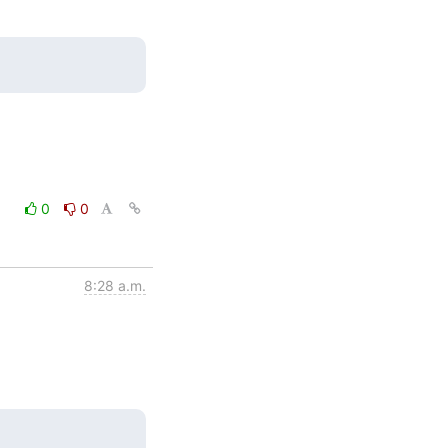
0
0
8:28 a.m.