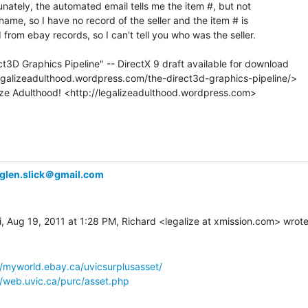
tunately, the automated email tells me the item #, but not

 name, so I have no record of the seller and the item # is

rom ebay records, so I can't tell you who was the seller.

t3D Graphics Pipeline" -- DirectX 9 draft available for download

glen.slick＠gmail.com
//myworld.ebay.ca/uvicsurplusasset/
//web.uvic.ca/purc/asset.php