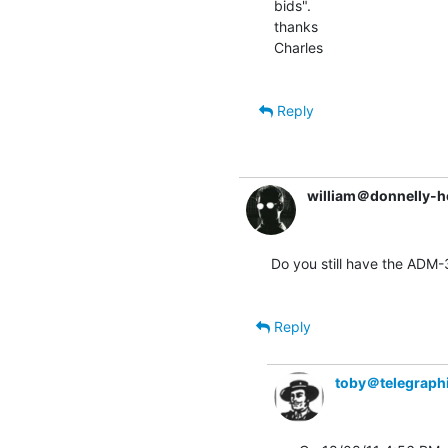
bids".

thanks

Charles

Reply
william＠donnelly-h
Do you still have the ADM-
Reply
toby＠telegraph