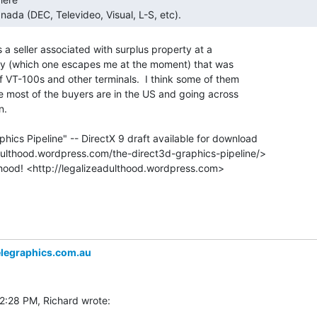
nada (DEC, Televideo, Visual, L-S, etc). 
a seller associated with surplus property at a

ty (which one escapes me at the moment) that was

f VT-100s and other terminals.  I think some of them

se most of the buyers are in the US and going across

.

hics Pipeline" -- DirectX 9 draft available for download

legraphics.com.au