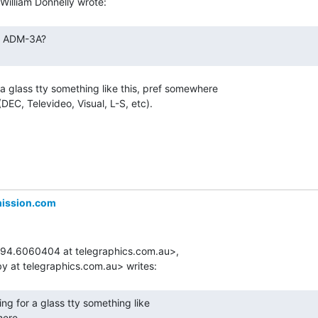
 a glass tty something like this, pref somewhere

EC, Televideo, Visual, L-S, etc).

mission.com
694.6060404 at telegraphics.com.au>,

ere
