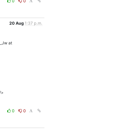
0
0
20 Aug
1:37 p.m.
Jw at 
0
0