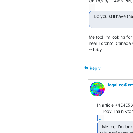
...
  Do you still have the ADM-3A?

Me too! I'm looking for
near Toronto, Canada (D
--Toby

Reply
legalize＠x
In article <4E4E5
...
  Me too! I'm looking for a glass tty something like

this, pref somewh