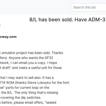
8/L has been sold. Have ADM-3A
s
ecway.com
 emulator project has been sold. Thanks

offers). Anyone who wants the DF32

work, I can email you a copy. I hope

 draft" and make a useful unit for those

t I may want to sell also. It has a

16 ROM (thanks Steve Loboyko for the font

onal" parts for current loop on the

the 8/L. The only thing that's missing

 covering the dip switches.

before, please email offers, "sealed
