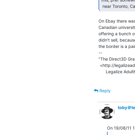
 near Toronto, Ca
On Ebay there was 
Canadian universi
offering a bunch o
didn't sell, becau
the border is a pain
--

"The Direct3D Grap
 <http://legalizeadulthood.wordpress.com/the-direct3d-graphics-pipeline/>

      Legalize Adulthood! <http://legalizeadulthood.wordpress.com>

Reply
toby＠te
...