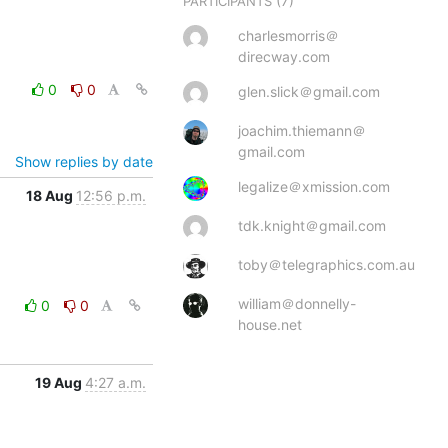
(7)
PARTICIPANTS
charlesmorris＠
direcway.com
0
0
glen.slick＠gmail.com
joachim.thiemann＠
gmail.com
Show replies by date
legalize＠xmission.com
18 Aug
12:56 p.m.
tdk.knight＠gmail.com
toby＠telegraphics.com.au
william＠donnelly-
0
0
house.net
19 Aug
4:27 a.m.