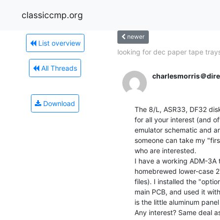
classiccmp.org
newer
List overview
looking for dec paper tape tray
All Threads
charlesmorris＠dir
Download
The 8/L, ASR33, DF32 disk
for all your interest (and 
emulator schematic and art
someone can take my "first
who are interested.

I have a working ADM-3A tha
homebrewed lower-case 27
files). I installed the "opti
main PCB, and used it with 
is the little aluminum panel
Any interest? Same deal as 