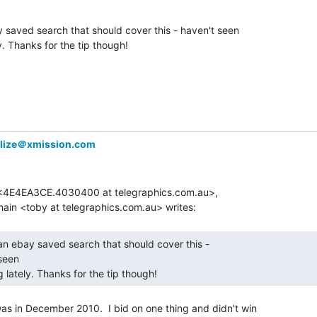
 saved search that should cover this - haven't seen

y. Thanks for the tip though!

alize＠xmission.com
e <4E4EA3CE.4030400 at telegraphics.com.au>,

seen

g lately. Thanks for the tip though! 
 was in December 2010.  I bid on one thing and didn't win
