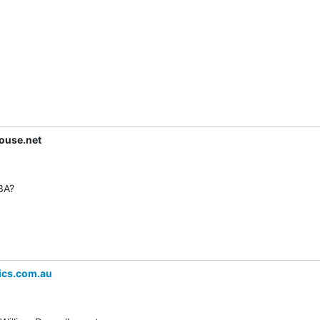
ouse.net
3A?

ics.com.au