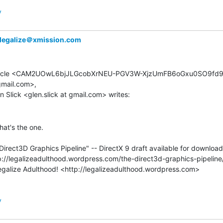
y
legalize＠xmission.com
rticle <CAM2UOwL6bjJLGcobXrNEU-PGV3W-XjzUmFB6oGxu0SO9fd9_
gmail.com>,

hat's the one.

Direct3D Graphics Pipeline" -- DirectX 9 draft available for download

y