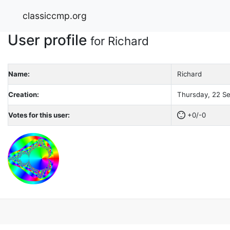
classiccmp.org
User profile
for Richard
Name:
Richard
Creation:
Thursday, 22 Se
Votes for this user:
+0/-0