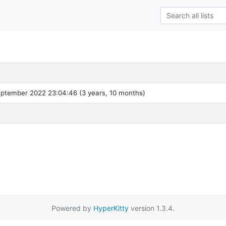
ptember 2022 23:04:46 (3 years, 10 months)
Powered by
HyperKitty
version 1.3.4.