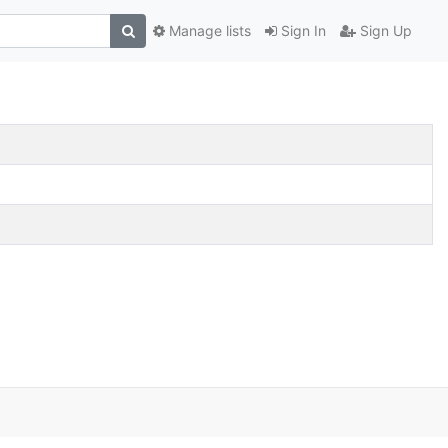
Manage lists
Sign In
Sign Up