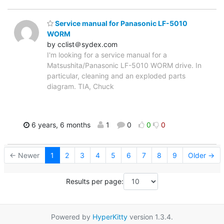
Service manual for Panasonic LF-5010
WORM
by cclist＠sydex.com
I'm looking for a service manual for a
Matsushita/Panasonic LF-5010 WORM drive. In
particular, cleaning and an exploded parts
diagram. TIA, Chuck
6 years, 6 months
1
0
0
0
← Newer
1
2
3
4
5
6
7
8
9
Older →
Results per page:
Powered by
HyperKitty
version 1.3.4.