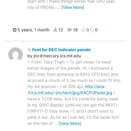
start with / make things worse, that CPU uses
lots of PROMs.
…
[View More]
5 years, 1 month
12
18
0
0
Font for DEC indicator panels
by jnc＠mercury.lcs.mit.edu
> From: Toby Thain > To get closer I'd need
better images of the panels. Hi, I borrowed a
DEC inlay from someone (a KA10 CPU bay) and
scanned a chunk of it (as much as I could fit into
my A4 scanner :-) at 200 dpi:
http://ana-
3.lcs.mit.edu/~jnc/tech/jpg/KACPUPanel.jpg
I
have a TC08 inlay, but it's currently being used
in my QSIC display (until we can get the RKV11-
F/RPV11-D inlay done :-), and I didn't want to
yank it out. As far as I can tell, it's the same font
on the two of
…
[View More]