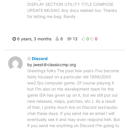
DISPLAY SECTION UTILITY TITLE COMPOSE
UPDATE MOSAIC Any docs related too. Thanks
for letting me beg. Randy
6 years, 3 months
6
13
0
0
Discord
by jwest＠classiccmp.org
Greetings folks The past few years I?ve become
fairly focused on a particular old 1999/2000
ww2 fps computer game. Of course playing it
but I?m also on the development team for the
game (EA has given up on it, but we still put out
new releases, maps, patches, etc.). As a result
of that, I pretty much live on Discord text/audio
chat these days. If you send me an email I will
eventually see it and may even respond heh. But
if you send me anything on Discord I?m going to