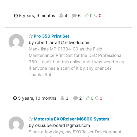
5 years, 9 months
4
6
0
0
Pro 350 Print Set
by robert.jarratt＠ntlworld.com
Manx lists MP-01394-00 as the Field
Maintenance Print Set for the DEC Professional
350. I can't find this online and I was wondering
if anyone has a scan of it by any chance?
Thanks Rob
5 years, 10 months
3
2
0
0
Motorola EXORciser M6800 System
by osi.superboard＠gmail.com
Since a few days, my EXORciser Development