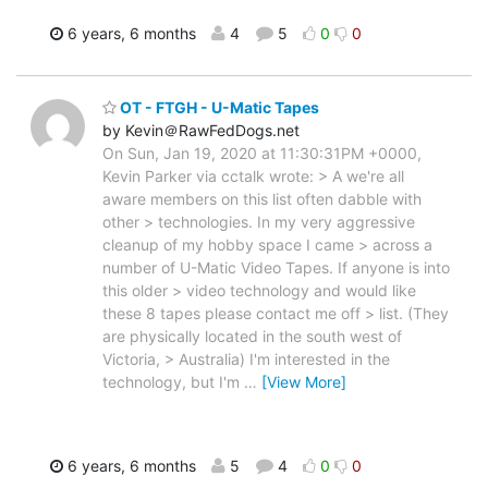
6 years, 6 months
4
5
0
0
OT - FTGH - U-Matic Tapes
by Kevin＠RawFedDogs.net
On Sun, Jan 19, 2020 at 11:30:31PM +0000,
Kevin Parker via cctalk wrote: > A we're all
aware members on this list often dabble with
other > technologies. In my very aggressive
cleanup of my hobby space I came > across a
number of U-Matic Video Tapes. If anyone is into
this older > video technology and would like
these 8 tapes please contact me off > list. (They
are physically located in the south west of
Victoria, > Australia) I'm interested in the
technology, but I'm
…
[View More]
6 years, 6 months
5
4
0
0