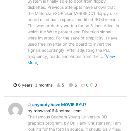
System is finally able to boot from floppy
diskettes. Previous attempts have shown that
the Motorola EXORciser M68SFDC1 floppy disk
board used has a special modified ROM version.
This was probably written for an 8-inch drive, in
which the Write protect and Direction signal
were inverted. For the sake of simplicity, I have
used free inverter on the board to invert the
signals accordingly. After adjusting the PLL
frequency, reads and writes from the
…
[View
More]
6 years, 3 months
5
6
0
0
anybody have MOVIE.BYU?
by rdawson16＠hotmail.com
The famous Brigham Young University 3D
graphics program, by Dr. Hank Christensen. I am
looking for the fortran source, it should be 7 files: