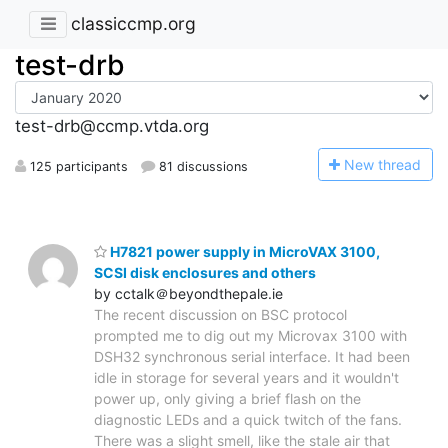
classiccmp.org
test-drb
test-drb@ccmp.vtda.org
N
ew thread
125 participants
81 discussions
H7821 power supply in MicroVAX 3100,
SCSI disk enclosures and others
by cctalk＠beyondthepale.ie
The recent discussion on BSC protocol
prompted me to dig out my Microvax 3100 with
DSH32 synchronous serial interface. It had been
idle in storage for several years and it wouldn't
power up, only giving a brief flash on the
diagnostic LEDs and a quick twitch of the fans.
There was a slight smell, like the stale air that