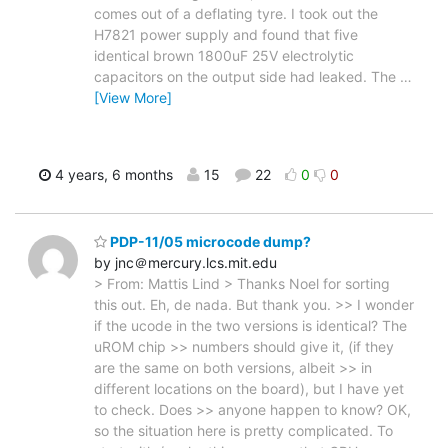
comes out of a deflating tyre. I took out the
H7821 power supply and found that five
identical brown 1800uF 25V electrolytic
capacitors on the output side had leaked. The
…
[View More]
4 years, 6 months
15
22
0
0
PDP-11/05 microcode dump?
by jnc＠mercury.lcs.mit.edu
> From: Mattis Lind > Thanks Noel for sorting
this out. Eh, de nada. But thank you. >> I wonder
if the ucode in the two versions is identical? The
uROM chip >> numbers should give it, (if they
are the same on both versions, albeit >> in
different locations on the board), but I have yet
to check. Does >> anyone happen to know? OK,
so the situation here is pretty complicated. To