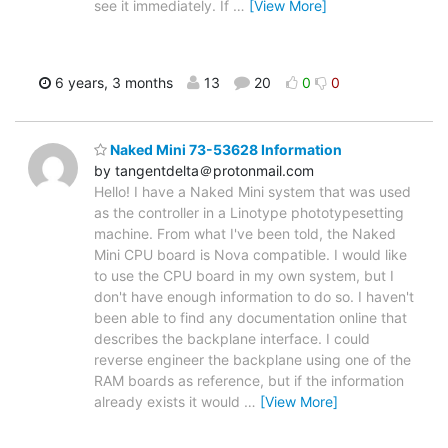
see it immediately. If
…
[View More]
6 years, 3 months
13
20
0
0
Naked Mini 73-53628 Information
by tangentdelta＠protonmail.com
Hello! I have a Naked Mini system that was used
as the controller in a Linotype phototypesetting
machine. From what I've been told, the Naked
Mini CPU board is Nova compatible. I would like
to use the CPU board in my own system, but I
don't have enough information to do so. I haven't
been able to find any documentation online that
describes the backplane interface. I could
reverse engineer the backplane using one of the
RAM boards as reference, but if the information
already exists it would
…
[View More]