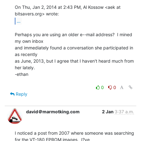
On Thu, Jan 2, 2014 at 2:43 PM, Al Kossow <aek at 
...
Perhaps you are using an older e--mail address?  I mined 
my own inbox

and immediately found a conversation she participated in 
as recently

as June, 2013, but I agree that I haven't heard much from 
her lately.

-ethan

0
0
Reply
david＠marmotking.com
2 Jan
3:37 a.m.
I noticed a post from 2007 where someone was searching 
for the VT-180 EPROM images.  I?ve
