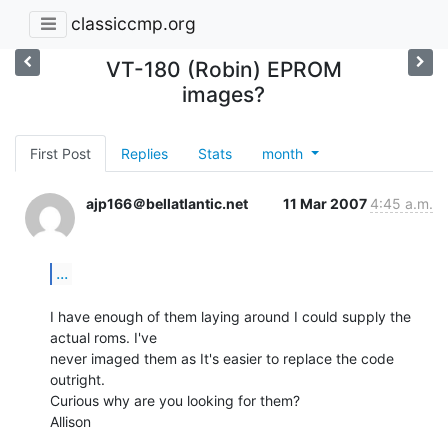
classiccmp.org
VT-180 (Robin) EPROM
images?
First Post
Replies
Stats
month
ajp166＠bellatlantic.net
11 Mar 2007
4:45 a.m.
...
I have enough of them laying around I could supply the 
actual roms. I've

never imaged them as It's easier to replace the code 
outright.

Curious why are you looking for them?

Allison
