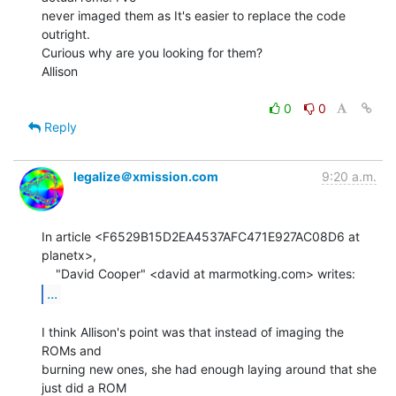
never imaged them as It's easier to replace the code 
outright.

Curious why are you looking for them?

Allison

0
0
Reply
legalize＠xmission.com
9:20 a.m.
In article <F6529B15D2EA4537AFC471E927AC08D6 at 
planetx>,

...
I think Allison's point was that instead of imaging the 
ROMs and

burning new ones, she had enough laying around that she 
just did a ROM
