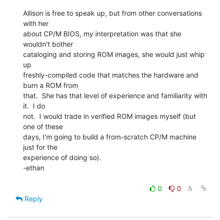
Allison is free to speak up, but from other conversations 
with her

about CP/M BIOS, my interpretation was that she 
wouldn't bother

cataloging and storing ROM images, she would just whip 
up

freshly-compiled code that matches the hardware and 
burn a ROM from

that.  She has that level of experience and familiarity with 
it.  I do

not.  I would trade in verified ROM images myself (but 
one of these

days, I'm going to build a from-scratch CP/M machine 
just for the

experience of doing so).

-ethan

0
0
Reply