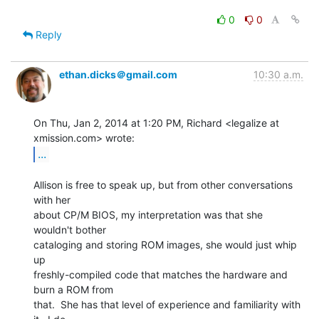
0
0
Reply
ethan.dicks＠gmail.com
10:30 a.m.
On Thu, Jan 2, 2014 at 1:20 PM, Richard <legalize at 
...
Allison is free to speak up, but from other conversations 
with her

about CP/M BIOS, my interpretation was that she 
wouldn't bother

cataloging and storing ROM images, she would just whip 
up

freshly-compiled code that matches the hardware and 
burn a ROM from

that.  She has that level of experience and familiarity with 