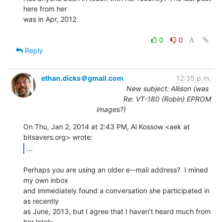
here from her

was in Apr, 2012

0
0
Reply
ethan.dicks＠gmail.com
12:35 p.m.
New subject: Allison (was
Re: VT-180 (Robin) EPROM
images?)
On Thu, Jan 2, 2014 at 2:43 PM, Al Kossow <aek at 
...
Perhaps you are using an older e--mail address?  I mined 
my own inbox

and immediately found a conversation she participated in 
as recently

as June, 2013, but I agree that I haven't heard much from 
her lately.
