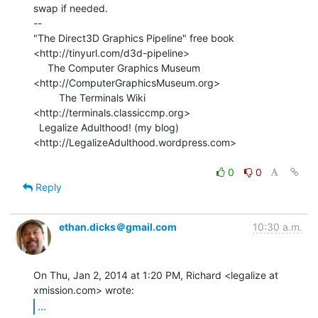
swap if needed.

--

"The Direct3D Graphics Pipeline" free book

<http://tinyurl.com/d3d-pipeline>

     The Computer Graphics Museum 
<http://ComputerGraphicsMuseum.org>

         The Terminals Wiki 
<http://terminals.classiccmp.org>

  Legalize Adulthood! (my blog) 
<http://LegalizeAdulthood.wordpress.com>

0
0
Reply
ethan.dicks＠gmail.com
10:30 a.m.
On Thu, Jan 2, 2014 at 1:20 PM, Richard <legalize at 
...