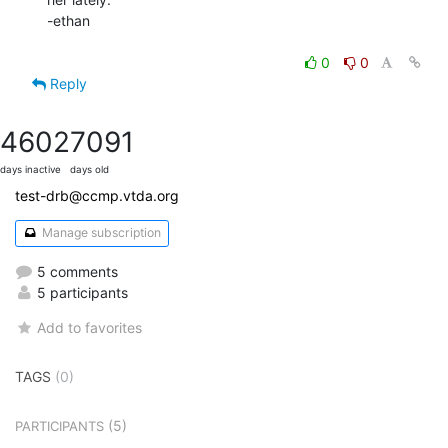
-ethan

0
0
Reply
4602
7091
days inactive
days old
test-drb@ccmp.vtda.org
Manage subscription
5 comments
5 participants
Add to favorites
TAGS
(0)
(5)
PARTICIPANTS