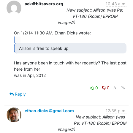
aek＠bitsavers.org
10:43 a.m.
New subject: Allison (was Re:
VT-180 (Robin) EPROM
images?)
...
  Allison is free to speak up 
Has anyone been in touch with her recently? The last post 
here from her

was in Apr, 2012

0
0
Reply
ethan.dicks＠gmail.com
12:35 p.m.
New subject: Allison (was
Re: VT-180 (Robin) EPROM
images?)