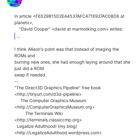
In article <F6529B15D2EA4537AFC471E927AC08D6 at 
planetx>,

...
I think Allison's point was that instead of imaging the 
ROMs and

burning new ones, she had enough laying around that she 
just did a ROM

swap if needed.

--

"The Direct3D Graphics Pipeline" free book

<http://tinyurl.com/d3d-pipeline>

     The Computer Graphics Museum 
<http://ComputerGraphicsMuseum.org>

         The Terminals Wiki 
<http://terminals.classiccmp.org>

  Legalize Adulthood! (my blog) 
<http://LegalizeAdulthood.wordpress.com>
