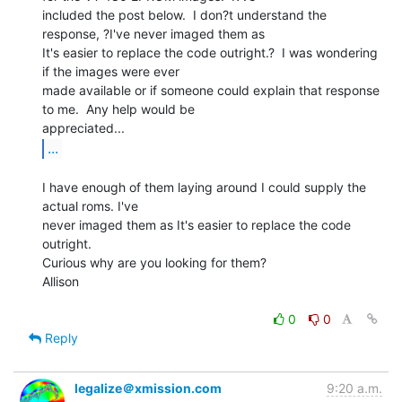
included the post below.  I don?t understand the 
response, ?I've never imaged them as

It's easier to replace the code outright.?  I was wondering 
if the images were ever

made available or if someone could explain that response 
to me.  Any help would be

...
I have enough of them laying around I could supply the 
actual roms. I've

never imaged them as It's easier to replace the code 
outright.

Curious why are you looking for them?

Allison

0
0
Reply
legalize＠xmission.com
9:20 a.m.