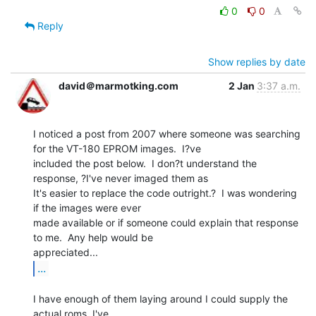
0
0
Reply
Show replies by date
david＠marmotking.com
2 Jan
3:37 a.m.
I noticed a post from 2007 where someone was searching 
for the VT-180 EPROM images.  I?ve

included the post below.  I don?t understand the 
response, ?I've never imaged them as

It's easier to replace the code outright.?  I was wondering 
if the images were ever

made available or if someone could explain that response 
to me.  Any help would be

...
I have enough of them laying around I could supply the 
actual roms. I've
