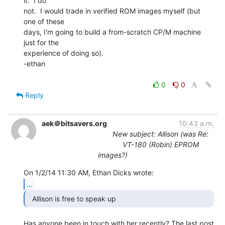
it.  I do

not.  I would trade in verified ROM images myself (but 
one of these

days, I'm going to build a from-scratch CP/M machine 
just for the

experience of doing so).

-ethan

0
0
Reply
aek＠bitsavers.org
10:43 a.m.
New subject: Allison (was Re:
VT-180 (Robin) EPROM
images?)
...
  Allison is free to speak up 
Has anyone been in touch with her recently? The last post 