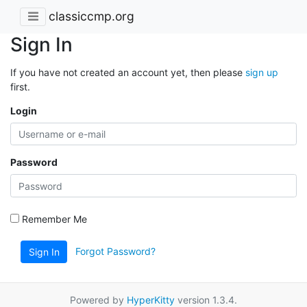
classiccmp.org
Sign In
If you have not created an account yet, then please
sign up
first.
Login
Password
Remember Me
Forgot Password?
Sign In
Powered by
HyperKitty
version 1.3.4.